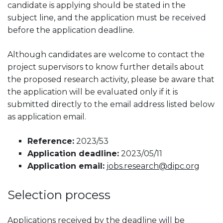
candidate is applying should be stated in the
subject line, and the application must be received
before the application deadline.
Although candidates are welcome to contact the
project supervisors to know further details about
the proposed research activity, please be aware that
the application will be evaluated only if it is
submitted directly to the email address listed below
as application email.
Reference:
2023/53
Application deadline:
2023/05/11
Application email:
jobs.research@dipc.org
Selection process
Applications received by the deadline will be