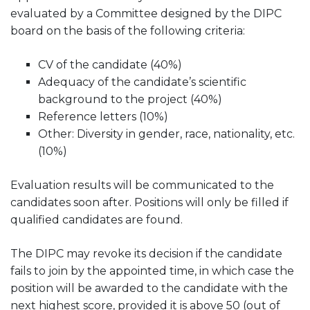
evaluated by a Committee designed by the DIPC
board on the basis of the following criteria:
CV of the candidate (40%)
Adequacy of the candidate’s scientific
background to the project (40%)
Reference letters (10%)
Other: Diversity in gender, race, nationality, etc.
(10%)
Evaluation results will be communicated to the
candidates soon after. Positions will only be filled if
qualified candidates are found.
The DIPC may revoke its decision if the candidate
fails to join by the appointed time, in which case the
position will be awarded to the candidate with the
next highest score, provided it is above 50 (out of