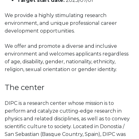
Target start date:
2023/07/01
We provide a highly stimulating research
environment, and unique professional career
development opportunities.
We offer and promote a diverse and inclusive
environment and welcomes applicants regardless
of age, disability, gender, nationality, ethnicity,
religion, sexual orientation or gender identity.
The center
DIPC is a research center whose mission is to
perform and catalyze cutting-edge research in
physics and related disciplines, as well as to convey
scientific culture to society. Located in Donostia /
San Sebastian (Basque Country, Spain), DIPC was