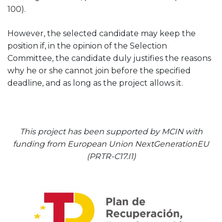
100).
However, the selected candidate may keep the
position if, in the opinion of the Selection
Committee, the candidate duly justifies the reasons
why he or she cannot join before the specified
deadline, and as long as the project allows it.
This project has been supported by MCIN with
funding from European Union NextGenerationEU
(PRTR-C17.I1)