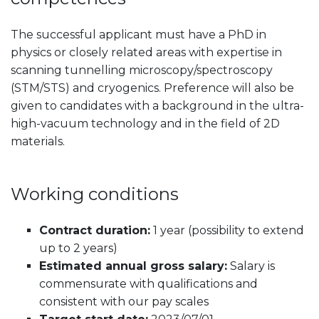
The successful applicant must have a PhD in
physics or closely related areas with expertise in
scanning tunnelling microscopy/spectroscopy
(STM/STS) and cryogenics. Preference will also be
given to candidates with a background in the ultra-
high-vacuum technology and in the field of 2D
materials.
Working conditions
Contract duration:
1 year (possibility to extend
up to 2 years)
Estimated annual gross salary:
Salary is
commensurate with qualifications and
consistent with our pay scales