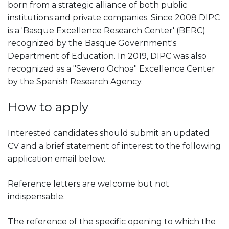
born from a strategic alliance of both public
institutions and private companies. Since 2008 DIPC
is a 'Basque Excellence Research Center' (BERC)
recognized by the Basque Government's
Department of Education. In 2019, DIPC was also
recognized as a "Severo Ochoa" Excellence Center
by the Spanish Research Agency.
How to apply
Interested candidates should submit an updated
CV and a brief statement of interest to the following
application email below.
Reference letters are welcome but not
indispensable.
The reference of the specific opening to which the