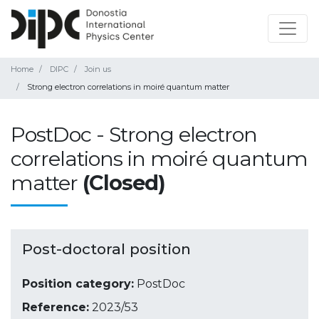
Home
DIPC
Join us
Strong electron correlations in moiré quantum matter
PostDoc - Strong electron
correlations in moiré quantum
matter
(Closed)
Post-doctoral position
Position category:
PostDoc
Reference:
2023/53