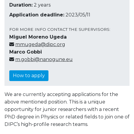
Duration:
2 years
Application deadline:
2023/05/11
FOR MORE INFO CONTACT THE SUPERVISORS:
Miguel Moreno Ugeda
mmugeda@dipc.org
Marco Gobbi
m.gobbi@nanogune.eu
How to apply
We are currently accepting applications for the
above mentioned position.
This is a unique
opportunity for junior researchers with a recent
PhD degree in Physics or related fields to join one of
DIPC’s high-profile research teams.