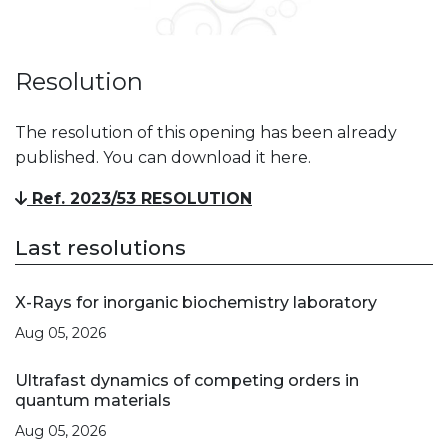
Resolution
The resolution of this opening has been already
published. You can download it here.
Ref. 2023/53 RESOLUTION
Last resolutions
X-Rays for inorganic biochemistry laboratory
Aug 05, 2026
Ultrafast dynamics of competing orders in
quantum materials
Aug 05, 2026