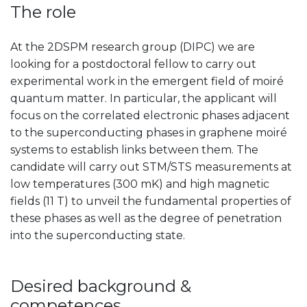
The role
At the 2DSPM research group (DIPC) we are
looking for a postdoctoral fellow to carry out
experimental work in the emergent field of moiré
quantum matter. In particular, the applicant will
focus on the correlated electronic phases adjacent
to the superconducting phases in graphene moiré
systems to establish links between them. The
candidate will carry out STM/STS measurement
s at
low temperatures (300 mK) and high magnetic
fields (11 T) to unveil the fundamental properties of
these phases as well as the degree of penetration
into the superconducting state.
Desired background &
competences