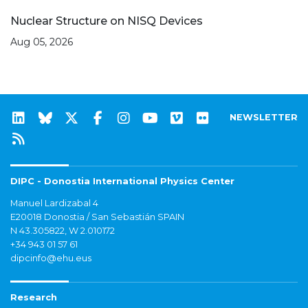
Nuclear Structure on NISQ Devices
Aug 05, 2026
NEWSLETTER
DIPC - Donostia International Physics Center
Manuel Lardizabal 4
E20018 Donostia / San Sebastián SPAIN
N 43.305822, W 2.010172
+34 943 01 57 61
dipcinfo@ehu.eus
Research