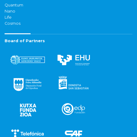
Quantum
Nano
Life
Cosmos
Board of Partners