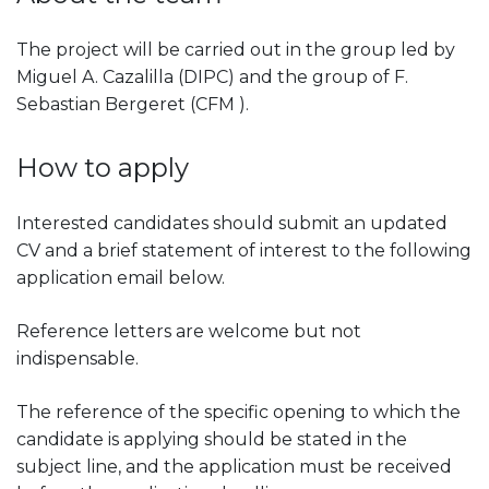
The project will be carried out in the group led by
Miguel A. Cazalilla (DIPC) and the group of F.
Sebastian Bergeret (CFM ).
How to apply
Interested candidates should submit an updated
CV and a brief statement of interest to the following
application email below.
Reference letters are welcome but not
indispensable.
The reference of the specific opening to which the
candidate is applying should be stated in the
subject line, and the application must be received