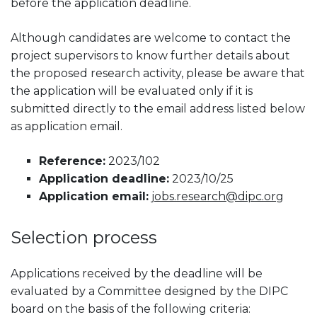
before the application deadline.
Although candidates are welcome to contact the
project supervisors to know further details about
the proposed research activity, please be aware that
the application will be evaluated only if it is
submitted directly to the email address listed below
as application email.
Reference:
2023/102
Application deadline:
2023/10/25
Application email:
jobs.research@dipc.org
Selection process
Applications received by the deadline will be
evaluated by a Committee designed by the DIPC
board on the basis of the following criteria: