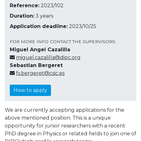
Reference:
2023/102
Duration:
3 years
Application deadline:
2023/10/25
FOR MORE INFO CONTACT THE SUPERVISORS:
Miguel Angel Cazalilla
miguel.cazalilla@dipc.org
Sebastian Bergeret
fs.bergeret@csic.es
How to apply
We are currently accepting applications for the
above mentioned position. This is a unique
opportunity for junior researchers with a recent
PhD degree in Physics or related fields to join one of