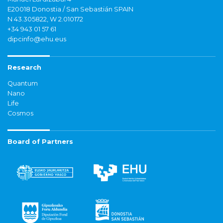
E20018 Donostia / San Sebastián SPAIN
N 43.305822, W 2.010172
+34 943 01 57 61
dipcinfo@ehu.eus
Research
Quantum
Nano
Life
Cosmos
Board of Partners