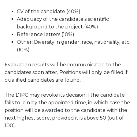
CV of the candidate (40%)
Adequacy of the candidate’s scientific
background to the project (40%)
Reference letters (10%)
Other: Diversity in gender, race, nationality, etc.
(10%)
Evaluation results will be communicated to the
candidates soon after. Positions will only be filled if
qualified candidates are found.
The DIPC may revoke its decision if the candidate
fails to join by the appointed time, in which case the
position will be awarded to the candidate with the
next highest score, provided it is above 50 (out of
100).