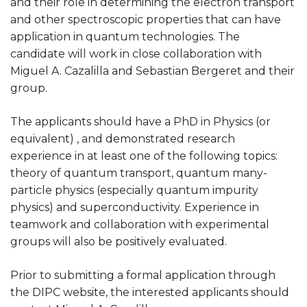
and their role in determining the electron transport
and other spectroscopic properties that can have
application in quantum technologies. The
candidate will work in close collaboration with
Miguel A. Cazalilla and Sebastian Bergeret and their
group.
The applicants should have a PhD in Physics (or
equivalent) , and demonstrated research
experience in at least one of the following topics:
theory of quantum transport, quantum many-
particle physics (especially quantum impurity
physics) and superconductivity. Experience in
teamwork and collaboration with experimental
groups will also be positively evaluated.
Prior to submitting a formal application through
the DIPC website, the interested applicants should