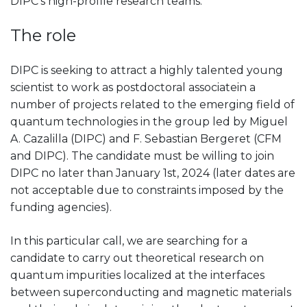
DIPC’s high-profile research teams.
The role
DIPC is seeking to attract a highly talented young
scientist to work as postdoctoral associatein a
number of projects related to the emerging field of
quantum technologies in the group led by Miguel
A. Cazalilla (DIPC) and F. Sebastian Bergeret (CFM
and DIPC). The candidate must be willing to join
DIPC no later than January 1st, 2024 (later dates are
not acceptable due to constraints imposed by the
funding agencies).
In this particular call, we are searching for a
candidate to carry out theoretical research on
quantum impurities localized at the interfaces
between superconducting and magnetic materials