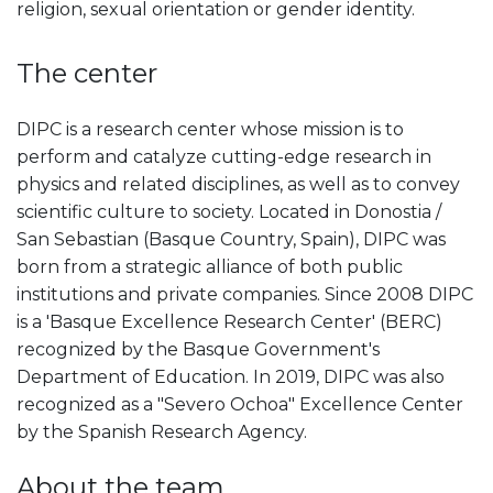
religion, sexual orientation or gender identity.
The center
DIPC is a research center whose mission is to
perform and catalyze cutting-edge research in
physics and related disciplines, as well as to convey
scientific culture to society. Located in Donostia /
San Sebastian (Basque Country, Spain), DIPC was
born from a strategic alliance of both public
institutions and private companies. Since 2008 DIPC
is a 'Basque Excellence Research Center' (BERC)
recognized by the Basque Government's
Department of Education. In 2019, DIPC was also
recognized as a "Severo Ochoa" Excellence Center
by the Spanish Research Agency.
About the team