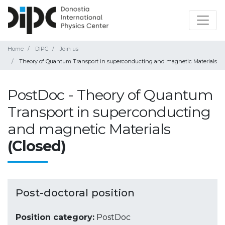
Home
DIPC
Join us
Theory of Quantum Transport in superconducting and magnetic Materials
PostDoc - Theory of Quantum
Transport in superconducting
and magnetic Materials
(Closed)
Post-doctoral position
Position category:
PostDoc