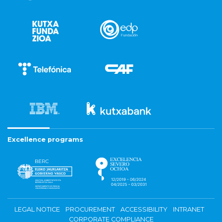
Excellence programs
LEGAL NOTICE
PROCUREMENT
ACCESSIBILITY
INTRANET
CORPORATE COMPLIANCE