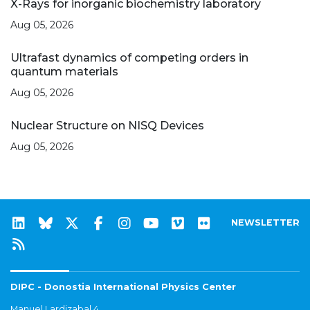
X-Rays for inorganic biochemistry laboratory
Aug 05, 2026
Ultrafast dynamics of competing orders in
quantum materials
Aug 05, 2026
Nuclear Structure on NISQ Devices
Aug 05, 2026
NEWSLETTER
DIPC - Donostia International Physics Center
Manuel Lardizabal 4