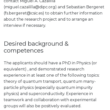
contact Miguel A. Cazalilla
(miguel.cazalilla@dipc.org) and Sebastian Bergeret
(fs.bergeret@csic.es) to obtain further information
about the research project and to arrange an
interview if necessary.
Desired background &
competences
The applicants should have a PhD in Physics (or
equivalent) , and demonstrated research
experience in at least one of the following topics:
theory of quantum transport, quantum many-
particle physics (especially quantum impurity
physics) and superconductivity. Experience in
teamwork and collaboration with experimental
groups will also be positively evaluated.