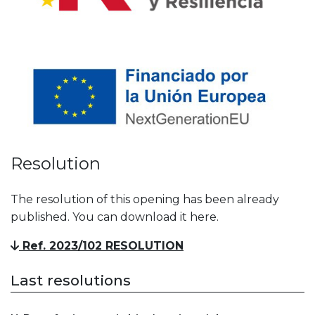
Resolution
The resolution of this opening has been already
published. You can download it here.
Ref. 2023/102 RESOLUTION
Last resolutions