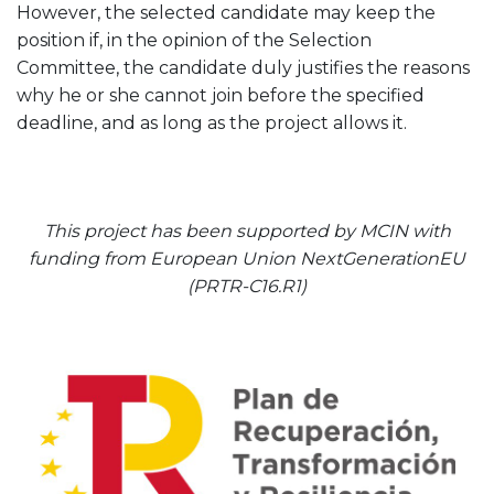
However, the selected candidate may keep the
position if, in the opinion of the Selection
Committee, the candidate duly justifies the reasons
why he or she cannot join before the specified
deadline, and as long as the project allows it.
This project has been supported by MCIN with
funding from European Union NextGenerationEU
(PRTR-C16.R1)