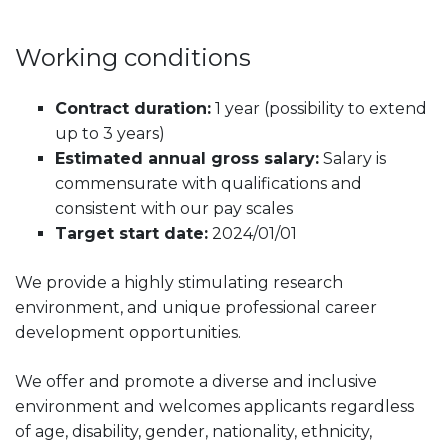
Working conditions
Contract duration:
1 year (possibility to extend
up to 3 years)
Estimated annual gross salary:
Salary is
commensurate with qualifications and
consistent with our pay scales
Target start date:
2024/01/01
We provide a highly stimulating research
environment, and unique professional career
development opportunities.
We offer and promote a diverse and inclusive
environment and welcomes applicants regardless
of age, disability, gender, nationality, ethnicity,