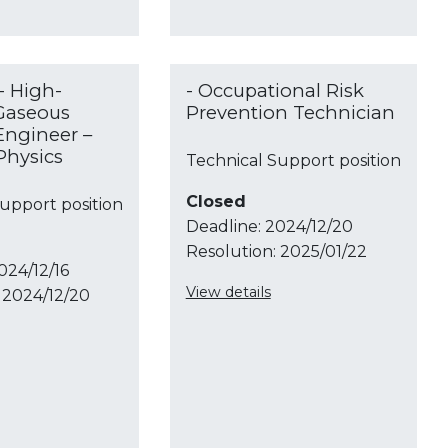
- High-
- Occupational Risk
Gaseous
Prevention Technician
Engineer –
Physics
Technical Support position
Closed
upport position
Deadline:
2024/12/20
Resolution:
2025/01/22
024/12/16
View details
2024/12/20