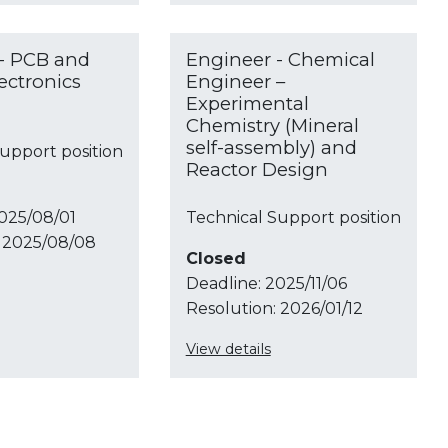
- PCB and
Engineer - Chemical
ectronics
Engineer –
Experimental
Chemistry (Mineral
self-assembly) and
upport position
Reactor Design
025/08/01
Technical Support position
2025/08/08
Closed
Deadline:
2025/11/06
Resolution:
2026/01/12
View details