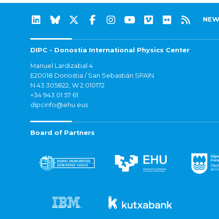
NEW
DIPC - Donostia International Physics Center
Manuel Lardizabal 4
E20018 Donostia / San Sebastián SPAIN
N 43.305822, W 2.010172
+34 943 01 57 61
dipcinfo@ehu.eus
Board of Partners