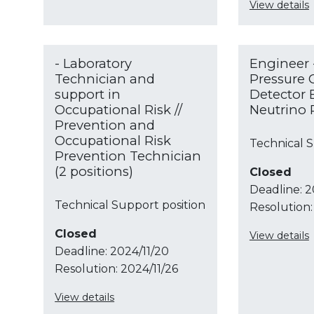
View details
- Laboratory
Engineer 
Technician and
Pressure 
support in
Detector 
Occupational Risk //
Neutrino 
Prevention and
Occupational Risk
Technical S
Prevention Technician
(2 positions)
Closed
Deadline:
2
Technical Support position
Resolution:
Closed
View details
Deadline:
2024/11/20
Resolution:
2024/11/26
View details