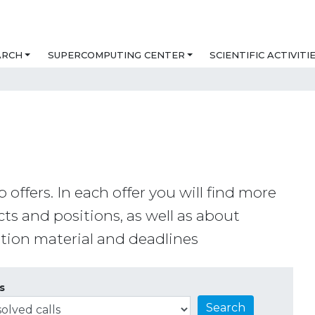
ARCH
SUPERCOMPUTING CENTER
SCIENTIFIC ACTIVITI
b offers. In each offer you will find more
ts and positions, as well as about
cation material and deadlines
s
Search