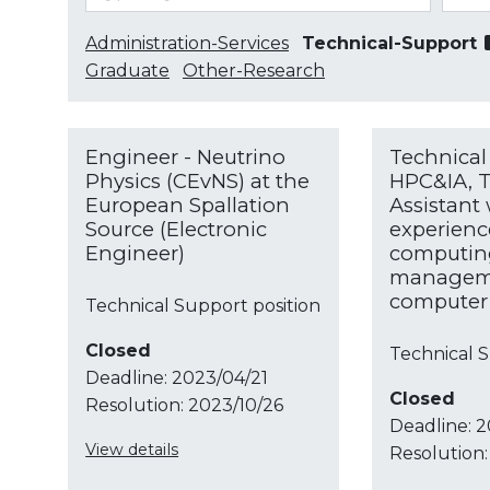
Administration-Services
Technical-Support
Graduate
Other-Research
Engineer - Neutrino
Technical 
Physics (CEvNS) at the
HPC&IA, T
European Spallation
Assistant
Source (Electronic
experienc
Engineer)
computin
manageme
computer 
Technical Support position
Closed
Technical S
Deadline:
2023/04/21
Closed
Resolution:
2023/10/26
Deadline:
2
View details
Resolution: