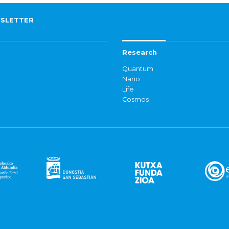
SLETTER
Research
Quantum
Nano
Life
Cosmos