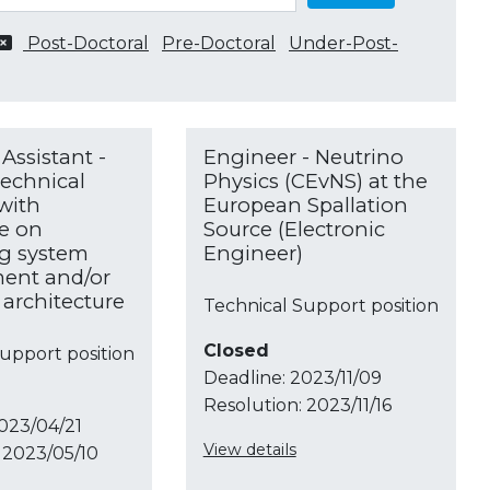
Post-Doctoral
Pre-Doctoral
Under-Post-
Assistant -
Engineer - Neutrino
echnical
Physics (CEvNS) at the
 with
European Spallation
e on
Source (Electronic
g system
Engineer)
nt and/or
architecture
Technical Support position
Closed
upport position
Deadline:
2023/11/09
Resolution:
2023/11/16
023/04/21
View details
2023/05/10