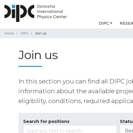
DIPC
RESE
Home
DIPC
Join us
Join us
In this section you can find all DIPC jo
information about the available projec
eligibility, conditions, required appli
Search for positions
Statu