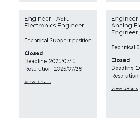
Engineer - ASIC
Engineer 
Electronics Engineer
Analog El
Engineer
Technical Support position
Technical S
Closed
Closed
Deadline:
2025/07/15
Deadline:
2
Resolution:
2025/07/28
Resolution:
View details
View details