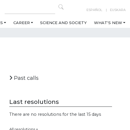
ESPAÑOL
EUSKARA
ES
CAREER
SCIENCE AND SOCIETY
WHAT'S NEW
Past calls
Last resolutions
There are no resolutions for the last 15 days
All resolutions +