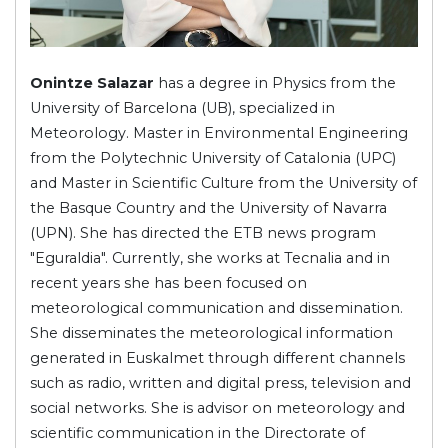
Onintze Salazar
has a degree in Physics from the
University of Barcelona (UB), specialized in
Meteorology. Master in Environmental Engineering
from the Polytechnic University of Catalonia (UPC)
and Master in Scientific Culture from the University of
the Basque Country and the University of Navarra
(UPN). She has directed the ETB news program
"Eguraldia". Currently, she works at Tecnalia and in
recent years she has been focused on
meteorological communication and dissemination.
She disseminates the meteorological information
generated in Euskalmet through different channels
such as radio, written and digital press, television and
social networks. She is advisor on meteorology and
scientific communication in the Directorate of