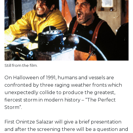
Still from the film.
On Halloween of 1991, humans and vessels are
confronted by three raging weather fronts which
unexpectedly collide to produce the greatest,
fiercest storm in modern history – “The Perfect
Storm”.
First Onintze Salazar will give a brief presentation
and after the screening there will be a question and