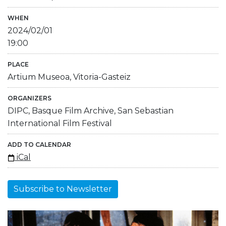
WHEN
2024/02/01
19:00
PLACE
Artium Museoa, Vitoria-Gasteiz
ORGANIZERS
DIPC, Basque Film Archive, San Sebastian
International Film Festival
ADD TO CALENDAR
iCal
Subscribe to Newsletter