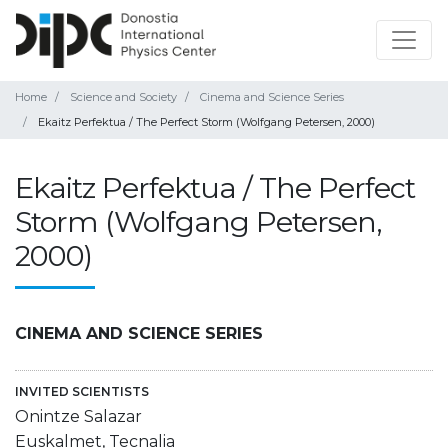
Home
Science and Society
Cinema and Science Series
Ekaitz Perfektua / The Perfect Storm (Wolfgang Petersen, 2000)
Ekaitz Perfektua / The Perfect
Storm (Wolfgang Petersen,
2000)
CINEMA AND SCIENCE SERIES
INVITED SCIENTISTS
Onintze Salazar
Euskalmet, Tecnalia