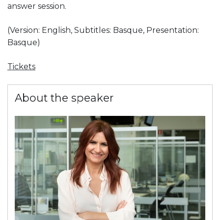
answer session.
(Version: English, Subtitles: Basque, Presentation:
Basque)
Tickets
About the speaker