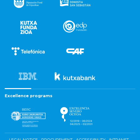
Excellence programs
LEGAL NOTICE
PROCUREMENT
ACCESSIBILITY
INTRANET