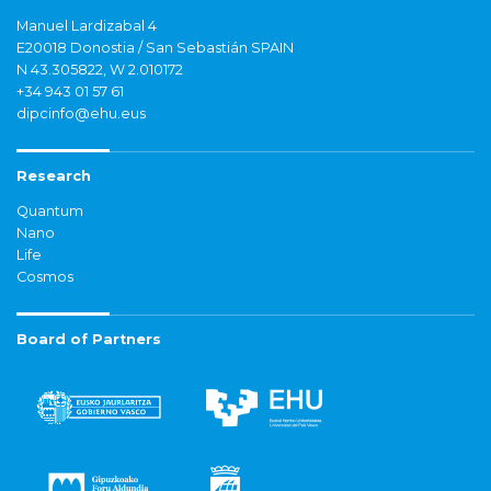
Manuel Lardizabal 4
E20018 Donostia / San Sebastián SPAIN
N 43.305822, W 2.010172
+34 943 01 57 61
dipcinfo@ehu.eus
Research
Quantum
Nano
Life
Cosmos
Board of Partners