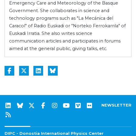
Emergency Care and Meteorology of the Basque
Government. She collaborates in science and
technology programs such as "La Mecánica del
Caracol" of Radio Euskadi or "Norteko Ferrokarrila" of
Euskadi Irratia. She also writes science
communication articles and participates in forums
aimed at the general public, giving talks, etc.
NEWSLETTER
DIPC - Donostia International Physics Center