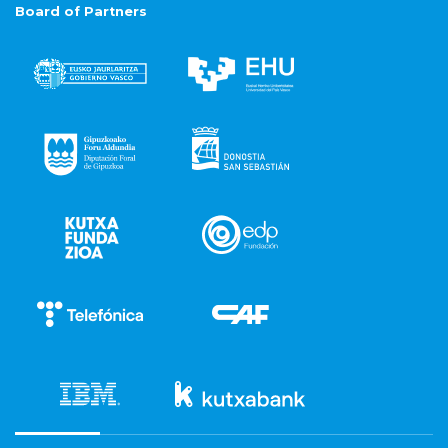
Board of Partners