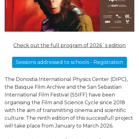
Check out the full program of 2026´s edition
Sessions addressed to schools - Registration
The Donostia International Physics Center (DIPC),
the Basque Film Archive and the San Sebastian
International Film Festival (SSIFF) have been
organising the Film and Science Cycle since 2018
with the aim of transmitting cinema and scientific
culture. The ninth edition of this successfull project
will take place from January to March 2026.