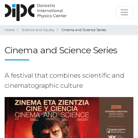
Home
Science and Society
Cinema and Science Series
Cinema and Science Series
A festival that combines scientific and
cinematographic culture