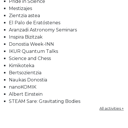
Pride in Science
Mestizajes
Zientzia astea
El Palo de Eratóstenes
Aranzadi Astronomy Seminars
Inspira Bizitzak
Donostia Week-INN
IKUR Quantum Talks
Science and Chess
Kimikoteka
Bertsozientzia
Naukas Donostia
nanoKOMIK
Albert Einstein
STEAM Sare: Gravitating Bodies
All activities +