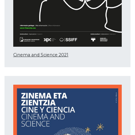
Cinema and Science 2021