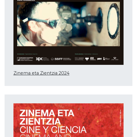
Zinema eta Zientzia 2024