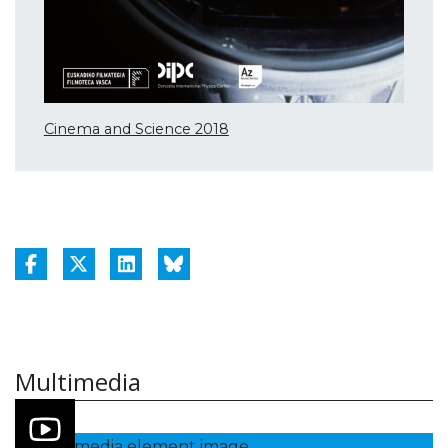
Cinema and Science 2018
Multimedia