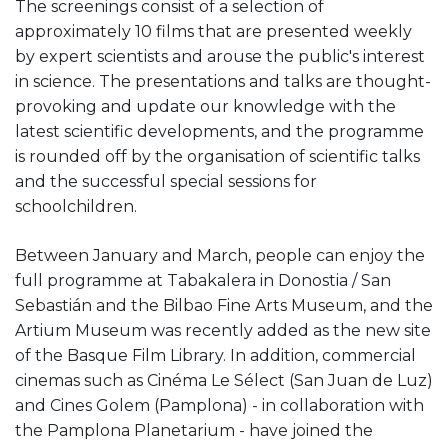
The screenings consist of a selection of
approximately 10 films that are presented weekly
by expert scientists and arouse the public's interest
in science. The presentations and talks are thought-
provoking and update our knowledge with the
latest scientific developments, and the programme
is rounded off by the organisation of scientific talks
and the successful special sessions for
schoolchildren.
Between January and March, people can enjoy the
full programme at Tabakalera in Donostia / San
Sebastián and the Bilbao Fine Arts Museum, and the
Artium Museum was recently added as the new site
of the Basque Film Library. In addition, commercial
cinemas such as Cinéma Le Sélect (San Juan de Luz)
and Cines Golem (Pamplona) - in collaboration with
the Pamplona Planetarium - have joined the