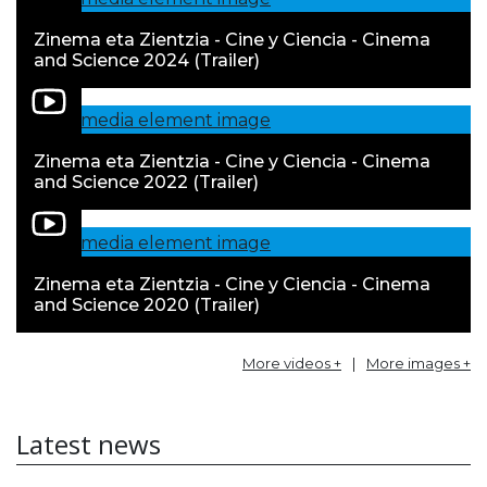
Zinema eta Zientzia - Cine y Ciencia - Cinema
and Science 2024 (Trailer)
Zinema eta Zientzia - Cine y Ciencia - Cinema
and Science 2022 (Trailer)
Zinema eta Zientzia - Cine y Ciencia - Cinema
and Science 2020 (Trailer)
More videos +
|
More images +
Latest news