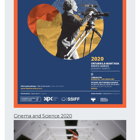
Cinema and Science 2020