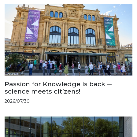
Passion for Knowledge is back ─
science meets citizens!
2026/07/30