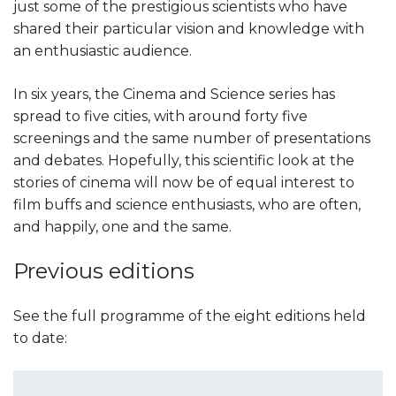
just some of the prestigious scientists who have
shared their particular vision and knowledge with
an enthusiastic audience.
In six years, the Cinema and Science series has
spread to five cities, with around forty five
screenings and the same number of presentations
and debates. Hopefully, this scientific look at the
stories of cinema will now be of equal interest to
film buffs and science enthusiasts, who are often,
and happily, one and the same.
Previous editions
See the full programme of the eight editions held
to date: