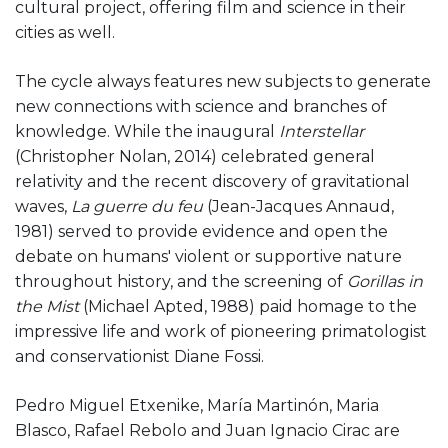
cultural project, offering film and science in their
cities as well.
The cycle always features new subjects to generate
new connections with science and branches of
knowledge. While the inaugural
Interstellar
(Christopher Nolan, 2014) celebrated general
relativity and the recent discovery of gravitational
waves,
La guerre du feu
(Jean-Jacques Annaud,
1981) served to provide evidence and open the
debate on humans' violent or supportive nature
throughout history, and the screening of
Gorillas in
the Mist
(Michael Apted, 1988) paid homage to the
impressive life and work of pioneering primatologist
and conservationist Diane Fossi.
Pedro Miguel Etxenike, María Martinón, Maria
Blasco, Rafael Rebolo and Juan Ignacio Cirac are