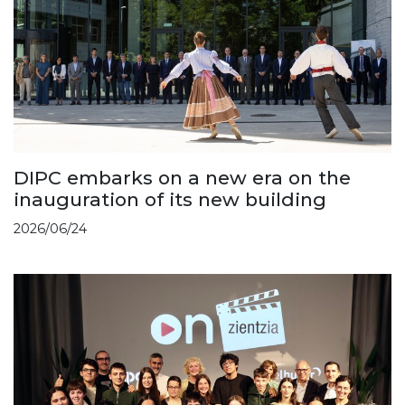
DIPC embarks on a new era on the
inauguration of its new building
2026/06/24