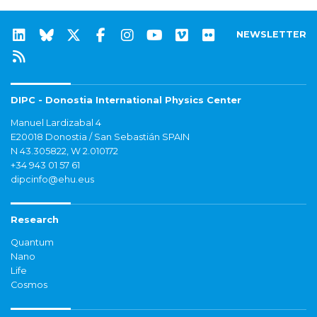
NEWSLETTER
DIPC - Donostia International Physics Center
Manuel Lardizabal 4
E20018 Donostia / San Sebastián SPAIN
N 43.305822, W 2.010172
+34 943 01 57 61
dipcinfo@ehu.eus
Research
Quantum
Nano
Life
Cosmos