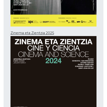
Zinema eta Zientzia 2025