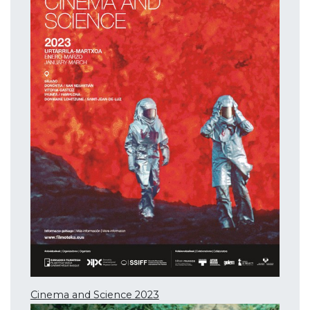
Cinema and Science 2023