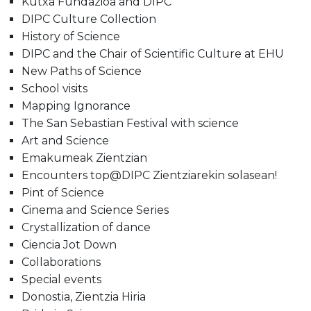
Kutxa Fundazioa and DIPC
DIPC Culture Collection
History of Science
DIPC and the Chair of Scientific Culture at EHU
New Paths of Science
School visits
Mapping Ignorance
The San Sebastian Festival with science
Art and Science
Emakumeak Zientzian
Encounters top@DIPC Zientziarekin solasean!
Pint of Science
Cinema and Science Series
Crystallization of dance
Ciencia Jot Down
Collaborations
Special events
Donostia, Zientzia Hiria