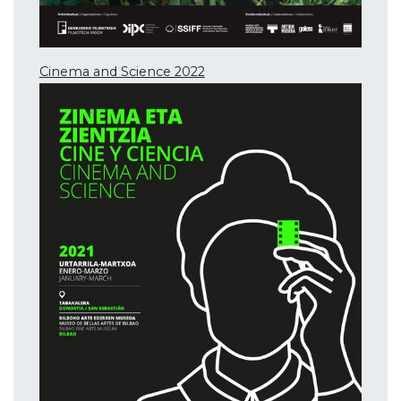
Cinema and Science 2022