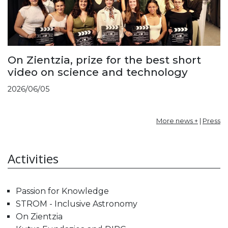
On Zientzia, prize for the best short
video on science and technology
2026/06/05
More news +
|
Press
Activities
Passion for Knowledge
STROM - Inclusive Astronomy
On Zientzia