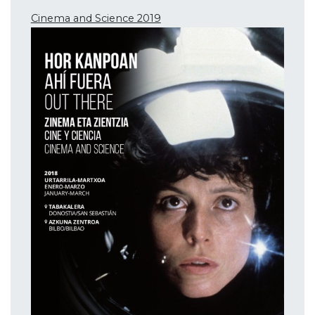
Cinema and Science 2019