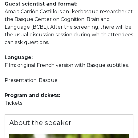
Guest scientist and format:
Amaia Carrión Castillo is an Ikerbasque researcher at
the Basque Center on Cognition, Brain and
Language (BCBL). After the screening, there will be
the usual discussion session during which attendees
can ask questions.
Language:
Film: original French version with Basque subtitles.
Presentation: Basque
Program and tickets:
Tickets
About the speaker