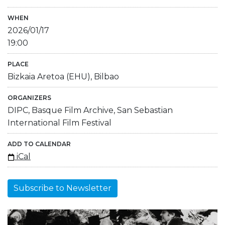
WHEN
2026/01/17
19:00
PLACE
Bizkaia Aretoa (EHU), Bilbao
ORGANIZERS
DIPC, Basque Film Archive, San Sebastian
International Film Festival
ADD TO CALENDAR
iCal
Subscribe to Newsletter