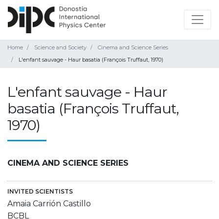
Home
Science and Society
Cinema and Science Series
L'enfant sauvage - Haur basatia (François Truffaut, 1970)
L'enfant sauvage - Haur
basatia (François Truffaut,
1970)
CINEMA AND SCIENCE SERIES
INVITED SCIENTISTS
Amaia Carrión Castillo
BCBL