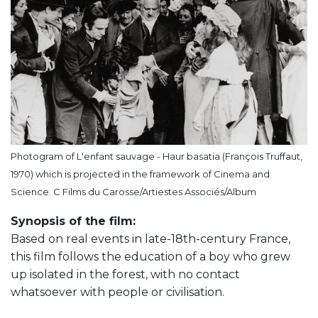
Photogram of L'enfant sauvage - Haur basatia (François Truffaut,
1970) which is projected in the framework of Cinema and
Science. C Films du Carosse/Artiestes Associés/Album
Synopsis of the film:
Based on real events in late-18th-century France,
this film follows the education of a boy who grew
up isolated in the forest, with no contact
whatsoever with people or civilisation.