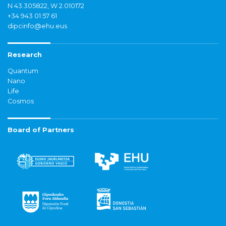
N 43.305822, W 2.010172
+34 943 01 57 61
dipcinfo@ehu.eus
Research
Quantum
Nano
Life
Cosmos
Board of Partners