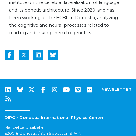
institute on the cerebral lateralization of language
and its genetic architecture. Since 2020, she has
been working at the BCBL in Donostia, analyzing
the cognitive and neural processes related to
reading and linking them to genetics.
NEWSLETTER
DIPC - Donostia International Physics Center
Manuel Lardizabal 4
E20018 Donostia / San Sebastián SPAIN