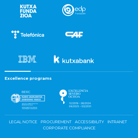
Excellence programs
LEGAL NOTICE
PROCUREMENT
ACCESSIBILITY
INTRANET
CORPORATE COMPLIANCE