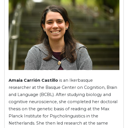
Amaia Carrión Castillo
is an Ikerbasque
researcher at the Basque Center on Cognition, Brain
and Language (BCBL). After studying biology and
cognitive neuroscience, she completed her doctoral
thesis on the genetic basis of reading at the Max
Planck Institute for Psycholinguistics in the
Netherlands. She then led research at the same