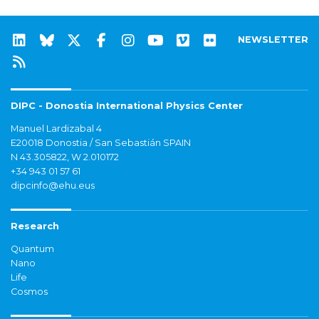
NEWSLETTER
DIPC - Donostia International Physics Center
Manuel Lardizabal 4
E20018 Donostia / San Sebastián SPAIN
N 43.305822, W 2.010172
+34 943 01 57 61
dipcinfo@ehu.eus
Research
Quantum
Nano
Life
Cosmos