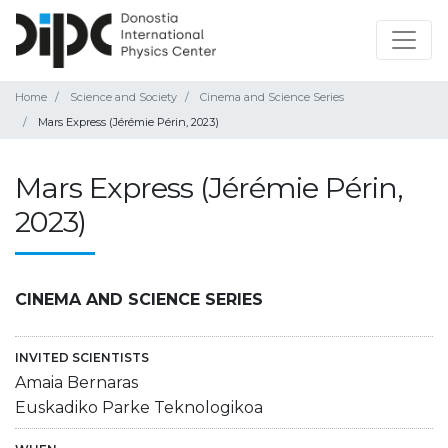
Home
Science and Society
Cinema and Science Series
Mars Express (Jérémie Périn, 2023)
Mars Express (Jérémie Périn,
2023)
CINEMA AND SCIENCE SERIES
INVITED SCIENTISTS
Amaia Bernaras
Euskadiko Parke Teknologikoa