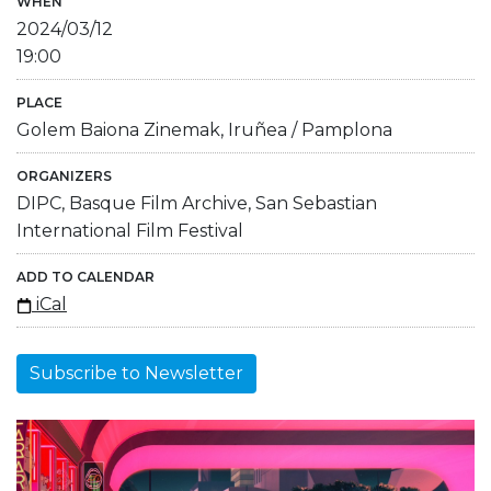
WHEN
2024/03/12
19:00
PLACE
Golem Baiona Zinemak, Iruñea / Pamplona
ORGANIZERS
DIPC, Basque Film Archive, San Sebastian
International Film Festival
ADD TO CALENDAR
iCal
Subscribe to Newsletter