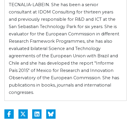
TECNALIA-LABEIN. She has been a senior
consultant at IDOM Consulting for thirteen years
and previously responsible for R&D and ICT at the
San Sebastian Technology Park for six years. She is
evaluator for the European Commission in different
Research Framework Programmes, she has also
evaluated bilateral Science and Technology
agreements of the European Union with Brazil and
Chile and she has developed the report "Informe
País 2015" of Mexico for Research and Innovation
Observatory of the European Commission. She has
publications in books, journals and international
congresses.