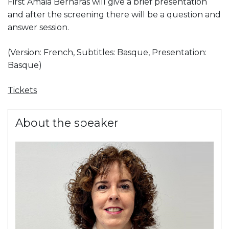
First Amaia Bernaras will give a brief presentation
and after the screening there will be a question and
answer session.
(Version: French, Subtitles: Basque, Presentation:
Basque)
Tickets
About the speaker