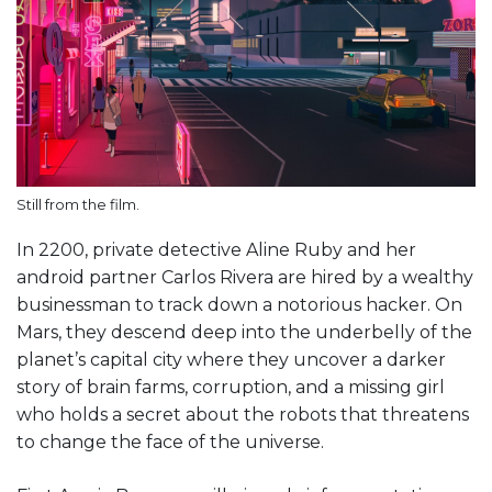
Still from the film.
In 2200, private detective Aline Ruby and her
android partner Carlos Rivera are hired by a wealthy
businessman to track down a notorious hacker. On
Mars, they descend deep into the underbelly of the
planet’s capital city where they uncover a darker
story of brain farms, corruption, and a missing girl
who holds a secret about the robots that threatens
to change the face of the universe.