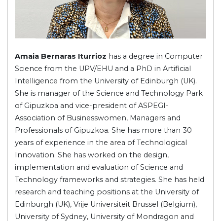
Amaia Bernaras Iturrioz
has a degree in Computer
Science from the UPV/EHU and a PhD in Artificial
Intelligence from the University of Edinburgh (UK).
She is manager of the Science and Technology Park
of Gipuzkoa and vice-president of ASPEGI-
Association of Businesswomen, Managers and
Professionals of Gipuzkoa. She has more than 30
years of experience in the area of Technological
Innovation. She has worked on the design,
implementation and evaluation of Science and
Technology frameworks and strategies. She has held
research and teaching positions at the University of
Edinburgh (UK), Vrije Universiteit Brussel (Belgium),
University of Sydney, University of Mondragon and