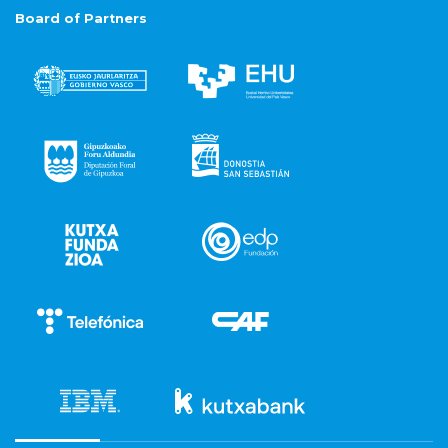
Board of Partners