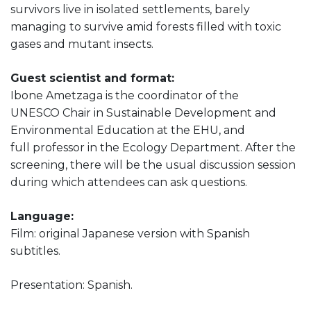
survivors live in isolated settlements, barely
managing to survive amid forests filled with toxic
gases and mutant insects.
Guest scientist and format:
Ibone Ametzaga is the coordinator of the
UNESCO Chair in Sustainable Development and
Environmental Education at the EHU, and
full professor in the Ecology Department. After the
screening, there will be the usual discussion session
during which attendees can ask questions.
Language:
Film: original Japanese version with Spanish
subtitles.
Presentation: Spanish.