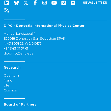
NEWSLETTER
DIPC - Donostia International Physics Center
Manuel Lardizabal 4
E20018 Donostia / San Sebastián SPAIN
N 43.305822, W 2.010172
+34 943 01 57 61
dipcinfo@ehu.eus
Research
Quantum
Nano
Life
Cosmos
Board of Partners