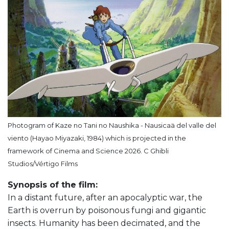
Photogram of Kaze no Tani no Naushika - Nausicaä del valle del
viento (Hayao Miyazaki, 1984) which is projected in the
framework of Cinema and Science 2026. C Ghibli
Studios/Vértigo Films
Synopsis of the film:
In a distant future, after an apocalyptic war, the
Earth is overrun by poisonous fungi and gigantic
insects. Humanity has been decimated, and the