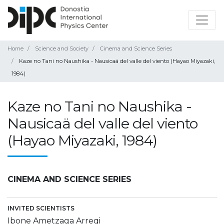
Home
Science and Society
Cinema and Science Series
Kaze no Tani no Naushika - Nausicaä del valle del viento (Hayao Miyazaki,
1984)
Kaze no Tani no Naushika -
Nausicaä del valle del viento
(Hayao Miyazaki, 1984)
CINEMA AND SCIENCE SERIES
INVITED SCIENTISTS
Ibone Ametzaga Arregi