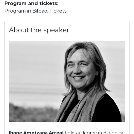
Program and tickets:
Program in Bilbao
;
Tickets
About the speaker
Ibone Ametzaga Arregi
holds a degree in Biological