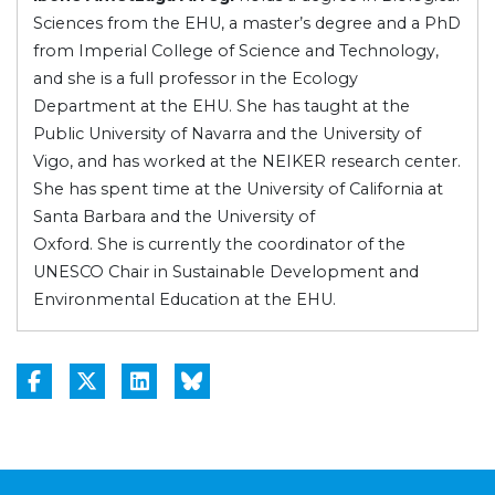
Sciences from the EHU, a master’s degree and a PhD
from Imperial College of Science and Technology,
and she is a full professor in the Ecology
Department at the EHU. She has taught at the
Public University of Navarra and the University of
Vigo, and has worked at the NEIKER research center.
She has spent time at the University of California at
Santa Barbara and the University of
Oxford. She is currently the coordinator of the
UNESCO Chair in Sustainable Development and
Environmental Education at the EHU.