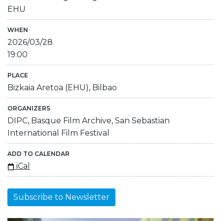
EHU
WHEN
2026/03/28
19:00
PLACE
Bizkaia Aretoa (EHU), Bilbao
ORGANIZERS
DIPC, Basque Film Archive, San Sebastian
International Film Festival
ADD TO CALENDAR
iCal
Subscribe to Newsletter