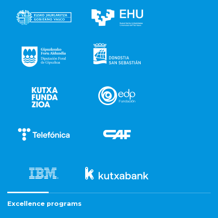
Excellence programs