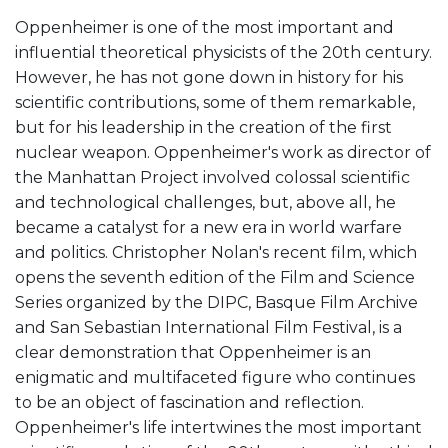
Oppenheimer is one of the most important and
influential theoretical physicists of the 20th century.
However, he has not gone down in history for his
scientific contributions, some of them remarkable,
but for his leadership in the creation of the first
nuclear weapon. Oppenheimer's work as director of
the Manhattan Project involved colossal scientific
and technological challenges, but, above all, he
became a catalyst for a new era in world warfare
and politics. Christopher Nolan's recent film, which
opens the seventh edition of the Film and Science
Series organized by the DIPC, Basque Film Archive
and San Sebastian International Film Festival, is a
clear demonstration that Oppenheimer is an
enigmatic and multifaceted figure who continues
to be an object of fascination and reflection.
Oppenheimer's life intertwines the most important