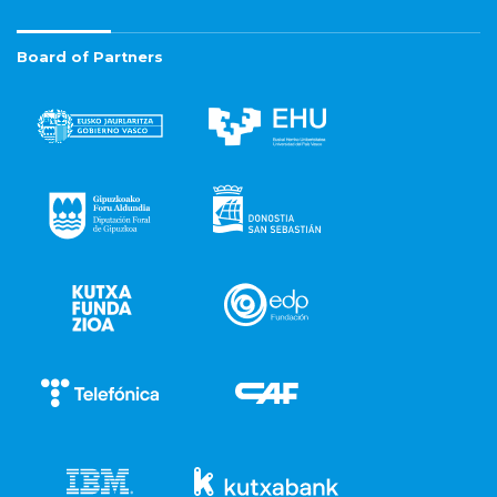
Board of Partners