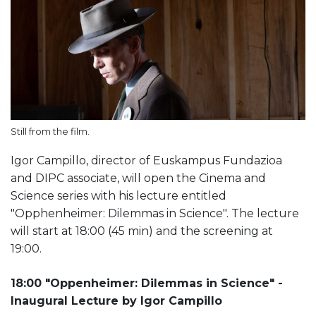
Still from the film.
Igor Campillo, director of Euskampus Fundazioa
and DIPC associate, will open the Cinema and
Science series with his lecture entitled
"Opphenheimer: Dilemmas in Science". The lecture
will start at 18:00 (45 min) and the screening at
19:00.
18:00 "Oppenheimer: Dilemmas in Science" -
Inaugural Lecture by Igor Campillo