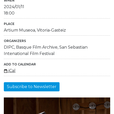
WHEN
2024/01/11
18:00
PLACE
Artium Museoa, Vitoria-Gasteiz
ORGANIZERS
DIPC, Basque Film Archive, San Sebastian
Intenational Film Festival
ADD TO CALENDAR
iCal
Subscribe to Newsletter