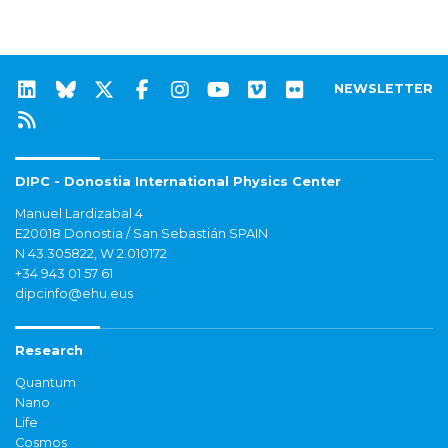
NEWSLETTER
DIPC - Donostia International Physics Center
Manuel Lardizabal 4
E20018 Donostia / San Sebastián SPAIN
N 43.305822, W 2.010172
+34 943 01 57 61
dipcinfo@ehu.eus
Research
Quantum
Nano
Life
Cosmos