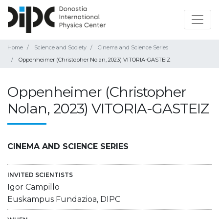
Home
Science and Society
Cinema and Science Series
Oppenheimer (Christopher Nolan, 2023) VITORIA-GASTEIZ
Oppenheimer (Christopher
Nolan, 2023) VITORIA-GASTEIZ
CINEMA AND SCIENCE SERIES
INVITED SCIENTISTS
Igor Campillo
Euskampus Fundazioa, DIPC