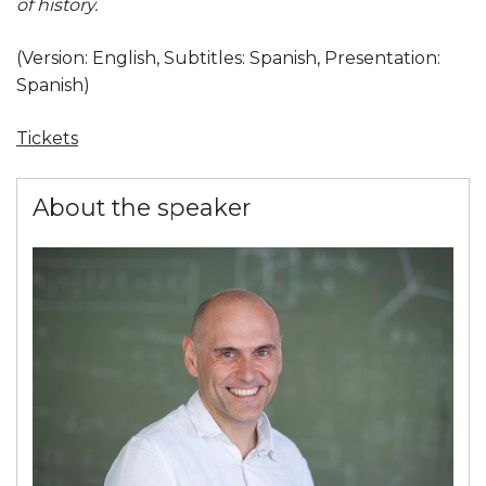
of history.
(Version: English,
Subtitles: Spanish,
Presentation:
Spanish)
Tickets
About the speaker