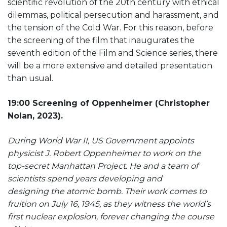
scientific revolution of the 20th century with ethical
dilemmas, political persecution and harassment, and
the tension of the Cold War. For this reason, before
the screening of the film that inaugurates the
seventh edition of the Film and Science series, there
will be a more extensive and detailed presentation
than usual.
19:00 Screening of Oppenheimer (Christopher
Nolan, 2023).
During World War II, US Government appoints
physicist J. Robert Oppenheimer to work on the
top-secret Manhattan Project. He and a team of
scientists spend years developing and
designing the atomic bomb. Their work comes to
fruition on July 16, 1945, as they witness the world’s
first nuclear explosion, forever changing the course