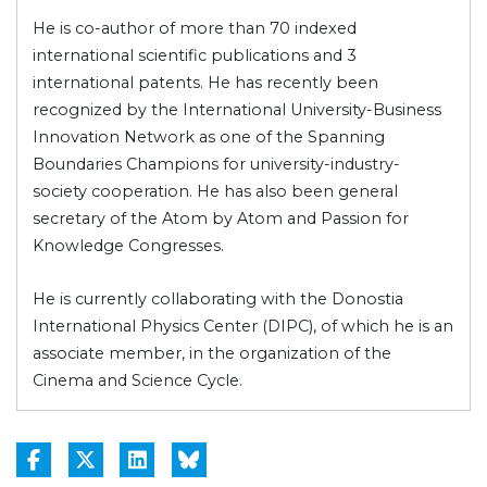
He is co-author of more than 70 indexed
international scientific publications and 3
international patents. He has recently been
recognized by the International University-Business
Innovation Network as one of the Spanning
Boundaries Champions for university-industry-
society cooperation. He has also been general
secretary of the Atom by Atom and Passion for
Knowledge Congresses.
He is currently collaborating with the Donostia
International Physics Center (DIPC), of which he is an
associate member, in the organization of the
Cinema and Science Cycle.