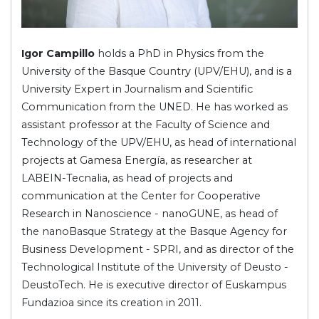
Igor Campillo
holds a PhD in Physics from the
University of the Basque Country (UPV/EHU), and is a
University Expert in Journalism and Scientific
Communication from the UNED. He has worked as
assistant professor at the Faculty of Science and
Technology of the UPV/EHU, as head of international
projects at Gamesa Energía, as researcher at
LABEIN-Tecnalia, as head of projects and
communication at the Center for Cooperative
Research in Nanoscience - nanoGUNE, as head of
the nanoBasque Strategy at the Basque Agency for
Business Development - SPRI, and as director of the
Technological Institute of the University of Deusto -
DeustoTech. He is executive director of Euskampus
Fundazioa since its creation in 2011.