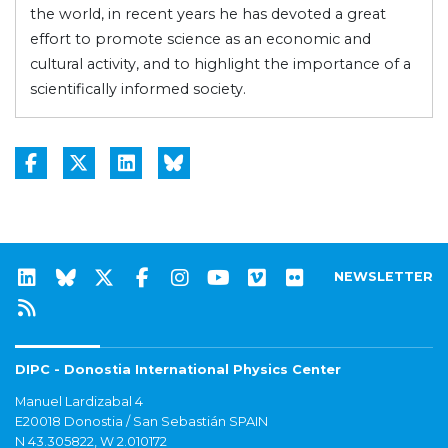
the world, in recent years he has devoted a great
effort to promote science as an economic and
cultural activity, and to highlight the importance of a
scientifically informed society.
NEWSLETTER
DIPC - Donostia International Physics Center
Manuel Lardizabal 4
E20018 Donostia / San Sebastián SPAIN
N 43.305822, W 2.010172