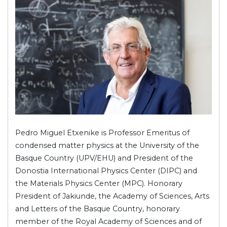
Pedro Miguel Etxenike is Professor Emeritus of
condensed matter physics at the University of the
Basque Country (UPV/EHU) and President of the
Donostia International Physics Center (DIPC) and
the Materials Physics Center (MPC). Honorary
President of Jakiunde, the Academy of Sciences, Arts
and Letters of the Basque Country, honorary
member of the Royal Academy of Sciences and of