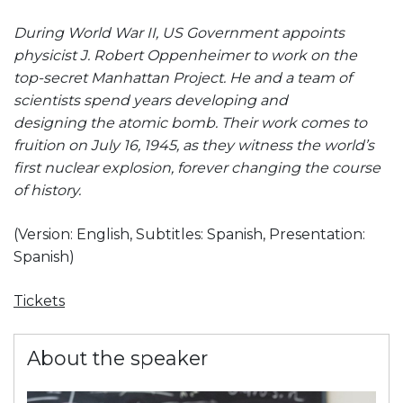
During World War II, US Government appoints
physicist J. Robert Oppenheimer to work on the
top-secret Manhattan Project. He and a team of
scientists spend years developing and
designing the atomic bomb. Their work comes to
fruition on July 16, 1945, as they witness the world’s
first nuclear explosion, forever changing the course
of history.
(Version: English,
Subtitles: Spanish,
Presentation:
Spanish)
Tickets
About the speaker