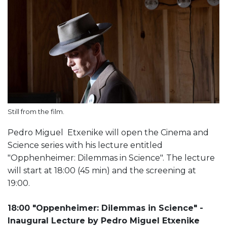
Still from the film.
Pedro Miguel Etxenike will open the Cinema and
Science series with his lecture entitled
"Opphenheimer: Dilemmas in Science". The lecture
will start at 18:00 (45 min) and the screening at
19:00.
18:00 "Oppenheimer: Dilemmas in Science" -
Inaugural Lecture by Pedro Miguel Etxenike