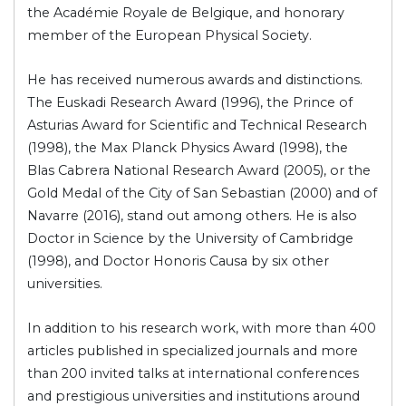
the Académie Royale de Belgique, and honorary
member of the European Physical Society.
He has received numerous awards and distinctions.
The Euskadi Research Award (1996), the Prince of
Asturias Award for Scientific and Technical Research
(1998), the Max Planck Physics Award (1998), the
Blas Cabrera National Research Award (2005), or the
Gold Medal of the City of San Sebastian (2000) and of
Navarre (2016), stand out among others. He is also
Doctor in Science by the University of Cambridge
(1998), and Doctor Honoris Causa by six other
universities.
In addition to his research work, with more than 400
articles published in specialized journals and more
than 200 invited talks at international conferences
and prestigious universities and institutions around