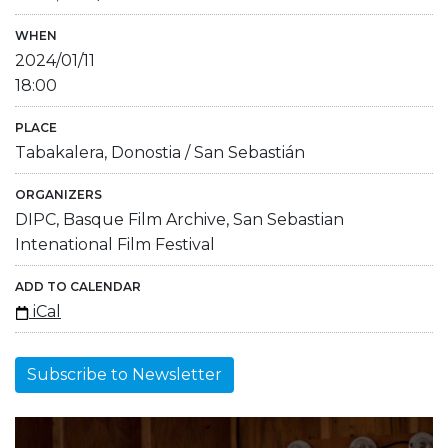
WHEN
2024/01/11
18:00
PLACE
Tabakalera, Donostia / San Sebastián
ORGANIZERS
DIPC, Basque Film Archive, San Sebastian
Intenational Film Festival
ADD TO CALENDAR
iCal
Subscribe to Newsletter