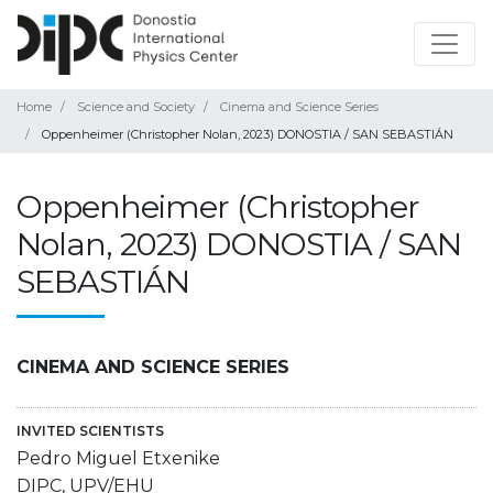
Home
Science and Society
Cinema and Science Series
Oppenheimer (Christopher Nolan, 2023) DONOSTIA / SAN SEBASTIÁN
Oppenheimer (Christopher
Nolan, 2023) DONOSTIA / SAN
SEBASTIÁN
CINEMA AND SCIENCE SERIES
INVITED SCIENTISTS
Pedro Miguel Etxenike
DIPC, UPV/EHU