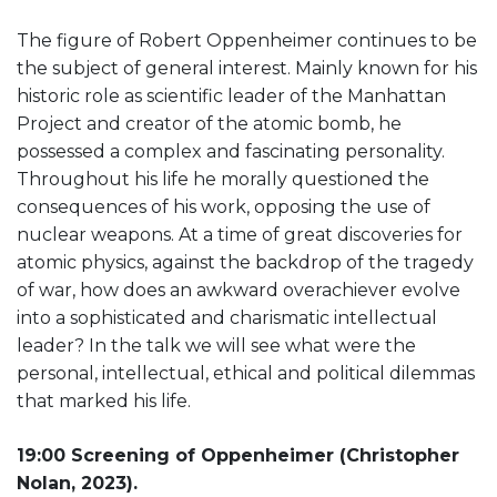
The figure of Robert Oppenheimer continues to be
the subject of general interest. Mainly known for his
historic role as scientific leader of the Manhattan
Project and creator of the atomic bomb, he
possessed a complex and fascinating personality.
Throughout his life he morally questioned the
consequences of his work, opposing the use of
nuclear weapons. At a time of great discoveries for
atomic physics, against the backdrop of the tragedy
of war, how does an awkward overachiever evolve
into a sophisticated and charismatic intellectual
leader? In the talk we will see what were the
personal, intellectual, ethical and political dilemmas
that marked his life.
19:00 Screening of Oppenheimer (Christopher
Nolan, 2023).