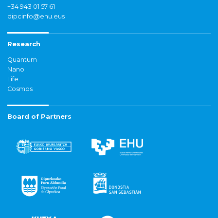
+34 943 01 57 61
dipcinfo@ehu.eus
Research
Quantum
Nano
Life
Cosmos
Board of Partners