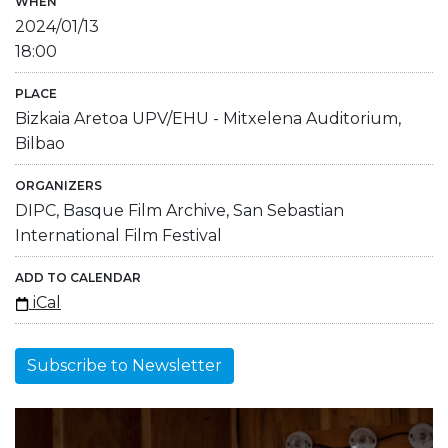
WHEN
2024/01/13
18:00
PLACE
Bizkaia Aretoa UPV/EHU - Mitxelena Auditorium,
Bilbao
ORGANIZERS
DIPC, Basque Film Archive, San Sebastian
International Film Festival
ADD TO CALENDAR
iCal
Subscribe to Newsletter