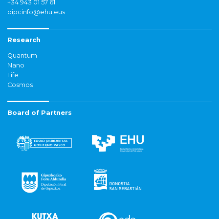
+34 943 01 57 61
dipcinfo@ehu.eus
Research
Quantum
Nano
Life
Cosmos
Board of Partners