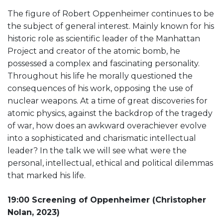
The figure of Robert Oppenheimer continues to be
the subject of general interest. Mainly known for his
historic role as scientific leader of the Manhattan
Project and creator of the atomic bomb, he
possessed a complex and fascinating personality.
Throughout his life he morally questioned the
consequences of his work, opposing the use of
nuclear weapons. At a time of great discoveries for
atomic physics, against the backdrop of the tragedy
of war, how does an awkward overachiever evolve
into a sophisticated and charismatic intellectual
leader? In the talk we will see what were the
personal, intellectual, ethical and political dilemmas
that marked his life.
19:00 Screening of Oppenheimer (Christopher
Nolan, 2023)