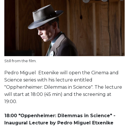
Still from the film.
Pedro Miguel Etxenike will open the Cinema and
Science series with his lecture entitled
"Opphenheimer: Dilemmas in Science". The lecture
will start at 18:00 (45 min) and the screening at
19:00.
18:00 "Oppenheimer: Dilemmas in Science" -
Inaugural Lecture by Pedro Miguel Etxenike