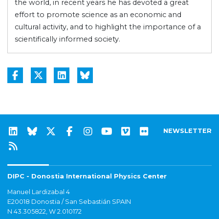
the world, in recent years he has devoted a great
effort to promote science as an economic and
cultural activity, and to highlight the importance of a
scientifically informed society.
NEWSLETTER
DIPC - Donostia International Physics Center
Manuel Lardizabal 4
E20018 Donostia / San Sebastián SPAIN
N 43.305822, W 2.010172