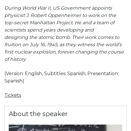
During World War II, US Government appoints
physicist J. Robert Oppenheimer to work on the
top-secret Manhattan Project. He and a team of
scientists spend years developing and
designing the atomic bomb. Their work comes to
fruition on July 16, 1945, as they witness the world’s
first nuclear explosion, forever changing the course
of history.
(Version: English, Subtitles: Spanish, Presentation:
Spanish)
Tickets
About the speaker