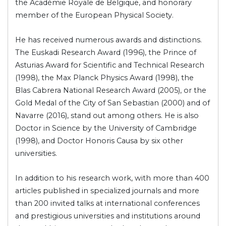
the Académie Royale de Belgique, and honorary
member of the European Physical Society.
He has received numerous awards and distinctions.
The Euskadi Research Award (1996), the Prince of
Asturias Award for Scientific and Technical Research
(1998), the Max Planck Physics Award (1998), the
Blas Cabrera National Research Award (2005), or the
Gold Medal of the City of San Sebastian (2000) and of
Navarre (2016), stand out among others. He is also
Doctor in Science by the University of Cambridge
(1998), and Doctor Honoris Causa by six other
universities.
In addition to his research work, with more than 400
articles published in specialized journals and more
than 200 invited talks at international conferences
and prestigious universities and institutions around