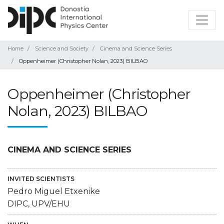
Home
Science and Society
Cinema and Science Series
Oppenheimer (Christopher Nolan, 2023) BILBAO
Oppenheimer (Christopher
Nolan, 2023) BILBAO
CINEMA AND SCIENCE SERIES
INVITED SCIENTISTS
Pedro Miguel Etxenike
DIPC, UPV/EHU