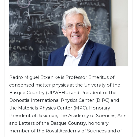
Pedro Miguel Etxenike is Professor Emeritus of
condensed matter physics at the University of the
Basque Country (UPV/EHU) and President of the
Donostia International Physics Center (DIPC) and
the Materials Physics Center (MPC). Honorary
President of Jakiunde, the Academy of Sciences, Arts
and Letters of the Basque Country, honorary
member of the Royal Academy of Sciences and of