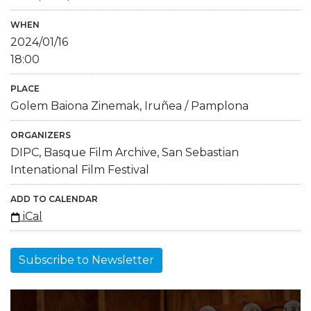
WHEN
2024/01/16
18:00
PLACE
Golem Baiona Zinemak, Iruñea / Pamplona
ORGANIZERS
DIPC, Basque Film Archive, San Sebastian
Intenational Film Festival
ADD TO CALENDAR
iCal
Subscribe to Newsletter