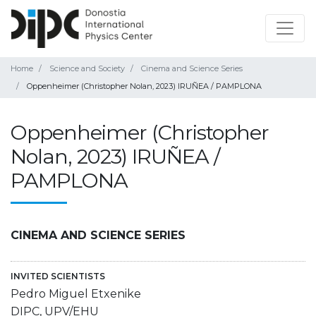
Home
Science and Society
Cinema and Science Series
Oppenheimer (Christopher Nolan, 2023) IRUÑEA / PAMPLONA
Oppenheimer (Christopher
Nolan, 2023) IRUÑEA /
PAMPLONA
CINEMA AND SCIENCE SERIES
INVITED SCIENTISTS
Pedro Miguel Etxenike
DIPC, UPV/EHU