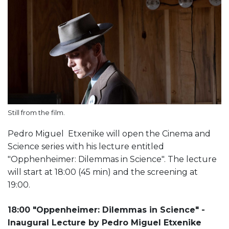
Still from the film.
Pedro Miguel Etxenike will open the Cinema and
Science series with his lecture entitled
"Opphenheimer: Dilemmas in Science". The lecture
will start at 18:00 (45 min) and the screening at
19:00.
18:00 "Oppenheimer: Dilemmas in Science" -
Inaugural Lecture by Pedro Miguel Etxenike