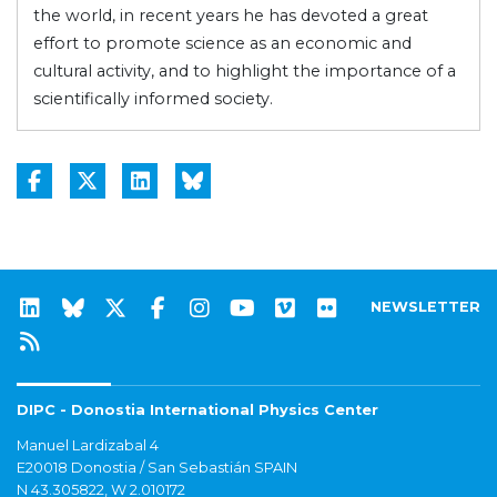
the world, in recent years he has devoted a great
effort to promote science as an economic and
cultural activity, and to highlight the importance of a
scientifically informed society.
NEWSLETTER
DIPC - Donostia International Physics Center
Manuel Lardizabal 4
E20018 Donostia / San Sebastián SPAIN
N 43.305822, W 2.010172