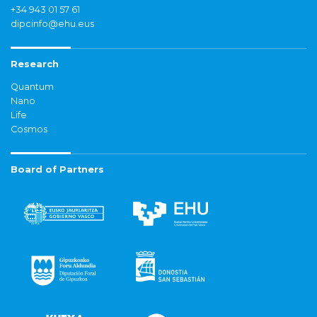
+34 943 01 57 61
dipcinfo@ehu.eus
Research
Quantum
Nano
Life
Cosmos
Board of Partners