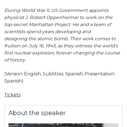
During World War II, US Government appoints
physicist J. Robert Oppenheimer to work on the
top-secret Manhattan Project. He and a team of
scientists spend years developing and
designing the atomic bomb. Their work comes to
fruition on July 16, 1945, as they witness the world’s
first nuclear explosion, forever changing the course
of history.
(Version: English, Subtitles: Spanish, Presentation:
Spanish)
Tickets
About the speaker