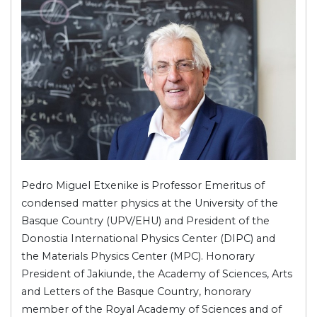
Pedro Miguel Etxenike is Professor Emeritus of
condensed matter physics at the University of the
Basque Country (UPV/EHU) and President of the
Donostia International Physics Center (DIPC) and
the Materials Physics Center (MPC). Honorary
President of Jakiunde, the Academy of Sciences, Arts
and Letters of the Basque Country, honorary
member of the Royal Academy of Sciences and of