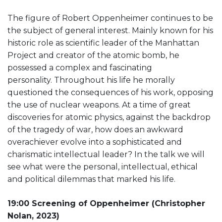
The figure of Robert Oppenheimer continues to be
the subject of general interest. Mainly known for his
historic role as scientific leader of the Manhattan
Project and creator of the atomic bomb, he
possessed a complex and fascinating
personality. Throughout his life he morally
questioned the consequences of his work, opposing
the use of nuclear weapons. At a time of great
discoveries for atomic physics, against the backdrop
of the tragedy of war, how does an awkward
overachiever evolve into a sophisticated and
charismatic intellectual leader? In the talk we will
see what were the personal, intellectual, ethical
and political dilemmas that marked his life.
19:00 Screening of Oppenheimer (Christopher
Nolan, 2023)