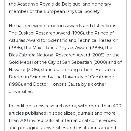
the Académie Royale de Belgique, and honorary
member of the European Physical Society.
He has received numerous awards and distinctions.
The Euskadi Research Award (1996), the Prince of
Asturias Award for Scientific and Technical Research
(1998), the Max Planck Physics Award (1998), the
Blas Cabrera National Research Award (2005), or the
Gold Medal of the City of San Sebastian (2000) and of
Navarre (2016), stand out among others. He is also
Doctor in Science by the University of Cambridge
(1998), and Doctor Honoris Causa by six other
universities.
In addition to his research work, with more than 400
articles published in specialized journals and more
than 200 invited talks at international conferences
and prestigious universities and institutions around