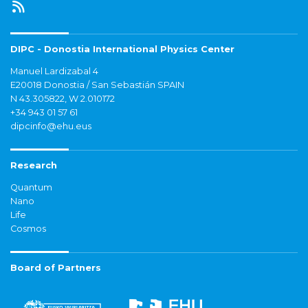
DIPC - Donostia International Physics Center
Manuel Lardizabal 4
E20018 Donostia / San Sebastián SPAIN
N 43.305822, W 2.010172
+34 943 01 57 61
dipcinfo@ehu.eus
Research
Quantum
Nano
Life
Cosmos
Board of Partners