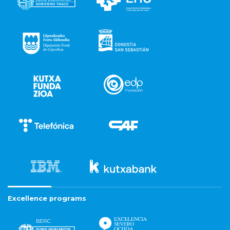
Excellence programs