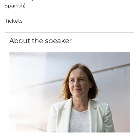
Spanish)
Tickets
About the speaker