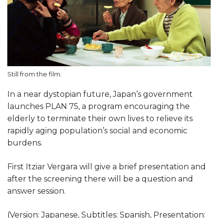
Still from the film.
In a near dystopian future, Japan’s government
launches PLAN 75, a program encouraging the
elderly to terminate their own lives to relieve its
rapidly aging population’s social and economic
burdens.
First Itziar Vergara will give a brief presentation and
after the screening there will be a question and
answer session.
(Version: Japanese, Subtitles: Spanish, Presentation: