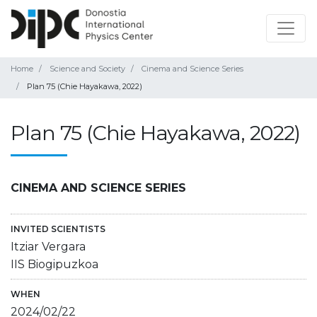
Home
Science and Society
Cinema and Science Series
Plan 75 (Chie Hayakawa, 2022)
Plan 75 (Chie Hayakawa, 2022)
CINEMA AND SCIENCE SERIES
INVITED SCIENTISTS
Itziar Vergara
IIS Biogipuzkoa
WHEN
2024/02/22