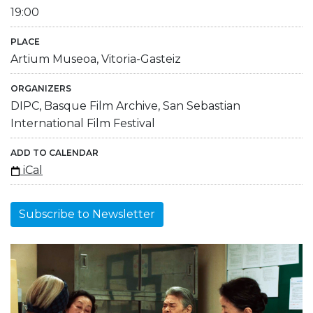
19:00
PLACE
Artium Museoa, Vitoria-Gasteiz
ORGANIZERS
DIPC, Basque Film Archive, San Sebastian
International Film Festival
ADD TO CALENDAR
iCal
Subscribe to Newsletter