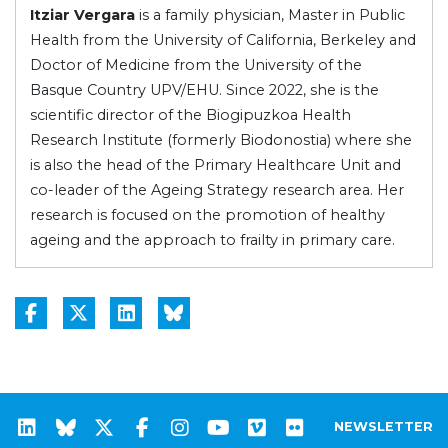
Itziar Vergara
is a family physician, Master in Public
Health from the University of California, Berkeley and
Doctor of Medicine from the University of the
Basque Country UPV/EHU. Since 2022, she is the
scientific director of the Biogipuzkoa Health
Research Institute (formerly Biodonostia) where she
is also the head of the Primary Healthcare Unit and
co-leader of the Ageing Strategy research area. Her
research is focused on the promotion of healthy
ageing and the approach to frailty in primary care.
NEWSLETTER