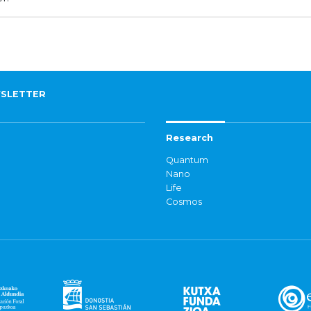
SLETTER
Research
Quantum
Nano
Life
Cosmos