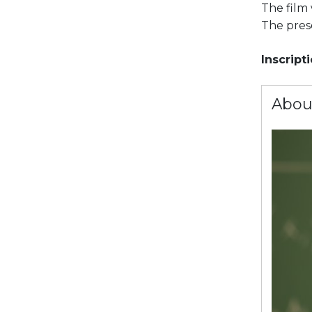
The film 
The prese
Inscript
Abou