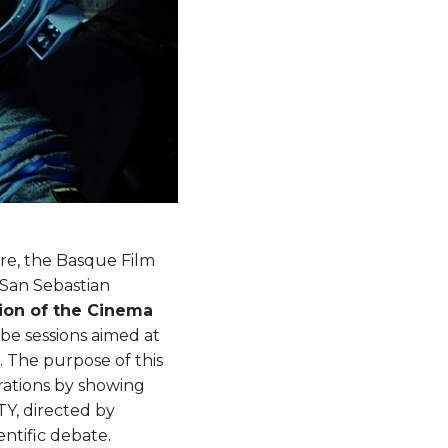
ure, the Basque Film
 San Sebastian
ion of the Cinema
l be sessions aimed at
. The purpose of this
erations by showing
TY, directed by
entific debate.