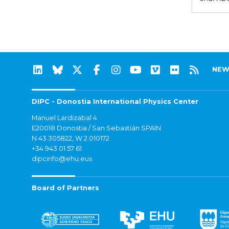
NEW
DIPC - Donostia International Physics Center
Manuel Lardizabal 4
E20018 Donostia / San Sebastián SPAIN
N 43.305822, W 2.010172
+34 943 01 57 61
dipcinfo@ehu.eus
Board of Partners