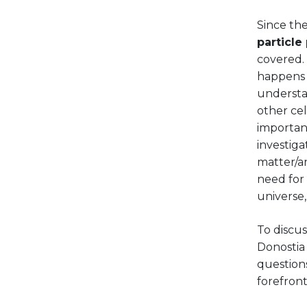
Since the
particle
covered.
happens a
understa
other cel
important
investig
matter/an
need for 
universe,
To discus
Donostia 
questions
forefront