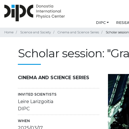
DIPC
RESE
Home
Science and Society
Cinema and Science Series
Scholar session:
Scholar session: "Gra
CINEMA AND SCIENCE SERIES
INVITED SCIENTISTS
Leire Larizgoitia
DIPC
WHEN
2025/03/17