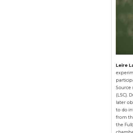
Leire L
experim
partici
Source 
(LSC). 
later o
to do i
from th
the Fulb
chambe