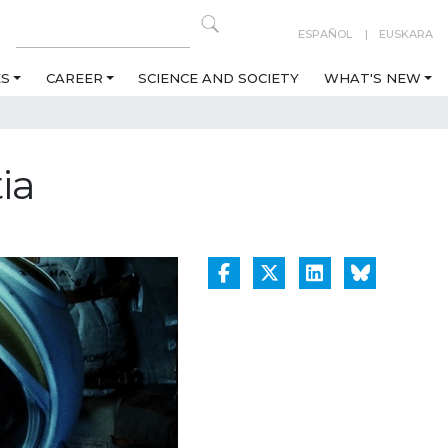
ESPAÑOL
EUSKARA
ES
CAREER
SCIENCE AND SOCIETY
WHAT'S NEW
ia