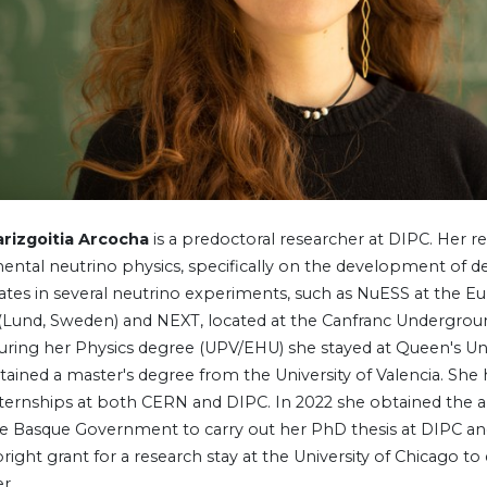
arizgoitia Arcocha
is a predoctoral researcher at DIPC. Her r
ental neutrino physics, specifically on the development of d
pates in several neutrino experiments, such as NuESS at the E
(Lund, Sweden) and NEXT, located at the Canfranc Undergrou
During her Physics degree (UPV/EHU) she stayed at Queen's Uni
btained a master's degree from the University of Valencia. She
nternships at both CERN and DIPC. In 2022 she obtained the a
e Basque Government to carry out her PhD thesis at DIPC and
right grant for a research stay at the University of Chicago t
r.