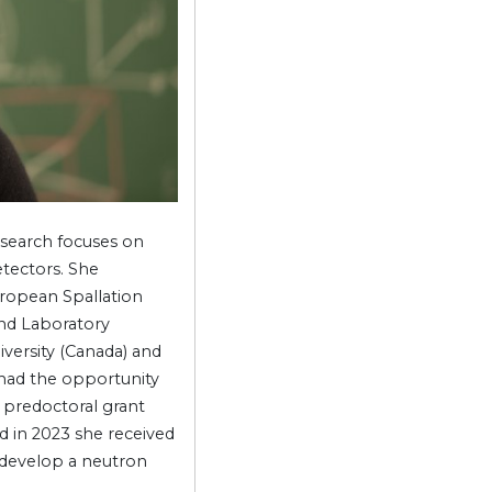
esearch focuses on
etectors. She
uropean Spallation
nd Laboratory
versity (Canada) and
 had the opportunity
 predoctoral grant
 in 2023 she received
o develop a neutron