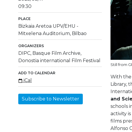
09:30
PLACE
Bizkaia Aretoa UPV/EHU -
Mitxelena Auditorium, Bilbao
ORGANIZERS
DIPC, Basque Film Archive,
Donostia international Film Festival
Still from 
ADD TO CALENDAR
With the 
iCal
Library, 
Internati
and Sci
Subscribe to Newsletter
schools i
activity 
films pre
Alfonso C