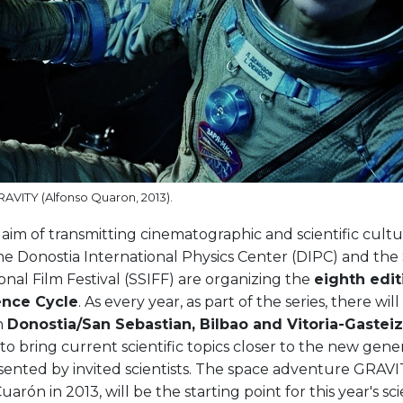
GRAVITY (Alfonso Quaron, 2013).
aim of transmitting cinematographic and scientific cult
the Donostia International Physics Center (DIPC) and the
onal Film Festival (SSIFF) are organizing the
eighth edit
ence Cycle
. As every year, as part of the series, there wil
n
Donostia/San Sebastian, Bilbao and Vitoria-Gasteiz
is to bring current scientific topics closer to the new gen
sented by invited scientists. The space adventure GRAVI
uarón in 2013, will be the starting point for this year's sci