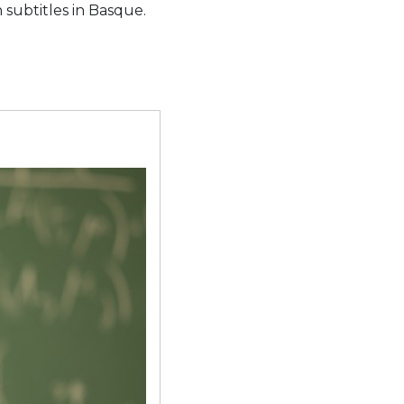
 subtitles in Basque.