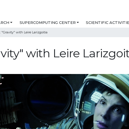
ARCH
SUPERCOMPUTING CENTER
SCIENTIFIC ACTIVITI
 "Gravity" with Leire Larizgoitia
vity" with Leire Larizgoit