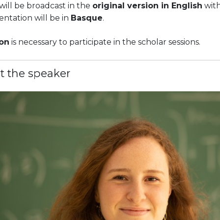
will be broadcast in the
original version in English
with
ntation will be in
Basque
.
ion
is necessary to participate in the scholar sessions.
t the speaker