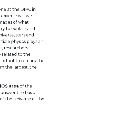
one at the DIPC in
universe will we
mages of what
try to explain and
iverse, stars and
ticle physics plays an
r, researchers
 related to the
mportant to remark the
om the largest, the
OS area
of the
 answer the basic
of the universe at the