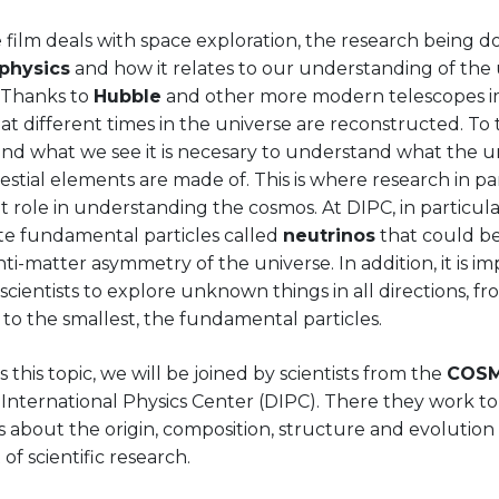
 film deals with space exploration, the research being d
 physics
and how it relates to our understanding of the 
 Thanks to
Hubble
and other more modern telescopes i
t different times in the universe are reconstructed. To 
nd what we see it is necesary to understand what the un
estial elements are made of. This is where research in par
 role in understanding the cosmos. At DIPC, in particula
ate fundamental particles called
neutrinos
that could be
ti-matter asymmetry of the universe. In addition, it is i
scientists to explore unknown things in all directions, fr
 to the smallest, the fundamental particles.
s this topic, we will be joined by scientists from the
COSM
International Physics Center (DIPC). There they work to
 about the origin, composition, structure and evolution 
 of scientific research.