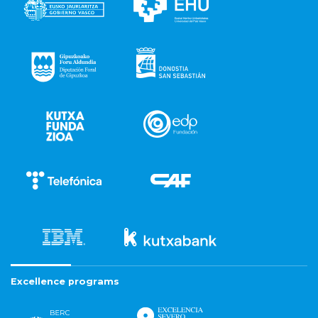
Excellence programs