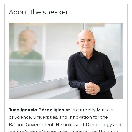
About the speaker
Juan Ignacio Pérez Iglesias
is currently Minister
of Science, Universities, and Innovation for the
Basque Government. He holds a PhD in biology and
is a professor of animal physiology at the University