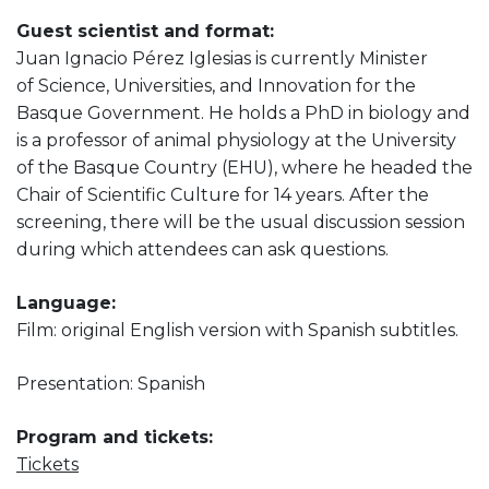
Guest scientist and format:
Juan Ignacio Pérez Iglesias is currently Minister
of Science, Universities, and Innovation for the
Basque Government. He holds a PhD in biology and
is a professor of animal physiology at the University
of the Basque Country (EHU), where he headed the
Chair of Scientific Culture for 14 years. After the
screening, there will be the usual discussion session
during which attendees can ask questions.
Language:
Film: original English version with Spanish subtitles.
Presentation: Spanish
Program and tickets:
Tickets