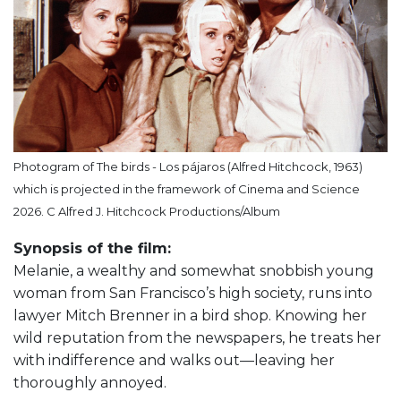
Photogram of The birds - Los pájaros (Alfred Hitchcock, 1963)
which is projected in the framework of Cinema and Science
2026. C Alfred J. Hitchcock Productions/Album
Synopsis of the film:
Melanie, a wealthy and somewhat snobbish young
woman from San Francisco’s high society, runs into
lawyer Mitch Brenner in a bird shop. Knowing her
wild reputation from the newspapers, he treats her
with indifference and walks out—leaving her
thoroughly annoyed.