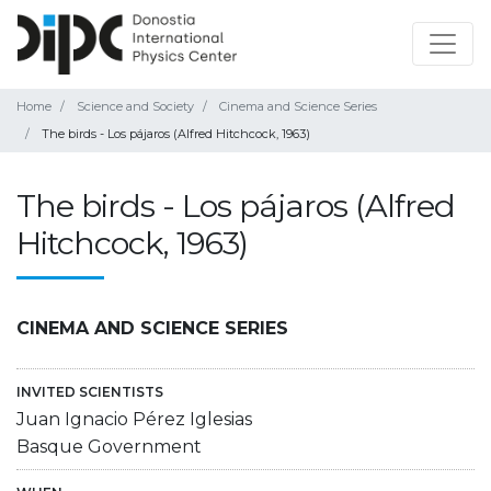
Home
Science and Society
Cinema and Science Series
The birds - Los pájaros (Alfred Hitchcock, 1963)
The birds - Los pájaros (Alfred
Hitchcock, 1963)
CINEMA AND SCIENCE SERIES
INVITED SCIENTISTS
Juan Ignacio Pérez Iglesias
Basque Government