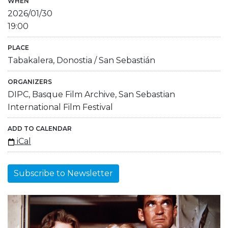
WHEN
2026/01/30
19:00
PLACE
Tabakalera, Donostia / San Sebastián
ORGANIZERS
DIPC, Basque Film Archive, San Sebastian
International Film Festival
ADD TO CALENDAR
iCal
Subscribe to Newsletter