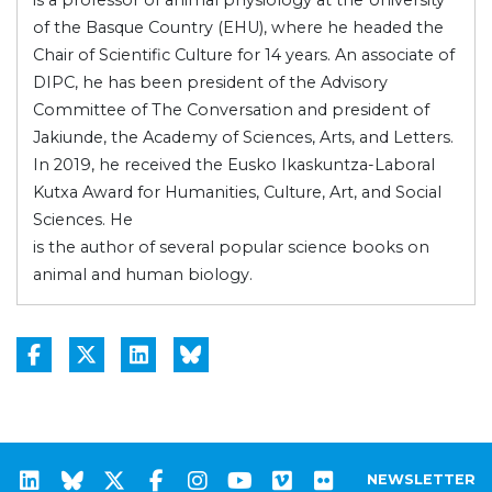
of the Basque Country (EHU), where he headed the
Chair of Scientific Culture for 14 years. An associate of
DIPC, he has been president of the Advisory
Committee of The Conversation and president of
Jakiunde, the Academy of Sciences, Arts, and Letters.
In 2019, he received the Eusko Ikaskuntza-Laboral
Kutxa Award for Humanities, Culture, Art, and Social
Sciences. He
is the author of several popular science books on
animal and human biology.
NEWSLETTER