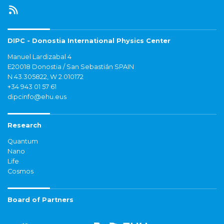
DIPC - Donostia International Physics Center
Manuel Lardizabal 4
E20018 Donostia / San Sebastián SPAIN
N 43.305822, W 2.010172
+34 943 01 57 61
dipcinfo@ehu.eus
Research
Quantum
Nano
Life
Cosmos
Board of Partners