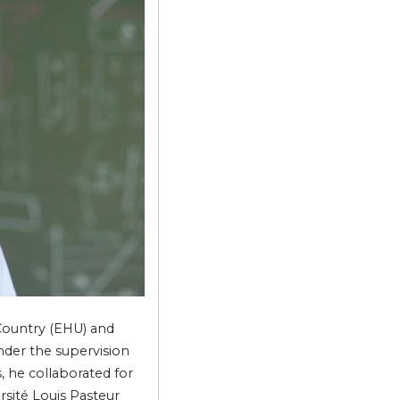
 Country (EHU) and
nder the supervision
, he collaborated for
rsité Louis Pasteur