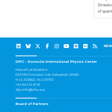
(Strasb
of quan
NEW
DIPC - Donostia International Physics Center
Manuel Lardizabal 4
E20018 Donostia / San Sebastián SPAIN
N 43.305822, W 2.010172
+34 943 01 57 61
dipcinfo@ehu.eus
Board of Partners