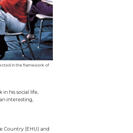
jected in the framework of
n his social life,
an interesting,
que Country (EHU) and