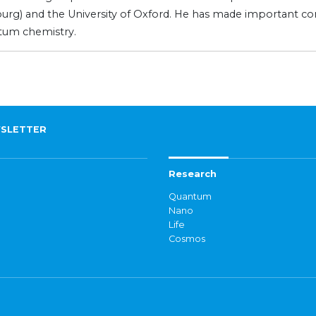
ourg) and the University of Oxford. He has made important cont
tum chemistry.
SLETTER
Research
Quantum
Nano
Life
Cosmos