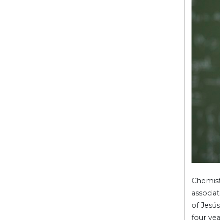
Chemis
associa
of Jesús
four ye