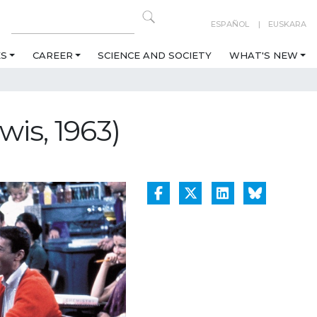
ESPAÑOL
EUSKARA
ES
CAREER
SCIENCE AND SOCIETY
WHAT'S NEW
wis, 1963)