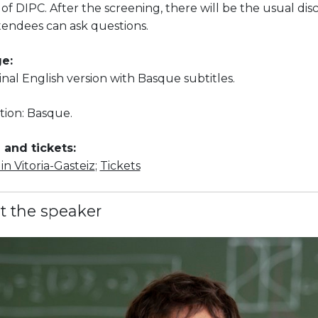
 of DIPC. After the screening, there will be the usual dis
tendees can ask questions.
e:
ginal English version with Basque subtitles.
tion: Basque.
and tickets:
n Vitoria-Gasteiz
;
Tickets
t the speaker