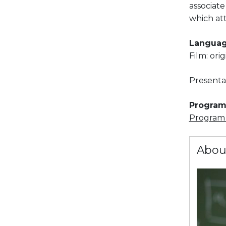
associate
which at
Languag
Film: ori
Presenta
Program 
Program i
Abou