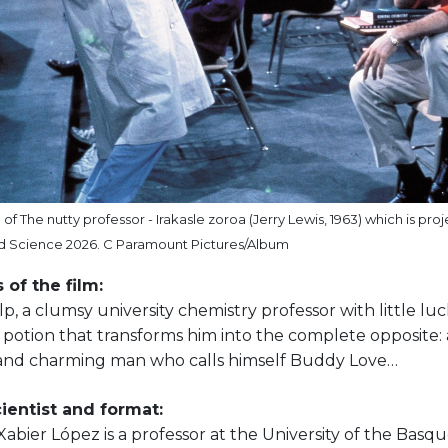
f The nutty professor - Irakasle zoroa (Jerry Lewis, 1963) which is pro
 Science 2026. C Paramount Pictures/Album
 of the film:
p, a clumsy university chemistry professor with little luck i
 potion that transforms him into the complete opposite: 
and charming man who calls himself Buddy Love…
ientist and format:
abier López is a professor at the University of the Bas