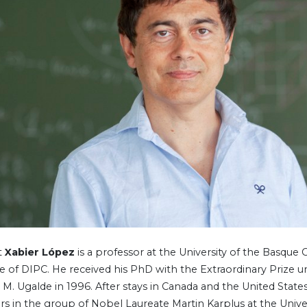
t
Xabier López
is a professor at the University of the Basque
te of DIPC. He received his PhD with the Extraordinary Prize u
 M. Ugalde in 1996. After stays in Canada and the United States
ars in the group of Nobel Laureate Martin Karplus at the Unive