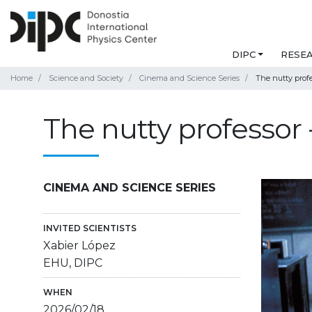
DIPC
RESE
Home
Science and Society
Cinema and Science Series
The nutty profes
The nutty professor -
CINEMA AND SCIENCE SERIES
INVITED SCIENTISTS
Xabier López
EHU, DIPC
WHEN
2026/02/18