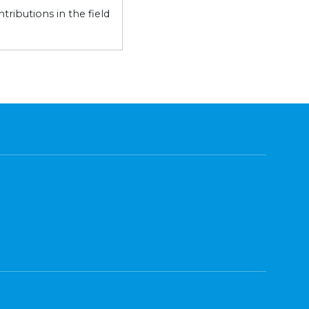
ributions in the field