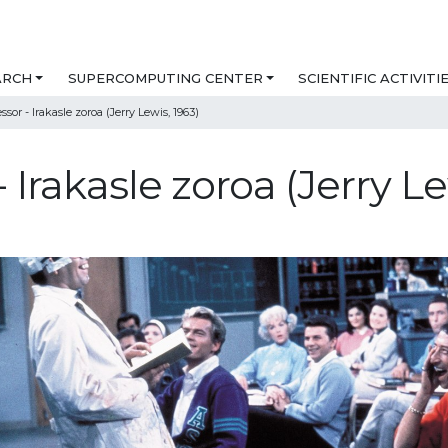
ARCH
SUPERCOMPUTING CENTER
SCIENTIFIC ACTIVITI
sor - Irakasle zoroa (Jerry Lewis, 1963)
 Irakasle zoroa (Jerry Le