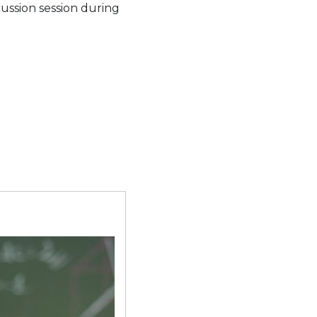
cussion session during