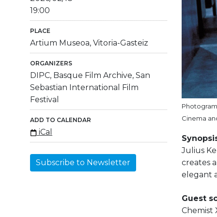
19:00
PLACE
Artium Museoa, Vitoria-Gasteiz
ORGANIZERS
DIPC, Basque Film Archive, San
Sebastian International Film
Festival
Photogram o
Cinema and
ADD TO CALENDAR
iCal
Synopsis
Julius Kel
creates a
Subscribe to Newsletter
elegant 
Guest sc
Chemist X