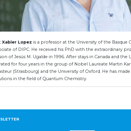
t
Xabier Lopez
is a professor at the University of the Basqu
ociate of DIPC. He received his PhD with the extraordinary pri
ion of Jesús M. Ugalde in 1996. After stays in Canada and the 
ated for four years in the group of Nobel Laureate Martin Kar
asteur (Strasbourg) and the University of Oxford. He has mad
utions in the field of Quantum Chemistry.
SLETTER