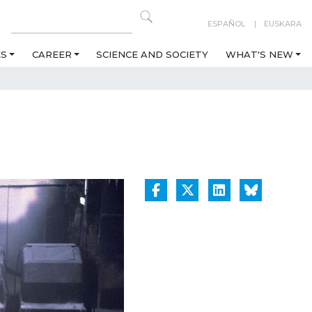
ESPAÑOL
EUSKARA
ES
CAREER
SCIENCE AND SOCIETY
WHAT'S NEW