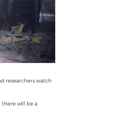
and researchers watch
 there will be a