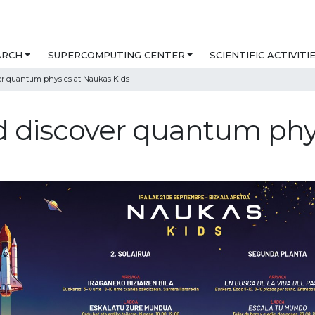
ARCH
SUPERCOMPUTING CENTER
SCIENTIFIC ACTIVITI
er quantum physics at Naukas Kids
d discover quantum phy