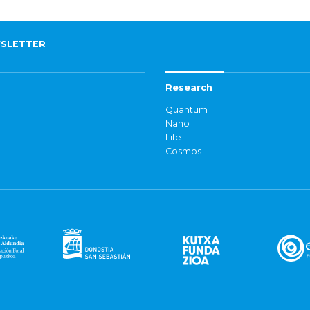
SLETTER
Research
Quantum
Nano
Life
Cosmos