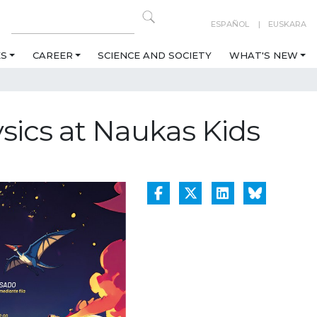
ESPAÑOL
EUSKARA
ES
CAREER
SCIENCE AND SOCIETY
WHAT'S NEW
sics at Naukas Kids