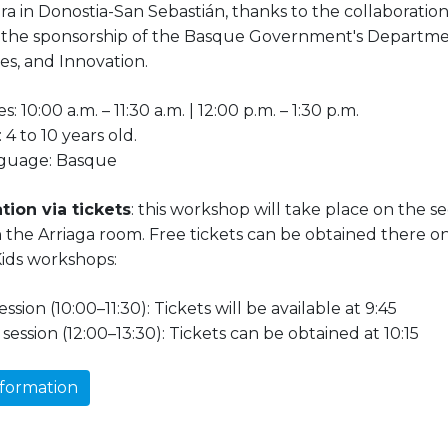
a in Donostia-San Sebastián, thanks to the collaboratio
 the sponsorship of the Basque Government's Departmen
ies, and Innovation.
s: 10:00 a.m. – 11:30 a.m. | 12:00 p.m. – 1:30 p.m.
 4 to 10 years old.
guage: Basque
tion via tickets
: this workshop will take place on the se
n the Arriaga room. Free tickets can be obtained there o
ids workshops:
session (10:00–11:30): Tickets will be available at 9:45
session (12:00–13:30): Tickets can be obtained at 10:15
formation