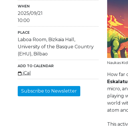
WHEN
2025/09/21
10:00
PLACE
Laboa Room, Bizkaia Hall,
University of the Basque Country
(EHU), Bilbao
Naukas Kids
ADD TO CALENDAR
iCal
How far c
Eskalat
micro, a
Subscribe to Newsletter
playing w
world wit
atom and
This acti