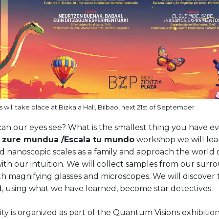
 will take place at Bizkaia Hall, Bilbao, next 21st of September
an our eyes see? What is the smallest thing you have ev
u zure mundua /Escala tu mundo
workshop we will lea
nd nanoscopic scales as a family and approach the world
ith our intuition. We will collect samples from our surr
h magnifying glasses and microscopes. We will discover 
, using what we have learned, become star detectives.
vity is organized as part of the Quantum Visions exhibiti