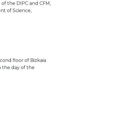
n of the DIPC and CFM,
t of Science,
cond floor of Bizkaia
n the day of the