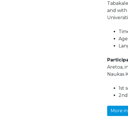
Tabakaler
and with
Universit
Time
Age:
Lan
Participa
Aretoa, i
Naukas K
1st 
2nd 
More in