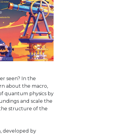
er seen? In the
rn about the macro,
 of quantum physics by
oundings and scale the
the structure of the
on, developed by