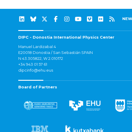
NEW
DIPC - Donostia International Physics Center
Manuel Lardizabal 4
E20018 Donostia / San Sebastián SPAIN
N 43.305822, W 2.010172
+34 943 01 57 61
dipcinfo@ehu.eus
Board of Partners