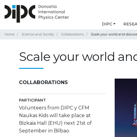
DIPC
RESE
Home
Science and Society
Collaborations
Scale your world and discov
Scale your world an
COLLABORATIONS
PARTICIPANT
Volunteers from DIPC y CFM
Naukas Kids will take place at
Bizkaia Hall (EHU) next 21st of
September in Bilbao.