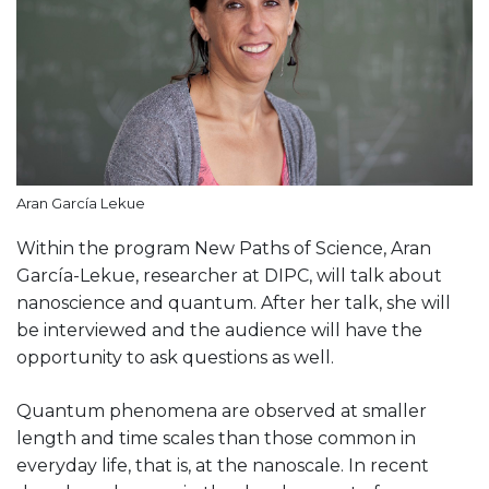
Aran García Lekue
Within the program New Paths of Science, Aran
García-Lekue, researcher at DIPC, will talk about
nanoscience and quantum. After her talk, she will
be interviewed and the audience will have the
opportunity to ask questions as well.
Quantum phenomena are observed at smaller
length and time scales than those common in
everyday life, that is, at the nanoscale. In recent