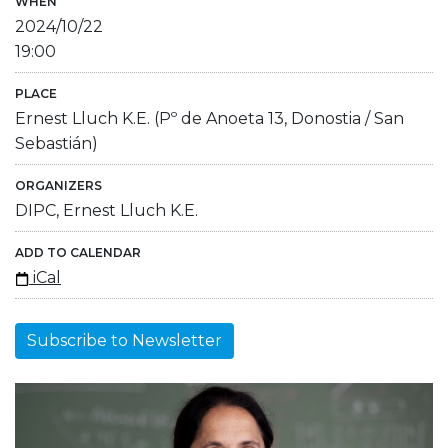
WHEN
2024/10/22
19:00
PLACE
Ernest Lluch K.E. (Pº de Anoeta 13, Donostia / San
Sebastián)
ORGANIZERS
DIPC, Ernest Lluch K.E.
ADD TO CALENDAR
iCal
Subscribe to Newsletter