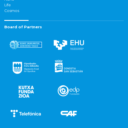
Life
Cosmos
Board of Partners