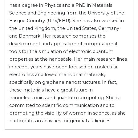
has a degree in Physics and a PhD in Materials
Science and Engineering from the University of the
Basque Country (UPV/EHU). She has also worked in
the United Kingdom, the United States, Germany
and Denmark. Her research comprises the
development and application of computational
tools for the simulation of electronic quantum
properties at the nanoscale. Her main research lines
in recent years have been focused on molecular
electronics and low-dimensional materials,
specifically on graphene nanostructures. In fact,
these materials have a great future in
nanoelectronics and quantum computing. She is
committed to scientific communication and to
promoting the visibility of women in science, as she
participates in activities for general audiences.