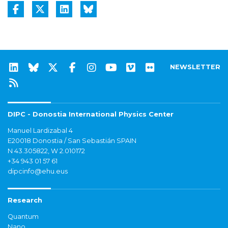
NEWSLETTER
DIPC - Donostia International Physics Center
Manuel Lardizabal 4
E20018 Donostia / San Sebastián SPAIN
N 43.305822, W 2.010172
+34 943 01 57 61
dipcinfo@ehu.eus
Research
Quantum
Nano