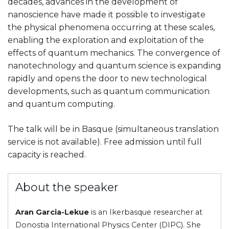
decades, advances in the development of
nanoscience have made it possible to investigate
the physical phenomena occurring at these scales,
enabling the exploration and exploitation of the
effects of quantum mechanics. The convergence of
nanotechnology and quantum science is expanding
rapidly and opens the door to new technological
developments, such as quantum communication
and quantum computing.
The talk will be in Basque (simultaneous translation
service is not available). Free admission until full
capacity is reached.
About the speaker
Aran Garcia-Lekue
is an Ikerbasque researcher at
Donostia International Physics Center (DIPC). She