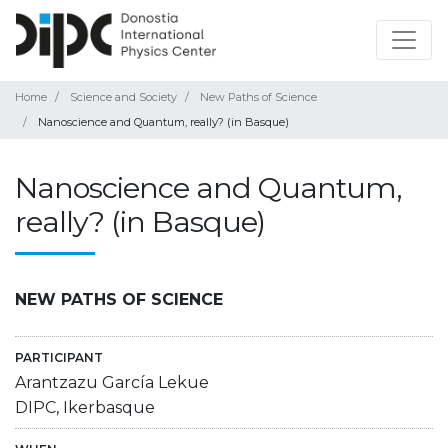
Home
Science and Society
New Paths of Science
Nanoscience and Quantum, really? (in Basque)
Nanoscience and Quantum,
really? (in Basque)
NEW PATHS OF SCIENCE
PARTICIPANT
Arantzazu García Lekue
DIPC, Ikerbasque