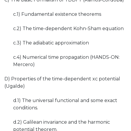
c.1) Fundamental existence theorems
c.2) The time-dependent Kohn-Sham equation
c.3) The adiabatic approximation
c.4) Numerical time propagation (HANDS-ON:
Mercero)
D) Properties of the time-dependent xc potential
(Ugalde)
d.1) The universal functional and some exact
conditions.
d.2) Galilean invariance and the harmonic
potential theorem.