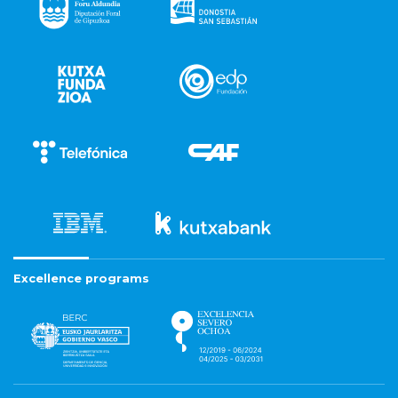
Excellence programs