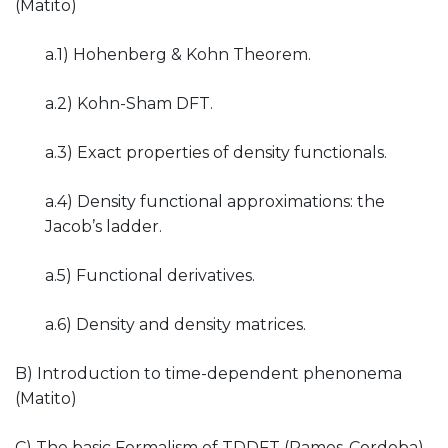
(Matito)
a.1) Hohenberg & Kohn Theorem.
a.2) Kohn-Sham DFT.
a.3) Exact properties of density functionals.
a.4) Density functional approximations: the
Jacob’s ladder.
a.5) Functional derivatives.
a.6) Density and density matrices.
B) Introduction to time-dependent phenonema
(Matito)
C) The basic Formalism of TDDFT (Ramos-Cordoba)