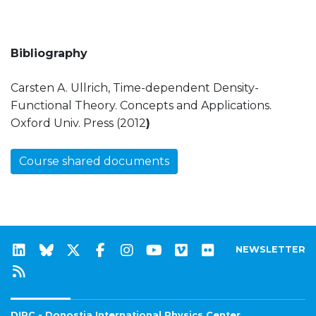
Bibliography
Carsten A. Ullrich, Time-dependent Density-
Functional Theory. Concepts and Applications.
Oxford Univ. Press (2012
)
Course shared documents
NEWSLETTER
DIPC - Donostia International Physics Center