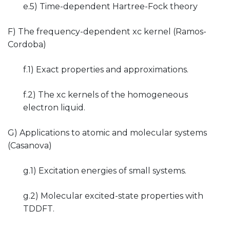
e.5) Time-dependent Hartree-Fock theory
F) The frequency-dependent xc kernel (Ramos-
Cordoba)
f.1) Exact properties and approximations.
f.2) The xc kernels of the homogeneous
electron liquid.
G) Applications to atomic and molecular systems
(Casanova)
g.1) Excitation energies of small systems.
g.2) Molecular excited-state properties with
TDDFT.