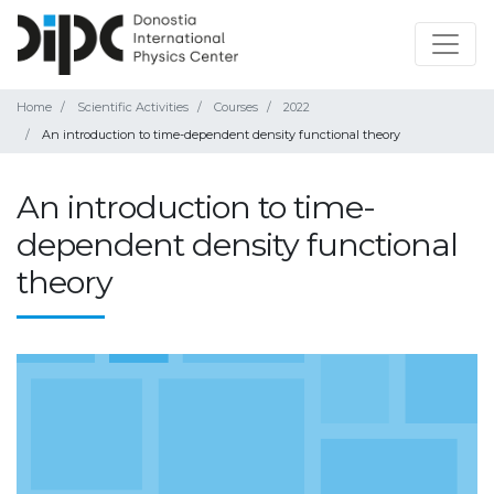
Home
Scientific Activities
Courses
2022
An introduction to time-dependent density functional theory
An introduction to time-
dependent density functional
theory