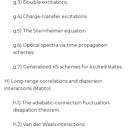
g.3) Double excitations.
g.4) Charge-transfer excitations.
g.5) The Sternheimer equation.
g.6) Optical spectra via time propagation
schemes.
g.7) Generalized KS schemes for excited states.
H) Long-range correlations and dispersion
interactions (Matito)
h.1) The adiabatic-connection fluctuation-
dissipation theorem.
h.2) Van der Waals interactions