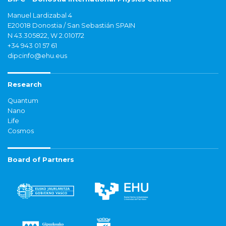
Manuel Lardizabal 4
E20018 Donostia / San Sebastián SPAIN
N 43.305822, W 2.010172
+34 943 01 57 61
dipcinfo@ehu.eus
Research
Quantum
Nano
Life
Cosmos
Board of Partners