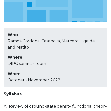
Who
Ramos-Cordoba, Casanova, Mercero, Ugalde
and Matito
Where
DIPC seminar room
When
October - November 2022
Syllabus
A) Review of ground-state density functional theory