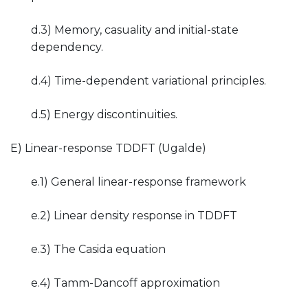
d.3) Memory, casuality and initial-state
dependency.
d.4) Time-dependent variational principles.
d.5) Energy discontinuities.
E) Linear-response TDDFT (Ugalde)
e.1) General linear-response framework
e.2) Linear density response in TDDFT
e.3) The Casida equation
e.4) Tamm-Dancoff approximation