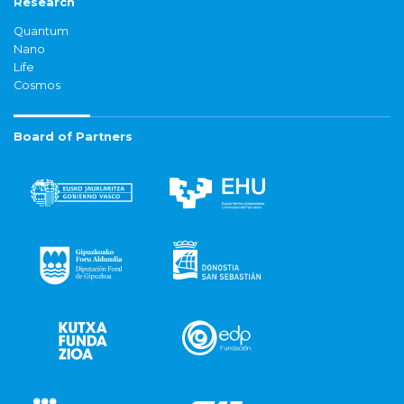
Research
Quantum
Nano
Life
Cosmos
Board of Partners