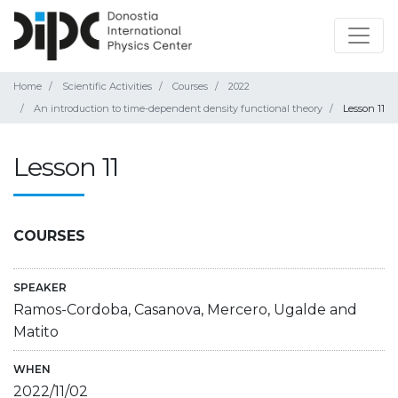
Home
Scientific Activities
Courses
2022
An introduction to time-dependent density functional theory
Lesson 11
Lesson 11
COURSES
SPEAKER
Ramos-Cordoba, Casanova, Mercero, Ugalde and
Matito
WHEN
2022/11/02