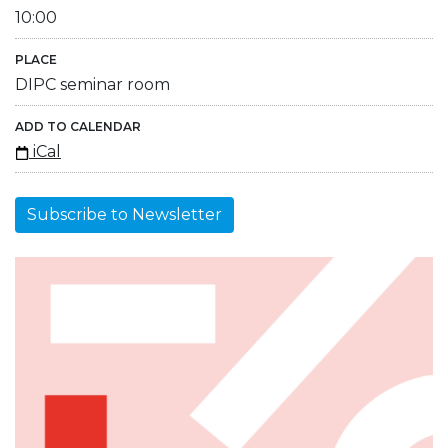
10:00
PLACE
DIPC seminar room
ADD TO CALENDAR
iCal
Subscribe to Newsletter