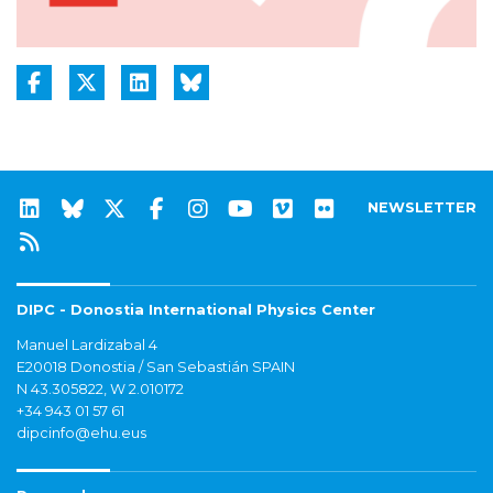
NEWSLETTER
DIPC - Donostia International Physics Center
Manuel Lardizabal 4
E20018 Donostia / San Sebastián SPAIN
N 43.305822, W 2.010172
+34 943 01 57 61
dipcinfo@ehu.eus