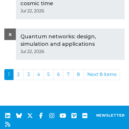
cosmic time
Jul 22, 2026
8
Quantum networks: design,
simulation and applications
Jul 22, 2026
1
2
3
4
5
6
7
8
Next 8 items
NEWSLETTER