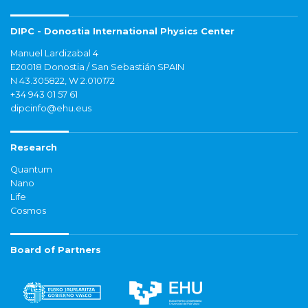
DIPC - Donostia International Physics Center
Manuel Lardizabal 4
E20018 Donostia / San Sebastián SPAIN
N 43.305822, W 2.010172
+34 943 01 57 61
dipcinfo@ehu.eus
Research
Quantum
Nano
Life
Cosmos
Board of Partners