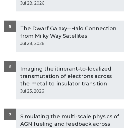
Jul 28, 2026
5
The Dwarf Galaxy--Halo Connection
from Milky Way Satellites
Jul 28, 2026
6
Imaging the itinerant-to-localized
transmutation of electrons across
the metal-to-insulator transition
Jul 23, 2026
7
Simulating the multi-scale physics of
AGN fueling and feedback across