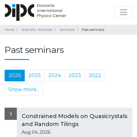
Home
Scientific Activities
Seminars
Past seminars
Past seminars
2026
2025
2024
2023
2022
Show more...
1
Constrained Models on Quasicrystals
and Random Tilings
Aug 04, 2026