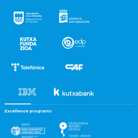
Excellence programs