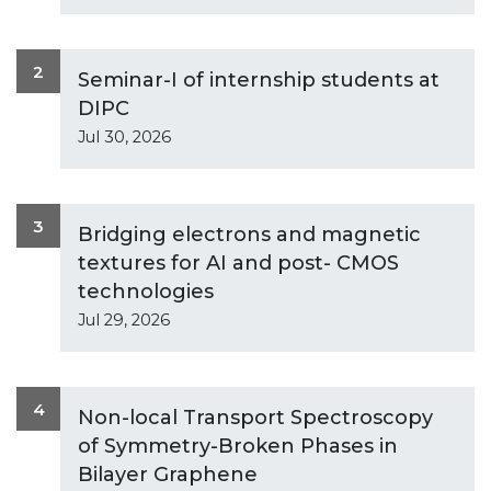
2
Seminar-I of internship students at
DIPC
Jul 30, 2026
3
Bridging electrons and magnetic
textures for AI and post- CMOS
technologies
Jul 29, 2026
4
Non-local Transport Spectroscopy
of Symmetry-Broken Phases in
Bilayer Graphene