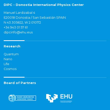
DIPC - Donostia International Physics Center
Manuel Lardizabal 4
E20018 Donostia / San Sebastián SPAIN
N 43.305822, W 2.010172
+34 943 01 57 61
dipcinfo@ehu.eus
Research
Quantum
Nano
Life
Cosmos
Board of Partners