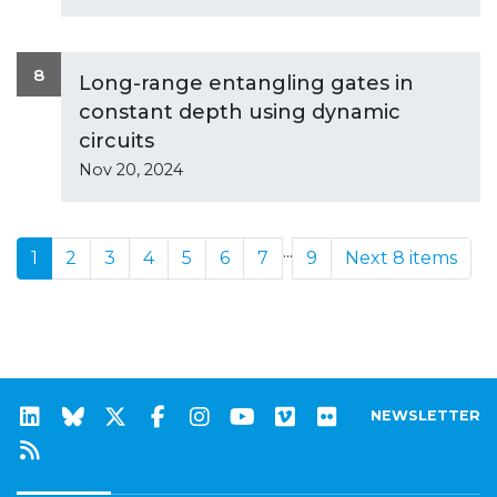
8
Long-range entangling gates in
constant depth using dynamic
circuits
Nov 20, 2024
...
1
2
3
4
5
6
7
9
Next 8 items
NEWSLETTER