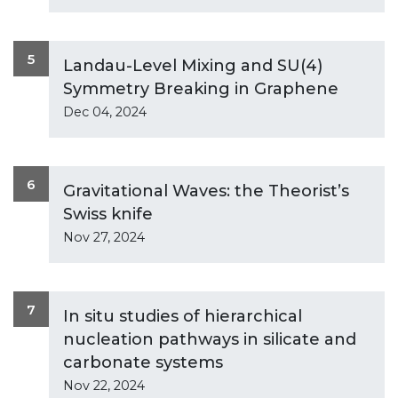
5
Landau-Level Mixing and SU(4)
Symmetry Breaking in Graphene
Dec 04, 2024
6
Gravitational Waves: the Theorist’s
Swiss knife
Nov 27, 2024
7
In situ studies of hierarchical
nucleation pathways in silicate and
carbonate systems
Nov 22, 2024