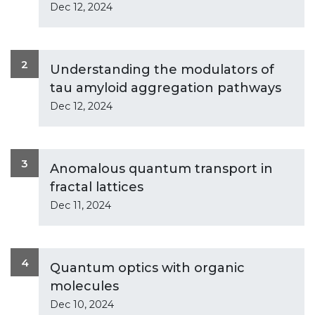
Dec 12, 2024
2
Understanding the modulators of
tau amyloid aggregation pathways
Dec 12, 2024
3
Anomalous quantum transport in
fractal lattices
Dec 11, 2024
4
Quantum optics with organic
molecules
Dec 10, 2024