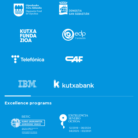
Excellence programs