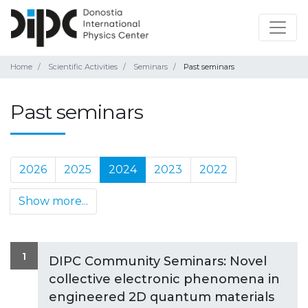
Home
Scientific Activities
Seminars
Past seminars
Past seminars
2026
2025
2024
2023
2022
Show more...
1
DIPC Community Seminars: Novel
collective electronic phenomena in
engineered 2D quantum materials