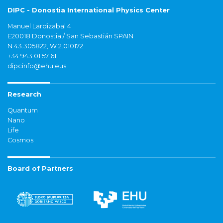
DIPC - Donostia International Physics Center
Manuel Lardizabal 4
E20018 Donostia / San Sebastián SPAIN
N 43.305822, W 2.010172
+34 943 01 57 61
dipcinfo@ehu.eus
Research
Quantum
Nano
Life
Cosmos
Board of Partners