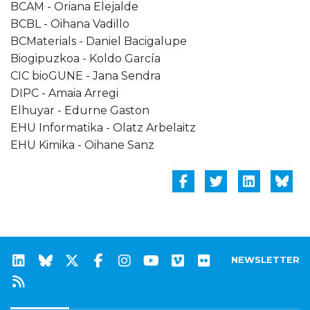
BCAM - Oriana Elejalde
BCBL - Oihana Vadillo
BCMaterials - Daniel Bacigalupe
Biogipuzkoa - Koldo García
CIC bioGUNE - Jana Sendra
DIPC - Amaia Arregi
Elhuyar - Edurne Gaston
EHU Informatika - Olatz Arbelaitz
EHU Kimika - Oihane Sanz
NEWSLETTER