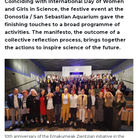
Coinciding with International Day of Women
and Girls in Science, the festive event at the
Donostia / San Sebastian Aquarium gave the
finishing touches to a broad programme of
activities. The manifesto, the outcome of a
collective reflection process, brings together
the actions to inspire science of the future.
10th anniversary of the Emakumeak Zientzian initiative in the