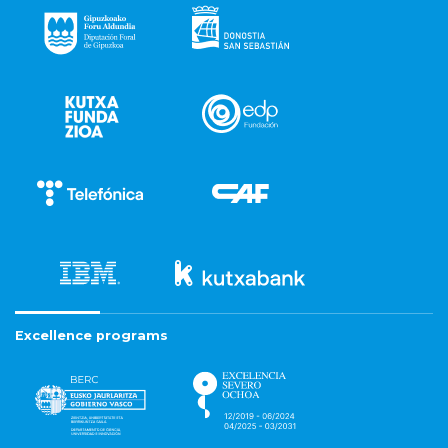
Excellence programs