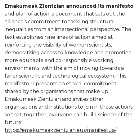
Emakumeak Zientzian announced its manifesto
and plan of action, a document that sets out the
alliance’s commitment to tackling structural
inequalities from an intersectional perspective. The
text establishes nine lines of action aimed at
reinforcing the visibility of women scientists,
democratising access to knowledge and promoting
more equitable and co-responsible working
environments, with the aim of moving towards a
fairer scientific and technological ecosystem. This
manifesto represents an ethical commitment
shared by the organisations that make up
Emakumeak Zientzian and invites other
organisations and institutions to join in these actions
so that, together, everyone can build science of the
future:
https://emakumeakzientzian.eus/manifestua/