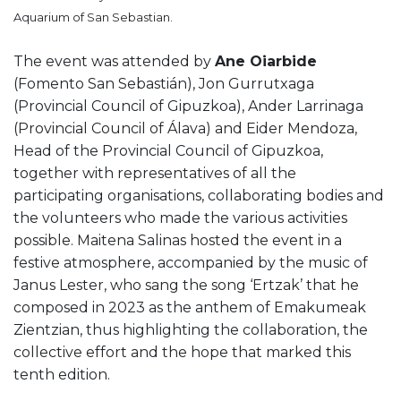
Aquarium of San Sebastian.
The event was attended by
Ane Oiarbide
(Fomento San Sebastián), Jon Gurrutxaga
(Provincial Council of Gipuzkoa), Ander Larrinaga
(Provincial Council of Álava) and Eider Mendoza,
Head of the Provincial Council of Gipuzkoa,
together with representatives of all the
participating organisations, collaborating bodies and
the volunteers who made the various activities
possible. Maitena Salinas hosted the event in a
festive atmosphere, accompanied by the music of
Janus Lester, who sang the song ‘Ertzak’ that he
composed in 2023 as the anthem of Emakumeak
Zientzian, thus highlighting the collaboration, the
collective effort and the hope that marked this
tenth edition.