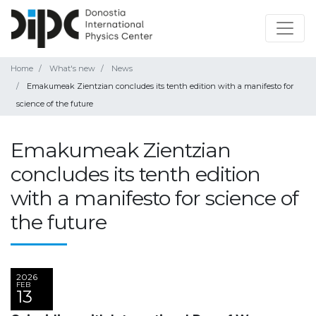
Home
What's new
News
Emakumeak Zientzian concludes its tenth edition with a manifesto for
science of the future
Emakumeak Zientzian
concludes its tenth edition
with a manifesto for science of
the future
2026
FEB
13