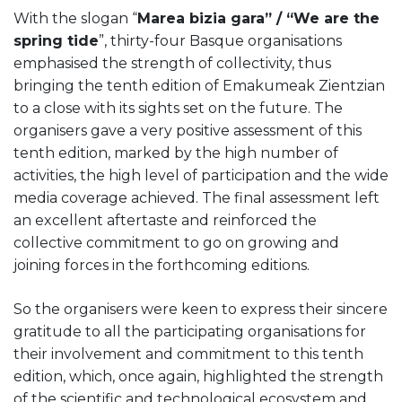
With the slogan “
Marea bizia gara” / “We are the
spring tide
”, thirty-four Basque organisations
emphasised the strength of collectivity, thus
bringing the tenth edition of Emakumeak Zientzian
to a close with its sights set on the future. The
organisers gave a very positive assessment of this
tenth edition, marked by the high number of
activities, the high level of participation and the wide
media coverage achieved. The final assessment left
an excellent aftertaste and reinforced the
collective commitment to go on growing and
joining forces in the forthcoming editions.
So the organisers were keen to express their sincere
gratitude to all the participating organisations for
their involvement and commitment to this tenth
edition, which, once again, highlighted the strength
of the scientific and technological ecosystem and