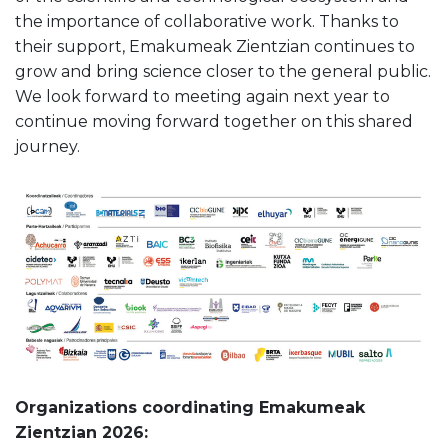
the importance of collaborative work. Thanks to
their support, Emakumeak Zientzian continues to
grow and bring science closer to the general public.
We look forward to meeting again next year to
continue moving forward together on this shared
journey.
Organizations coordinating Emakumeak
Zientzian 2026: