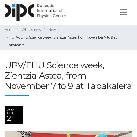
Home
What's new
News
UPV/EHU Science week, Zientzia Astea, from November 7 to 9 at
Tabakalera
UPV/EHU Science week,
Zientzia Astea, from
November 7 to 9 at Tabakalera
2024
OCT
21