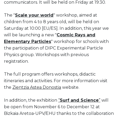
communicators. It will be held on Friday at 19:30.
The "
Scale your world
" workshop, aimed at
children from 4 to 8 years old, will be held on
Saturday at 10:00 [EU/ES]. In addition, this year we
will be launching a new "
Cosmic Rays and
Elementary Particles
" workshop for schools with
the participation of DIPC Experimental Particle
Physics group. Workshops with previous
registration.
The full program offers workshops, didactic
itineraries and activities. For more information visit
the
Zientzia Astea Donostia
website.
In addition, the exhibition
“
Surf and Science
”
will
be open from November 6 to December 12 at
Bizkaia Aretoa-UPV/EHU thanks to the collaboration