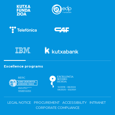
Excellence programs
LEGAL NOTICE
PROCUREMENT
ACCESSIBILITY
INTRANET
CORPORATE COMPLIANCE