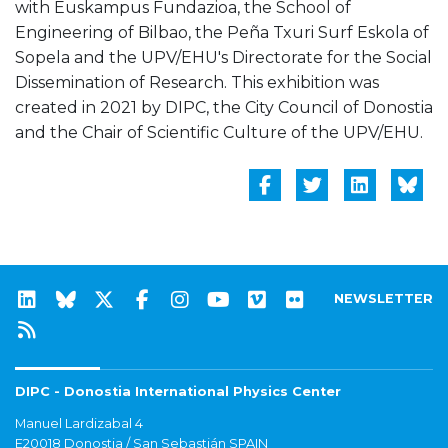
with Euskampus Fundazioa, the School of
Engineering of Bilbao, the Peña Txuri Surf Eskola of
Sopela and the UPV/EHU's Directorate for the Social
Dissemination of Research. This exhibition was
created in 2021 by DIPC, the City Council of Donostia
and the Chair of Scientific Culture of the UPV/EHU.
NEWSLETTER
DIPC - Donostia International Physics Center
Manuel Lardizabal 4
E20018 Donostia / San Sebastián SPAIN