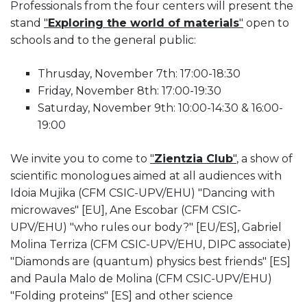
Professionals from the four centers will present the
stand
"
Exploring the world of materials
"
open to
schools and to the general public:
Thrusday, November 7th: 17:00-18:30
Friday, November 8th: 17:00-19:30
Saturday, November 9th: 10:00-14:30 & 16:00-
19:00
We invite you to come to
"
Zientzia Club
"
, a show of
scientific monologues aimed at all audiences with
Idoia Mujika (CFM CSIC-UPV/EHU) "Dancing with
microwaves" [EU], Ane Escobar (CFM CSIC-
UPV/EHU) "who rules our body?" [EU/ES], Gabriel
Molina Terriza (CFM CSIC-UPV/EHU, DIPC associate)
"Diamonds are (quantum) physics best friends" [ES]
and Paula Malo de Molina (CFM CSIC-UPV/EHU)
"Folding proteins" [ES] and other science