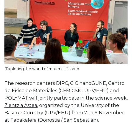
"Exploring the world of materials" stand.
The research centers DIPC, CIC nanoGUNE, Centro
de Física de Materiales (CFM CSIC-UPV/EHU) and
POLYMAT will jointly participate in the science week,
Zientzia Astea
, organized by the University of the
Basque Country (UPV/EHU) from 7 to 9 November
at Tabakalera (Donostia / San Sebastián).