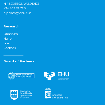
N 43.305822, W 2.010172
+34 943 01 57 61
dipcinfo@ehu.eus
Research
Quantum
Nano
Life
Cosmos
Board of Partners