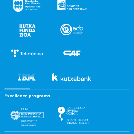
Excellence programs