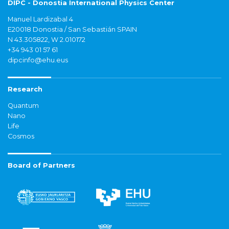
DIPC - Donostia International Physics Center
Manuel Lardizabal 4
E20018 Donostia / San Sebastián SPAIN
N 43.305822, W 2.010172
+34 943 01 57 61
dipcinfo@ehu.eus
Research
Quantum
Nano
Life
Cosmos
Board of Partners