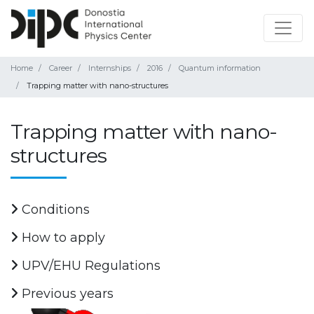
Home
Career
Internships
2016
Quantum information
Trapping matter with nano-structures
Trapping matter with nano-
structures
Conditions
How to apply
UPV/EHU Regulations
Previous years