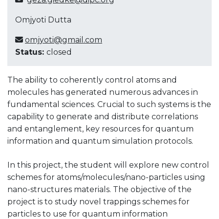
Omjyoti Dutta
omjyoti@gmail.com
Status:
closed
The ability to coherently control atoms and
molecules has generated numerous advances in
fundamental sciences. Crucial to such systems is the
capability to generate and distribute correlations
and entanglement, key resources for quantum
information and quantum simulation protocols.
In this project, the student will explore new control
schemes for atoms/molecules/nano-particles using
nano-structures materials. The objective of the
project is to study novel trappings schemes for
particles to use for quantum information