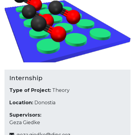
Internship
Type of Project:
Theory
Location:
Donostia
Supervisors:
Geza Giedke
geza.giedke@dipc.org