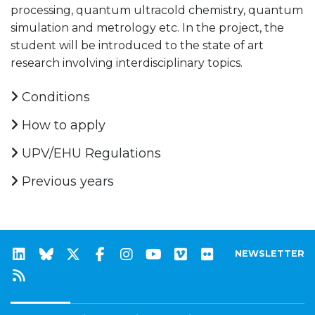
processing, quantum ultracold chemistry, quantum
simulation and metrology etc. In the project, the
student will be introduced to the state of art
research involving interdisciplinary topics.
Conditions
How to apply
UPV/EHU Regulations
Previous years
NEWSLETTER