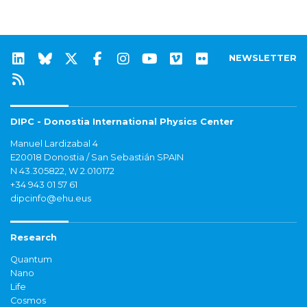
NEWSLETTER
DIPC - Donostia International Physics Center
Manuel Lardizabal 4
E20018 Donostia / San Sebastián SPAIN
N 43.305822, W 2.010172
+34 943 01 57 61
dipcinfo@ehu.eus
Research
Quantum
Nano
Life
Cosmos