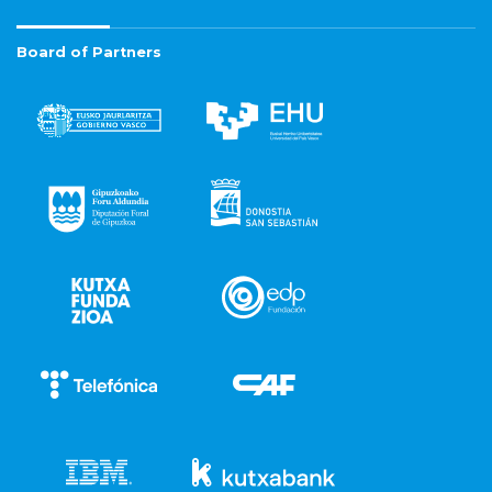
Board of Partners