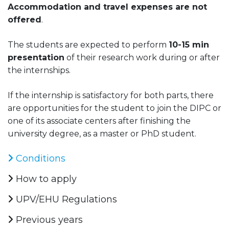
Accommodation and travel expenses are not
offered
.
The students are expected to perform
10-15 min
presentation
of their research work during or after
the internships.
If the internship is satisfactory for both parts, there
are opportunities for the student to join the DIPC or
one of its associate centers after finishing the
university degree, as a master or PhD student.
Conditions
How to apply
UPV/EHU Regulations
Previous years