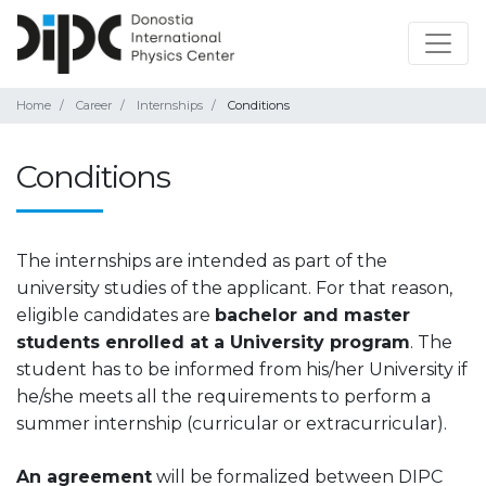
Home
Career
Internships
Conditions
Conditions
The internships are intended as part of the
university studies of the applicant. For that reason,
eligible candidates are
bachelor and master
students enrolled at a University program
. The
student has to be informed from his/her University if
he/she meets all the requirements to perform a
summer internship (curricular or extracurricular).
An agreement
will be formalized between DIPC