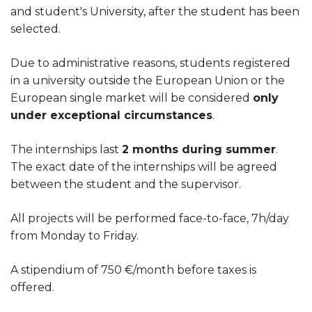
and student's University, after the student has been
selected.
Due to administrative reasons, students registered
in a university outside the European Union or the
European single market will be considered
only
under exceptional circumstances
.
The internships last
2 months during summer
.
The exact date of the internships will be agreed
between the student and the supervisor.
All projects will be performed face-to-face, 7h/day
from Monday to Friday.
A stipendium of 750 €/month before taxes is
offered.