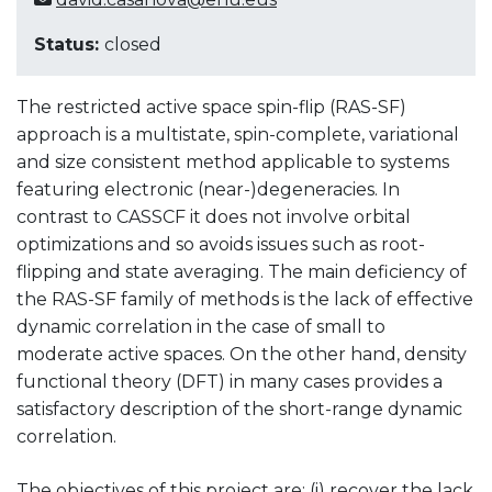
Status:
closed
The restricted active space spin-flip (RAS-SF)
approach is a multistate, spin-complete, variational
and size consistent method applicable to systems
featuring electronic (near-)degeneracies. In
contrast to CASSCF it does not involve orbital
optimizations and so avoids issues such as root-
flipping and state averaging. The main deficiency of
the RAS-SF family of methods is the lack of effective
dynamic correlation in the case of small to
moderate active spaces. On the other hand, density
functional theory (DFT) in many cases provides a
satisfactory description of the short-range dynamic
correlation.
The objectives of this project are: (i) recover the lack