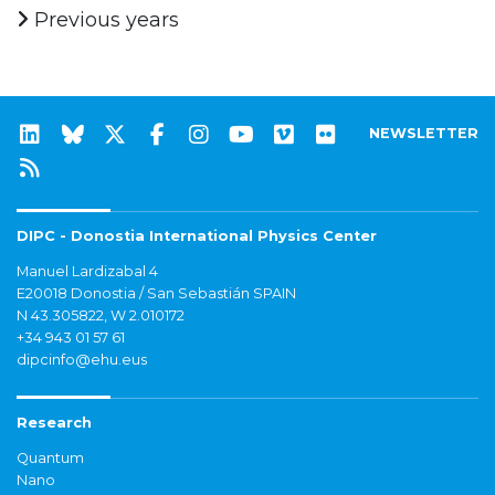
Previous years
NEWSLETTER
DIPC - Donostia International Physics Center
Manuel Lardizabal 4
E20018 Donostia / San Sebastián SPAIN
N 43.305822, W 2.010172
+34 943 01 57 61
dipcinfo@ehu.eus
Research
Quantum
Nano