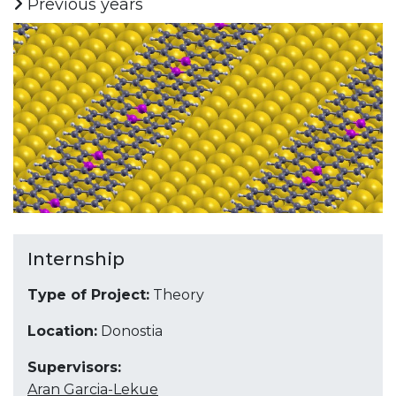
Previous years
Internship
Type of Project:
Theory
Location:
Donostia
Supervisors:
Aran Garcia-Lekue