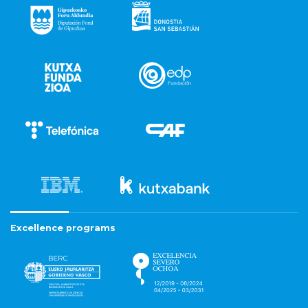
Excellence programs