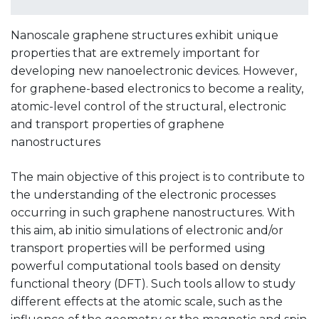
Nanoscale graphene structures exhibit unique
properties that are extremely important for
developing new nanoelectronic devices. However,
for graphene-based electronics to become a reality,
atomic-level control of the structural, electronic
and transport properties of graphene
nanostructures
The main objective of this project is to contribute to
the understanding of the electronic processes
occurring in such graphene nanostructures. With
this aim, ab initio simulations of electronic and/or
transport properties will be performed using
powerful computational tools based on density
functional theory (DFT). Such tools allow to study
different effects at the atomic scale, such as the