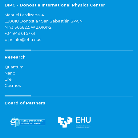
DIPC - Donostia International Physics Center
Manuel Lardizabal 4
E20018 Donostia / San Sebastián SPAIN
N 43.305822, W 2.010172
+34 943 01 57 61
dipcinfo@ehu.eus
Research
Quantum
Nano
Life
Cosmos
Board of Partners