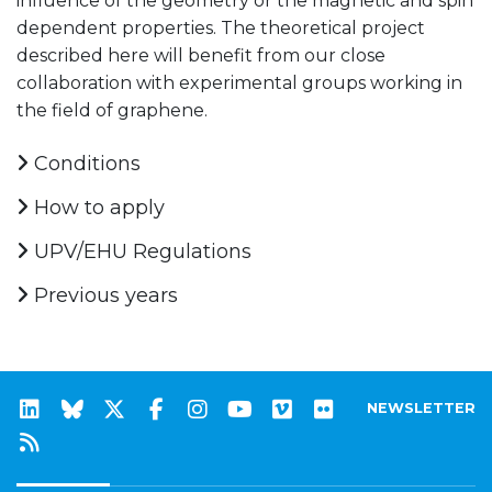
influence of the geometry or the magnetic and spin
dependent properties. The theoretical project
described here will benefit from our close
collaboration with experimental groups working in
the field of graphene.
Conditions
How to apply
UPV/EHU Regulations
Previous years
NEWSLETTER