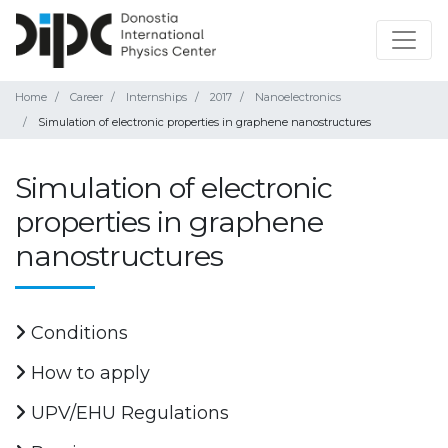
Home
Career
Internships
2017
Nanoelectronics
Simulation of electronic properties in graphene nanostructures
Simulation of electronic
properties in graphene
nanostructures
Conditions
How to apply
UPV/EHU Regulations