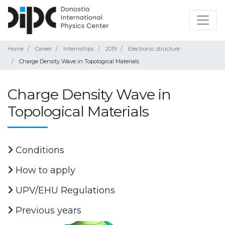
Home
Career
Internships
2019
Electronic structure
Charge Density Wave in Topological Materials
Charge Density Wave in
Topological Materials
Conditions
How to apply
UPV/EHU Regulations
Previous years