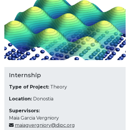
Internship
Type of Project:
Theory
Location:
Donostia
Supervisors:
Maia Garcia Vergniory
maiagvergniory@dipc.org