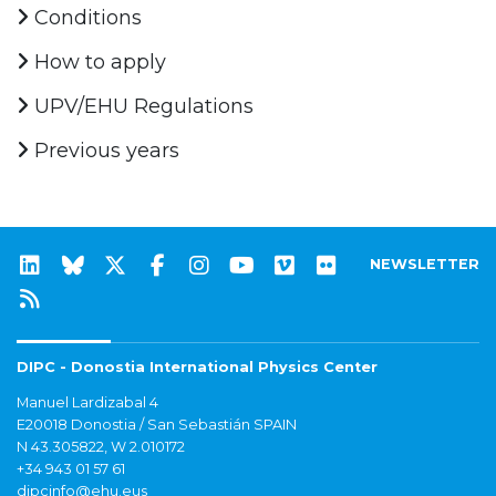
Conditions
How to apply
UPV/EHU Regulations
Previous years
NEWSLETTER
DIPC - Donostia International Physics Center
Manuel Lardizabal 4
E20018 Donostia / San Sebastián SPAIN
N 43.305822, W 2.010172
+34 943 01 57 61
dipcinfo@ehu.eus