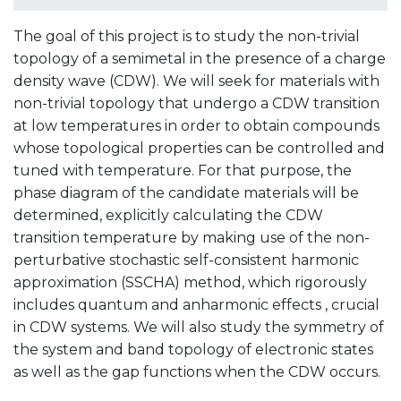
The goal of this project is to study the non-trivial
topology of a semimetal in the presence of a charge
density wave (CDW). We will seek for materials with
non-trivial topology that undergo a CDW transition
at low temperatures in order to obtain compounds
whose topological properties can be controlled and
tuned with temperature. For that purpose, the
phase diagram of the candidate materials will be
determined, explicitly calculating the CDW
transition temperature by making use of the non-
perturbative stochastic self-consistent harmonic
approximation (SSCHA) method, which rigorously
includes quantum and anharmonic effects , crucial
in CDW systems. We will also study the symmetry of
the system and band topology of electronic states
as well as the gap functions when the CDW occurs.