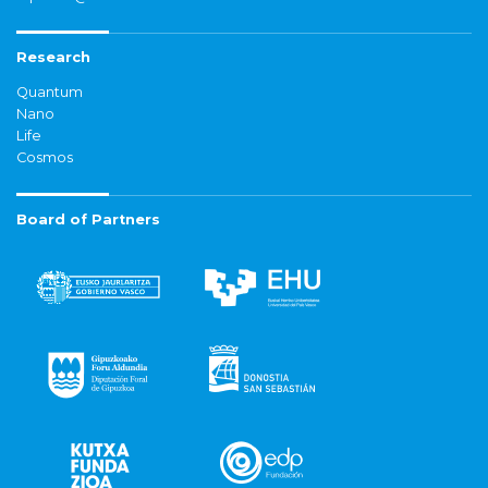
Research
Quantum
Nano
Life
Cosmos
Board of Partners