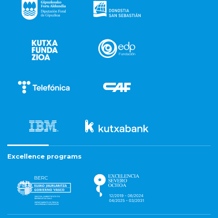
Excellence programs