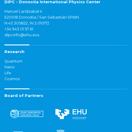
DIPC - Donostia International Physics Center
Manuel Lardizabal 4
E20018 Donostia / San Sebastián SPAIN
N 43.305822, W 2.010172
+34 943 01 57 61
dipcinfo@ehu.eus
Research
Quantum
Nano
Life
Cosmos
Board of Partners