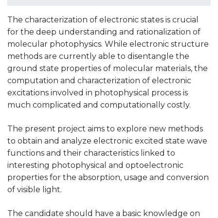
The characterization of electronic states is crucial
for the deep understanding and rationalization of
molecular photophysics. While electronic structure
methods are currently able to disentangle the
ground state properties of molecular materials, the
computation and characterization of electronic
excitations involved in photophysical process is
much complicated and computationally costly.
The present project aims to explore new methods
to obtain and analyze electronic excited state wave
functions and their characteristics linked to
interesting photophysical and optoelectronic
properties for the absorption, usage and conversion
of visible light.
The candidate should have a basic knowledge on