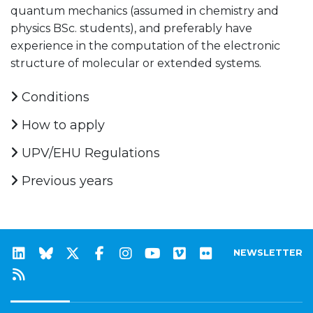
quantum mechanics (assumed in chemistry and
physics BSc. students), and preferably have
experience in the computation of the electronic
structure of molecular or extended systems.
Conditions
How to apply
UPV/EHU Regulations
Previous years
NEWSLETTER