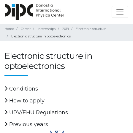
Home
Career
Internships
2019
Electronic structure
Electronic structure in optoelectronics
Electronic structure in
optoelectronics
Conditions
How to apply
UPV/EHU Regulations
Previous years