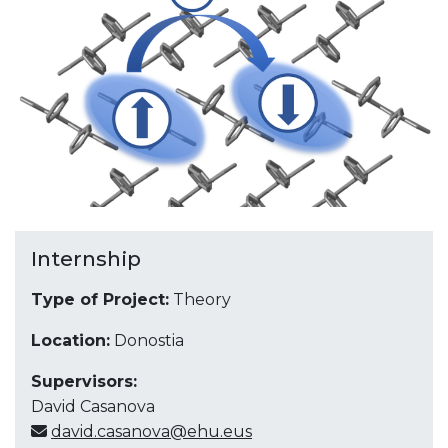
Internship
Type of Project:
Theory
Location:
Donostia
Supervisors:
David Casanova
david.casanova@ehu.eus