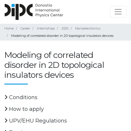
Home
Career
Internships
2020
Nanoelectronics
Modeling of correlated disorder in 2D topological insulators devices
Modeling of correlated
disorder in 2D topological
insulators devices
Conditions
How to apply
UPV/EHU Regulations