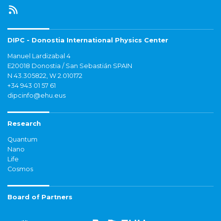
DIPC - Donostia International Physics Center
Manuel Lardizabal 4
E20018 Donostia / San Sebastián SPAIN
N 43.305822, W 2.010172
+34 943 01 57 61
dipcinfo@ehu.eus
Research
Quantum
Nano
Life
Cosmos
Board of Partners