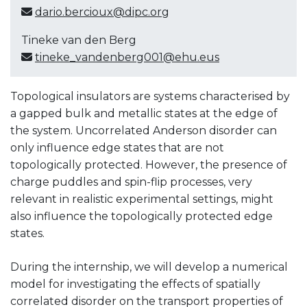
dario.bercioux@dipc.org
Tineke van den Berg
tineke_vandenberg001@ehu.eus
Topological insulators are systems characterised by
a gapped bulk and metallic states at the edge of
the system. Uncorrelated Anderson disorder can
only influence edge states that are not
topologically protected. However, the presence of
charge puddles and spin-flip processes, very
relevant in realistic experimental settings, might
also influence the topologically protected edge
states.
During the internship, we will develop a numerical
model for investigating the effects of spatially
correlated disorder on the transport properties of