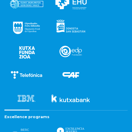
Excellence programs