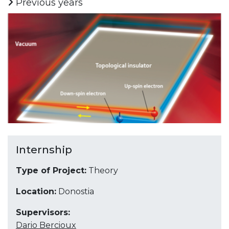
Previous years
Internship
Type of Project:
Theory
Location:
Donostia
Supervisors:
Dario Bercioux