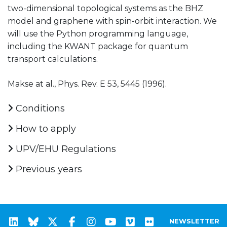
two-dimensional topological systems as the BHZ
model and graphene with spin-orbit interaction. We
will use the Python programming language,
including the KWANT package for quantum
transport calculations.
Makse at al., Phys. Rev. E 53, 5445 (1996).
Conditions
How to apply
UPV/EHU Regulations
Previous years
NEWSLETTER