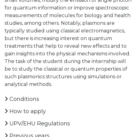
small volumes, modify the emission of single photon
for quantum information or improve spectroscopic
measurements of molecules for biology and health
studies, among others. Notably, plasmons are
typically studied using classical electromagnetics,
but there is increasing interest on quantum
treatments that help to reveal new effects and to
gain insights into the physical mechanisms involved.
The task of the student during the internship will
be to study the classical or quantum properties of
such plasmonics structures using simulations or
analytical methods.
Conditions
How to apply
UPV/EHU Regulations
Previous years