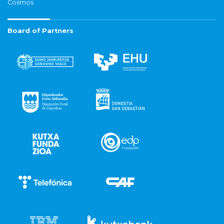
Cosmos
Board of Partners