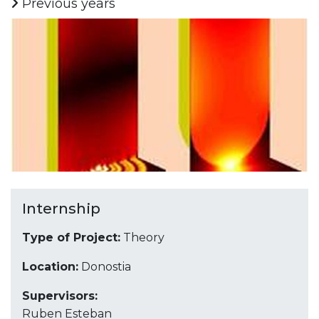
Previous years
Internship
Type of Project:
Theory
Location:
Donostia
Supervisors:
Ruben Esteban