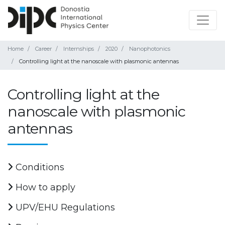
Home
Career
Internships
2020
Nanophotonics
Controlling light at the nanoscale with plasmonic antennas
Controlling light at the
nanoscale with plasmonic
antennas
Conditions
How to apply
UPV/EHU Regulations