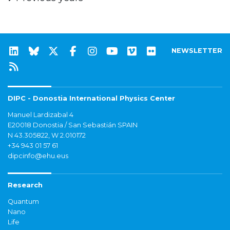
NEWSLETTER
DIPC - Donostia International Physics Center
Manuel Lardizabal 4
E20018 Donostia / San Sebastián SPAIN
N 43.305822, W 2.010172
+34 943 01 57 61
dipcinfo@ehu.eus
Research
Quantum
Nano
Life