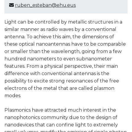
ruben_esteban@ehu.eus
Light can be controlled by metallic structures in a
similar manner as radio waves by a conventional
antenna. To achieve this aim, the dimensions of
these optical nanoantennas have to be comparable
or smaller than the wavelength, going from a few
hundred nanometers to even subnanometer
features. From a physical perspective, their main
difference with conventional antennas is the
possibility to excite strong resonances of the free
electrons of the metal that are called plasmon
modes.
Plasmonics have attracted much interest in the
nanophotonics community due to the design of
nanodevices that can confine light to extremely