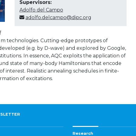
Supervisors:
Adolfo del Campo
adolfo.delcampo@dipc.org
f
m technologies. Cutting-edge prototypes of
eveloped (e.g. by D-wave) and explored by Google,
utions. In essence, AQC exploits the application of
und state of many-body Hamiltonians that encode
 interest. Realistic annealing schedules in finite-
mation of excitations.
SLETTER
Research