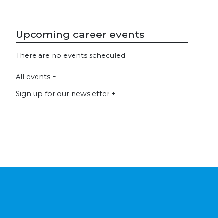
Upcoming career events
There are no events scheduled
All events +
Sign up for our newsletter +