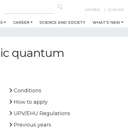
ESPAÑOL
EUSKARA
ES
CAREER
SCIENCE AND SOCIETY
WHAT'S NEW
tic quantum
Conditions
How to apply
UPV/EHU Regulations
Previous years