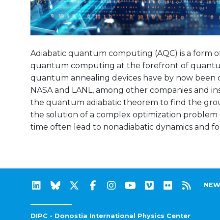
Adiabatic quantum computing (AQC) is a form o
quantum computing at the forefront of quantu
quantum annealing devices have by now been d
NASA and LANL, among other companies and instit
the quantum adiabatic theorem to find the gro
the solution of a complex optimization problem of
time often lead to nonadiabatic dynamics and for
NEW
DIPC - Donostia International Physics Center