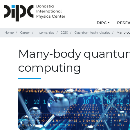
DIPC
RESE
Home
Career
Internships
2020
Quantum technologies
Many-bo
Many-body quantum
computing