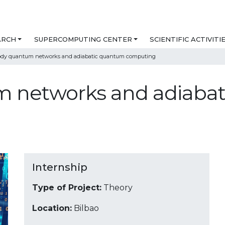
ARCH
SUPERCOMPUTING CENTER
SCIENTIFIC ACTIVITI
dy quantum networks and adiabatic quantum computing
 networks and adiaba
Internship
Type of Project:
Theory
Location:
Bilbao