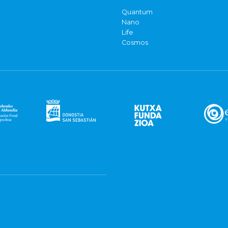
Quantum
Nano
Life
Cosmos