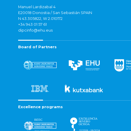
Manuel Lardizabal 4
E20018 Donostia / San Sebastián SPAIN
N 43.305822, W 2.010172
+34 943 01 57 61
dipcinfo@ehu.eus
Board of Partners
Excellence programs