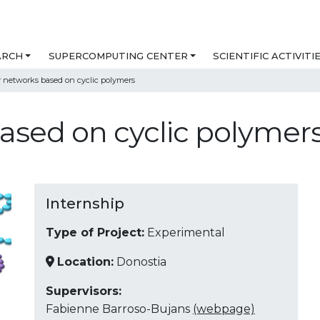
ARCH
SUPERCOMPUTING CENTER
SCIENTIFIC ACTIVITI
 networks based on cyclic polymers
ased on cyclic polymer
Internship
Type of Project:
Experimental
Location:
Donostia
Supervisors:
Fabienne Barroso-Bujans
(webpage)