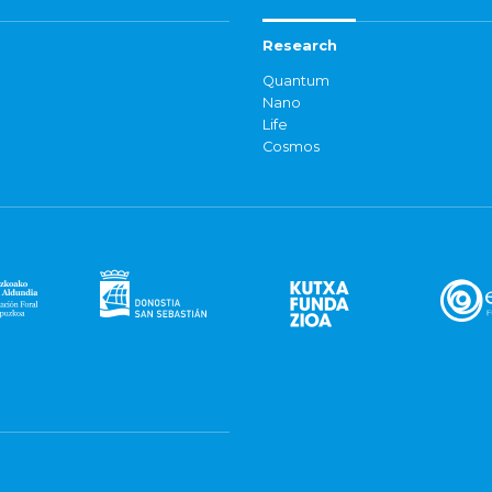
Research
Quantum
Nano
Life
Cosmos