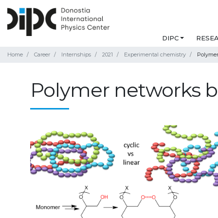
DIPC
RESE
Home
Career
Internships
2021
Experimental chemistry
Polymer
Polymer networks b