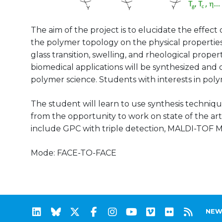
The aim of the project is to elucidate the effect 
the polymer topology on the physical properties
glass transition, swelling, and rheological prope
biomedical applications will be synthesized and 
polymer science. Students with interests in pol
The student will learn to use synthesis techniqu
from the opportunity to work on state of the a
include GPC with triple detection, MALDI-TOF M
Mode: FACE-TO-FACE
NEW