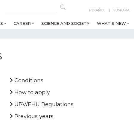
ESPAÑOL
EUSKARA
ES
CAREER
SCIENCE AND SOCIETY
WHAT'S NEW
s
Conditions
How to apply
UPV/EHU Regulations
Previous years