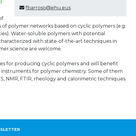
fbarroso@ehu.eus
of
 of polymer networks based on cyclic polymers (e.g.
rties). Water-soluble polymers with potential
characterized with state-of-the-art techniques in
ymer science are welcome.
es for producing cyclic polymers and will benefit
rt instruments for polymer chemistry. Some of them
S, NMR, FTIR, rheology and calorimetric techniques.
SLETTER