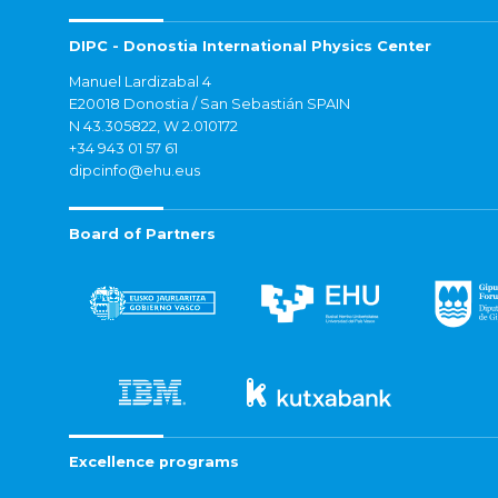
DIPC - Donostia International Physics Center
Manuel Lardizabal 4
E20018 Donostia / San Sebastián SPAIN
N 43.305822, W 2.010172
+34 943 01 57 61
dipcinfo@ehu.eus
Board of Partners
Excellence programs