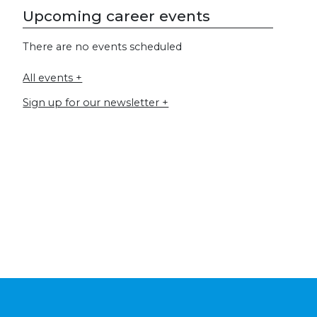
Upcoming career events
There are no events scheduled
All events +
Sign up for our newsletter +