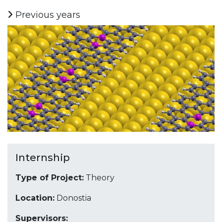
Previous years
Internship
Type of Project:
Theory
Location:
Donostia
Supervisors: