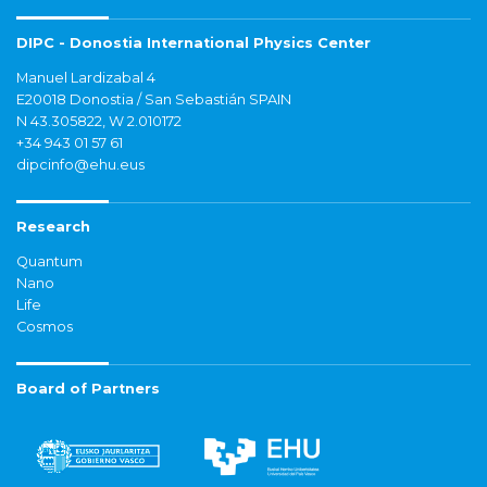
DIPC - Donostia International Physics Center
Manuel Lardizabal 4
E20018 Donostia / San Sebastián SPAIN
N 43.305822, W 2.010172
+34 943 01 57 61
dipcinfo@ehu.eus
Research
Quantum
Nano
Life
Cosmos
Board of Partners