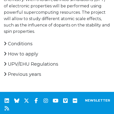
of electronic properties will be performed using
powerful supercomputing resources. The project
will allow to study different atomic scale effects,
such as the influence of dopants on the stability and
spin properties.
Conditions
How to apply
UPV/EHU Regulations
Previous years
NEWSLETTER