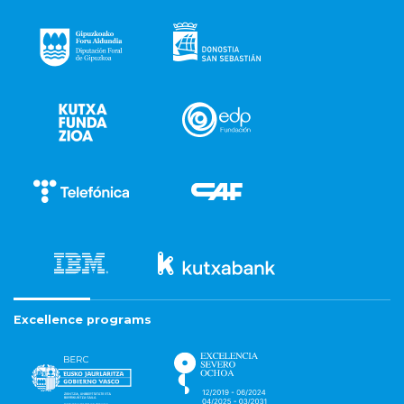
Excellence programs