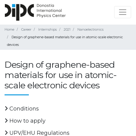
Home
Career
Internships
2021
Nanoelectronics
Design of graphene-based materials for use in atomic-scale electronic
devices
Design of graphene-based
materials for use in atomic-
scale electronic devices
Conditions
How to apply
UPV/EHU Regulations