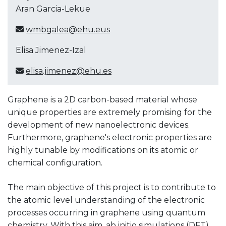
Aran Garcia-Lekue
wmbgalea@ehu.eus
Elisa Jimenez-Izal
elisa.jimenez@ehu.es
Graphene is a 2D carbon-based material whose
unique properties are extremely promising for the
development of new nanoelectronic devices.
Furthermore, graphene's electronic properties are
highly tunable by modifications on its atomic or
chemical configuration.
The main objective of this project is to contribute to
the atomic level understanding of the electronic
processes occurring in graphene using quantum
chemistry. With this aim, ab initio simulations (DFT)