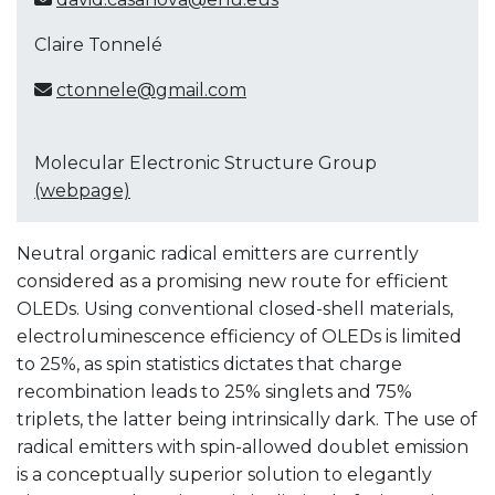
Claire Tonnelé
ctonnele@gmail.com
Molecular Electronic Structure Group
(webpage)
Neutral organic radical emitters are currently
considered as a promising new route for efficient
OLEDs. Using conventional closed-shell materials,
electroluminescence efficiency of OLEDs is limited
to 25%, as spin statistics dictates that charge
recombination leads to 25% singlets and 75%
triplets, the latter being intrinsically dark. The use of
radical emitters with spin-allowed doublet emission
is a conceptually superior solution to elegantly