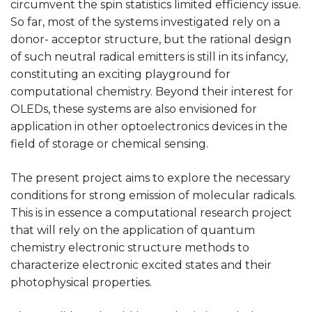
circumvent the spin statistics limited efficiency issue.
So far, most of the systems investigated rely on a
donor- acceptor structure, but the rational design
of such neutral radical emitters is still in its infancy,
constituting an exciting playground for
computational chemistry. Beyond their interest for
OLEDs, these systems are also envisioned for
application in other optoelectronics devices in the
field of storage or chemical sensing.
The present project aims to explore the necessary
conditions for strong emission of molecular radicals.
This is in essence a computational research project
that will rely on the application of quantum
chemistry electronic structure methods to
characterize electronic excited states and their
photophysical properties.