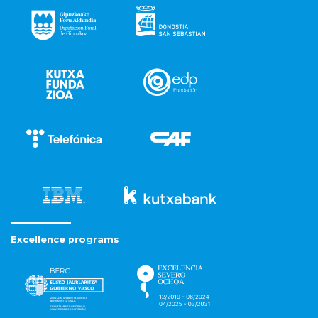
Excellence programs