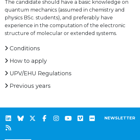
The candidate should have a basic knowledge on
quantum mechanics (assumed in chemistry and
physics BSc. students), and preferably have
experience in the computation of the electronic
structure of molecular or extended systems.
Conditions
How to apply
UPV/EHU Regulations
Previous years
NEWSLETTER