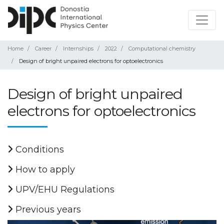
Home
Career
Internships
2022
Computational chemistry
Design of bright unpaired electrons for optoelectronics
Design of bright unpaired
electrons for optoelectronics
Conditions
How to apply
UPV/EHU Regulations
Previous years