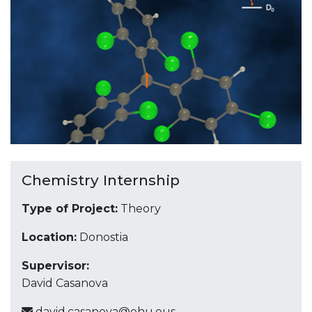
Chemistry Internship
Type of Project:
Theory
Location:
Donostia
Supervisor:
David Casanova
david.casanova@ehu.eus