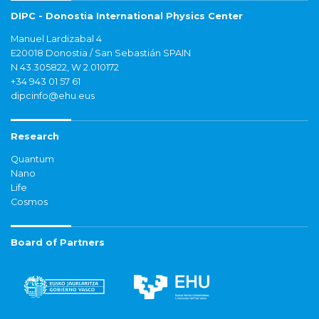
DIPC - Donostia International Physics Center
Manuel Lardizabal 4
E20018 Donostia / San Sebastián SPAIN
N 43.305822, W 2.010172
+34 943 01 57 61
dipcinfo@ehu.eus
Research
Quantum
Nano
Life
Cosmos
Board of Partners