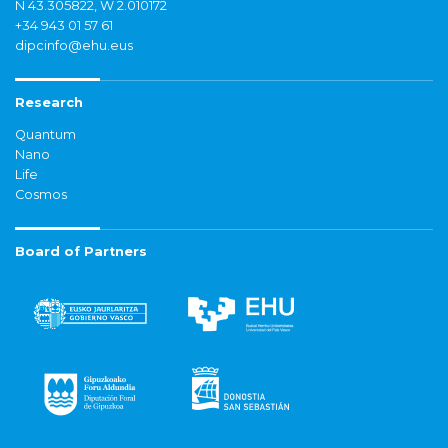
N 43.305822, W 2.010172
+34 943 01 57 61
dipcinfo@ehu.eus
Research
Quantum
Nano
Life
Cosmos
Board of Partners