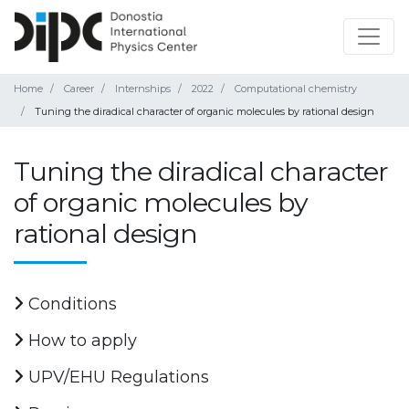
Home
Career
Internships
2022
Computational chemistry
Tuning the diradical character of organic molecules by rational design
Tuning the diradical character
of organic molecules by
rational design
Conditions
How to apply
UPV/EHU Regulations