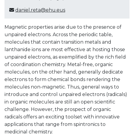
daniel.reta@ehu.eus
Magnetic properties arise due to the presence of
unpaired electrons. Across the periodic table,
molecules that contain transition metals and
lanthanide ions are most effective at hosting those
unpaired electrons, as exemplified by the rich field
of coordination chemistry. Metal-free, organic
molecules, on the other hand, generally dedicate
electrons to form chemical bonds rendering the
molecules non-magnetic. Thus, general ways to
introduce and control unpaired electrons (radicals)
in organic molecules are still an open scientific
challenge. However, the prospect of organic
radicals offers an exciting toolset with innovative
applications that range from spintronics to
medicinal chemistry.