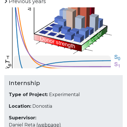
Previous years
Internship
Type of Project:
Experimental
Location:
Donostia
Supervisor:
Daniel Reta
(webpage)