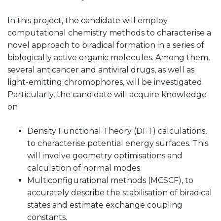
In this project, the candidate will employ
computational chemistry methods to characterise a
novel approach to biradical formation in a series of
biologically active organic molecules. Among them,
several anticancer and antiviral drugs, as well as
light-emitting chromophores, will be investigated.
Particularly, the candidate will acquire knowledge
on
Density Functional Theory (DFT) calculations,
to characterise potential energy surfaces. This
will involve geometry optimisations and
calculation of normal modes.
Multiconfigurational methods (MCSCF), to
accurately describe the stabilisation of biradical
states and estimate exchange coupling
constants.