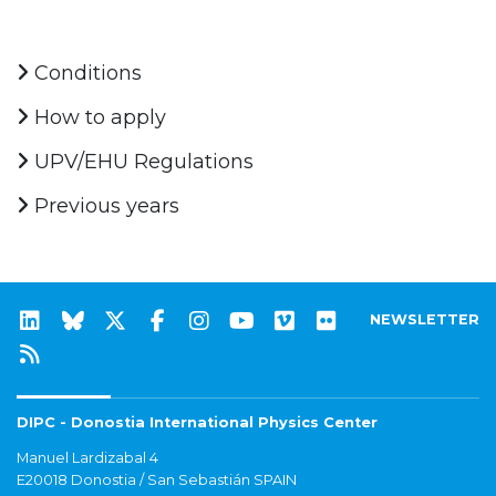
Conditions
How to apply
UPV/EHU Regulations
Previous years
NEWSLETTER
DIPC - Donostia International Physics Center
Manuel Lardizabal 4
E20018 Donostia / San Sebastián SPAIN