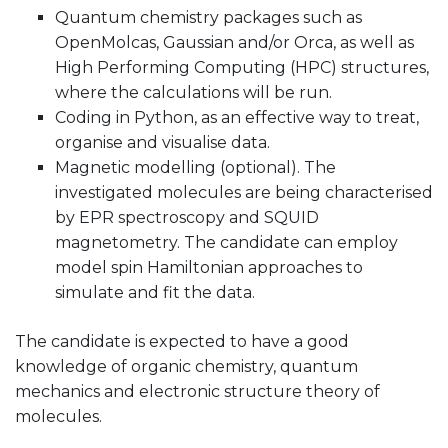
Quantum chemistry packages such as
OpenMolcas, Gaussian and/or Orca, as well as
High Performing Computing (HPC) structures,
where the calculations will be run.
Coding in Python, as an effective way to treat,
organise and visualise data.
Magnetic modelling (optional). The
investigated molecules are being characterised
by EPR spectroscopy and SQUID
magnetometry. The candidate can employ
model spin Hamiltonian approaches to
simulate and fit the data.
The candidate is expected to have a good
knowledge of organic chemistry, quantum
mechanics and electronic structure theory of
molecules.