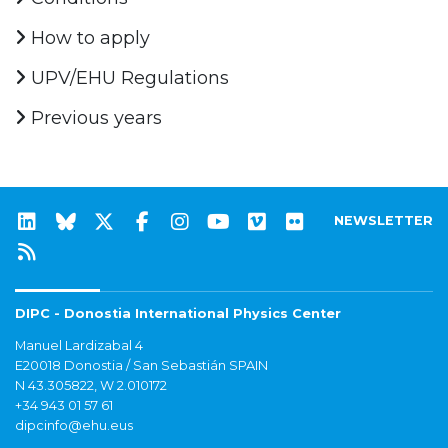
How to apply
UPV/EHU Regulations
Previous years
NEWSLETTER
DIPC - Donostia International Physics Center
Manuel Lardizabal 4
E20018 Donostia / San Sebastián SPAIN
N 43.305822, W 2.010172
+34 943 01 57 61
dipcinfo@ehu.eus