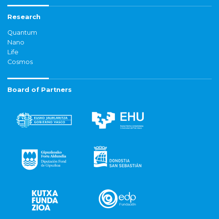
Research
Quantum
Nano
Life
Cosmos
Board of Partners