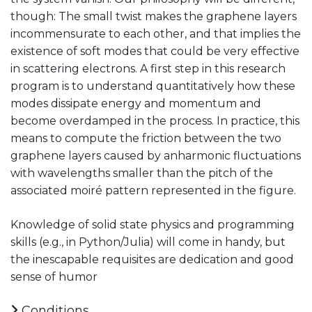
though: The small twist makes the graphene layers
incommensurate to each other, and that implies the
existence of soft modes that could be very effective
in scattering electrons. A first step in this research
program is to understand quantitatively how these
modes dissipate energy and momentum and
become overdamped in the process. In practice, this
means to compute the friction between the two
graphene layers caused by anharmonic fluctuations
with wavelengths smaller than the pitch of the
associated moiré pattern represented in the figure.
Knowledge of solid state physics and programming
skills (e.g., in Python/Julia) will come in handy, but
the inescapable requisites are dedication and good
sense of humor
Conditions