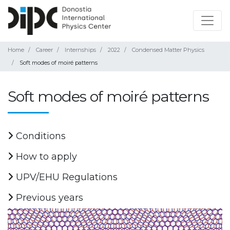
Home
Career
Internships
2022
Condensed Matter Physics
Soft modes of moiré patterns
Soft modes of moiré patterns
Conditions
How to apply
UPV/EHU Regulations
Previous years