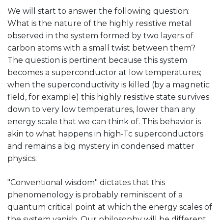
We will start to answer the following question:
What is the nature of the highly resistive metal
observed in the system formed by two layers of
carbon atoms with a small twist between them?
The question is pertinent because this system
becomes a superconductor at low temperatures;
when the superconductivity is killed (by a magnetic
field, for example) this highly resistive state survives
down to very low temperatures, lower than any
energy scale that we can think of. This behavior is
akin to what happens in high-Tc superconductors
and remains a big mystery in condensed matter
physics.
"Conventional wisdom" dictates that this
phenomenology is probably reminiscent of a
quantum critical point at which the energy scales of
the system vanish. Our philosophy will be different,