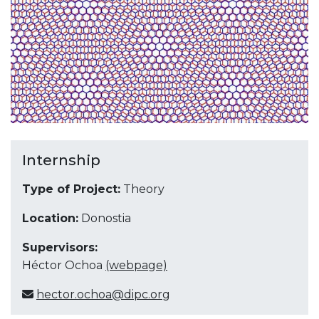
Internship
Type of Project:
Theory
Location:
Donostia
Supervisors:
Héctor Ochoa
(webpage)
hector.ochoa@dipc.org