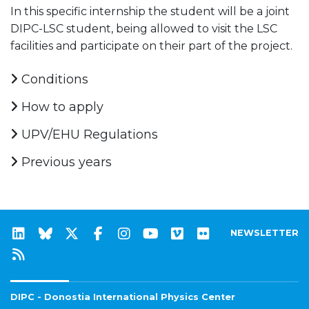
In this specific internship the student will be a joint
DIPC-LSC student, being allowed to visit the LSC
facilities and participate on their part of the project.
Conditions
How to apply
UPV/EHU Regulations
Previous years
NEWSLETTER
DIPC - Donostia International Physics Center