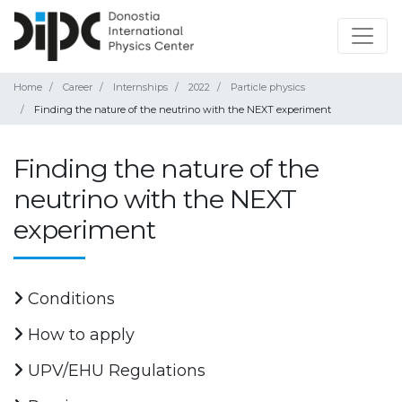
Home
Career
Internships
2022
Particle physics
Finding the nature of the neutrino with the NEXT experiment
Finding the nature of the
neutrino with the NEXT
experiment
Conditions
How to apply
UPV/EHU Regulations