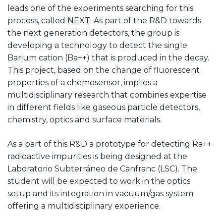
leads one of the experiments searching for this
process, called
NEXT
. As part of the R&D towards
the next generation detectors, the group is
developing a technology to detect the single
Barium cation (Ba++) that is produced in the decay.
This project, based on the change of fluorescent
properties of a chemosensor, implies a
multidisciplinary research that combines expertise
in different fields like gaseous particle detectors,
chemistry, optics and surface materials.
As a part of this R&D a prototype for detecting Ra++
radioactive impurities is being designed at the
Laboratorio Subterráneo de Canfranc (LSC). The
student will be expected to work in the optics
setup and its integration in vacuum/gas system
offering a multidisciplinary experience.