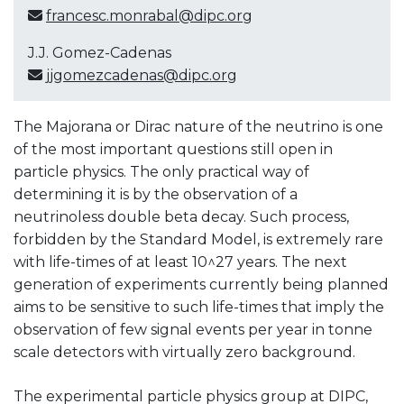
francesc.monrabal@dipc.org
J.J. Gomez-Cadenas
jjgomezcadenas@dipc.org
The Majorana or Dirac nature of the neutrino is one
of the most important questions still open in
particle physics. The only practical way of
determining it is by the observation of a
neutrinoless double beta decay. Such process,
forbidden by the Standard Model, is extremely rare
with life-times of at least 10^27 years. The next
generation of experiments currently being planned
aims to be sensitive to such life-times that imply the
observation of few signal events per year in tonne
scale detectors with virtually zero background.
The experimental particle physics group at DIPC,