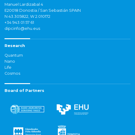
Manuel Lardizabal 4
E20018 Donostia / San Sebastián SPAIN
N 43.305822, W 2.010172
+34 943 01 57 61
dipcinfo@ehu.eus
Research
Quantum
Nano
Life
Cosmos
Board of Partners