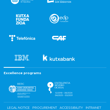
Excellence programs
LEGAL NOTICE
PROCUREMENT
ACCESSIBILITY
INTRANET