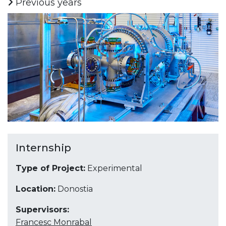
Previous years
Internship
Type of Project:
Experimental
Location:
Donostia
Supervisors:
Francesc Monrabal