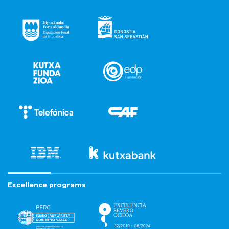
Excellence programs