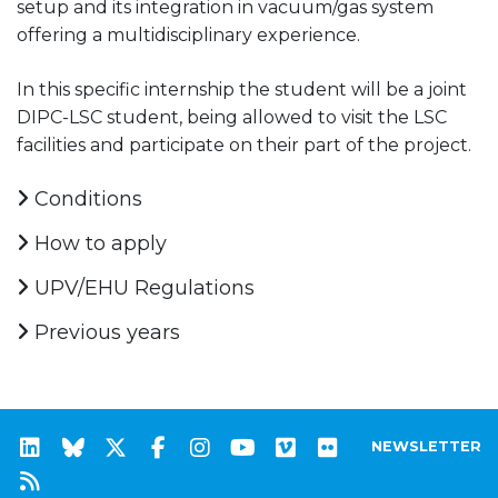
setup and its integration in vacuum/gas system
offering a multidisciplinary experience.
In this specific internship the student will be a joint
DIPC-LSC student, being allowed to visit the LSC
facilities and participate on their part of the project.
Conditions
How to apply
UPV/EHU Regulations
Previous years
NEWSLETTER