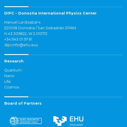
DIPC - Donostia International Physics Center
Manuel Lardizabal 4
E20018 Donostia / San Sebastián SPAIN
N 43.305822, W 2.010172
+34 943 01 57 61
dipcinfo@ehu.eus
Research
Quantum
Nano
Life
Cosmos
Board of Partners