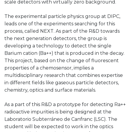
scale detectors with virtually zero background.
The experimental particle physics group at DIPC,
leads one of the experiments searching for this
process, called NEXT. As part of the R&D towards
the next generation detectors, the group is
developing a technology to detect the single
Barium cation (Ba++) that is produced in the decay.
This project, based on the change of fluorescent
properties of a chemosensor, implies a
multidisciplinary research that combines expertise
in different fields like gaseous particle detectors,
chemistry, optics and surface materials.
As a part of this R&D a prototype for detecting Ra++
radioactive impurities is being designed at the
Laboratorio Subterráneo de Canfranc (LSC). The
student will be expected to work in the optics