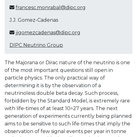
francesc.monrabal@dipc.org
J.J. Gomez-Cadenas
jjgomezcadenas@dipc.org
DIPC Neutrino Group
The Majorana or Dirac nature of the neutrino is one
of the most important questions still open in
particle physics. The only practical way of
determining it is by the observation of a
neutrinoless double beta decay. Such process,
forbidden by the Standard Model, is extremely rare
with life-times of at least 10^27 years. The next
generation of experiments currently being planned
aims to be sensitive to such life-times that imply the
observation of few signal events per year in tonne