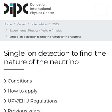
Home
Career
Internships
2023
Experimental Physics - Particle Physics
Single ion detection to find the nature of the neutrino
Single ion detection to find the
nature of the neutrino
Conditions
How to apply
UPV/EHU Regulations
Previous years