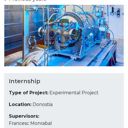
Internship
Type of Project:
Experimental Project
Location:
Donostia
Supervisors:
Francesc Monrabal