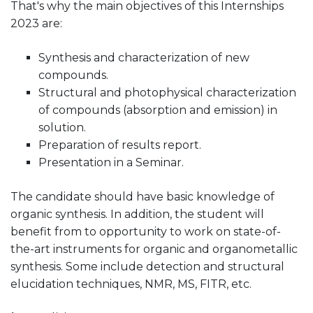
That's why the main objectives of this Internships
2023 are:
Synthesis and characterization of new
compounds.
Structural and photophysical characterization
of compounds (absorption and emission) in
solution.
Preparation of results report.
Presentation in a Seminar.
The candidate should have basic knowledge of
organic synthesis. In addition, the student will
benefit from to opportunity to work on state-of-
the-art instruments for organic and organometallic
synthesis. Some include detection and structural
elucidation techniques, NMR, MS, FITR, etc.