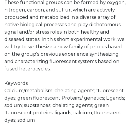
These functional groups can be formed by oxygen,
nitrogen, carbon, and sulfur, which are actively
produced and metabolized in a diverse array of
native biological processes and play dichotomous
signal and/or stress roles in both healthy and
diseased states. In this short experimental work, we
will try to synthesize a new family of probes based
on the group's previous experience synthesizing
and characterizing fluorescent systems based on
fused heterocycles.
Keywords
Calcium/metabolism; chelating agents; fluorescent
dyes; green fluorescent Proteins/ genetics; Ligands;
sodium; substances; chelating agents; green
fluorescent proteins; ligands; calcium; fluorescent
dyes; sodium