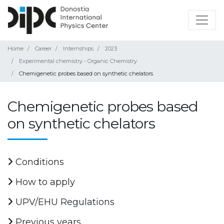
Home
Career
Internships
2023
Experimental chemistry - Organic Chemistry
Chemigenetic probes based on synthetic chelators
Chemigenetic probes based
on synthetic chelators
Conditions
How to apply
UPV/EHU Regulations
Previous years