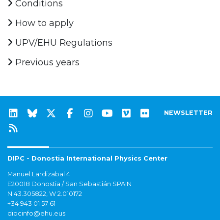
Conditions
How to apply
UPV/EHU Regulations
Previous years
NEWSLETTER
DIPC - Donostia International Physics Center
Manuel Lardizabal 4
E20018 Donostia / San Sebastián SPAIN
N 43.305822, W 2.010172
+34 943 01 57 61
dipcinfo@ehu.eus