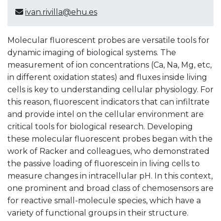
ivan.rivilla@ehu.es
Molecular fluorescent probes are versatile tools for
dynamic imaging of biological systems. The
measurement of ion concentrations (Ca, Na, Mg, etc,
in different oxidation states) and fluxes inside living
cells is key to understanding cellular physiology. For
this reason, fluorescent indicators that can infiltrate
and provide intel on the cellular environment are
critical tools for biological research. Developing
these molecular fluorescent probes began with the
work of Racker and colleagues, who demonstrated
the passive loading of fluorescein in living cells to
measure changes in intracellular pH. In this context,
one prominent and broad class of chemosensors are
for reactive small-molecule species, which have a
variety of functional groups in their structure.