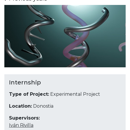
Internship
Type of Project:
Experimental Project
Location:
Donostia
Supervisors:
Iván Rivilla