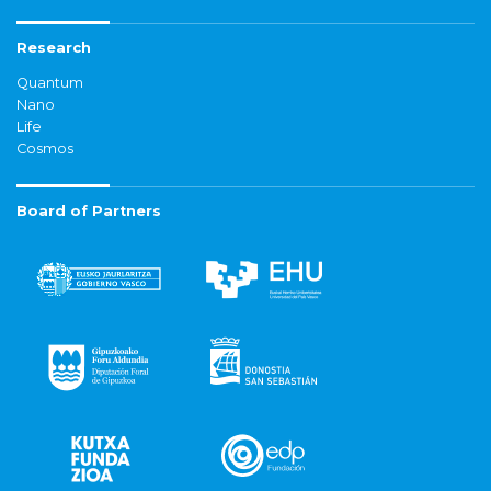
Research
Quantum
Nano
Life
Cosmos
Board of Partners