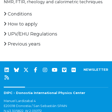
NMR, FTIR, rheology and calorimetric techniques.
Conditions
How to apply
UPV/EHU Regulations
Previous years
NEWSLETTER
DIPC - Donostia International Physics Center
Manuel Lardizabal 4
E20018 Donostia / San Sebastián SPAIN
N 43.305822, W 2.010172