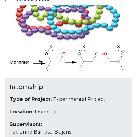
Internship
Type of Project:
Experimental Project
Location:
Donostia
Supervisors:
Fabienne Barroso-Bujans