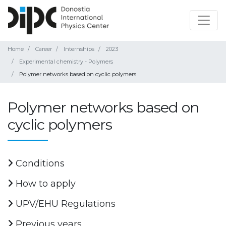
Home
Career
Internships
2023
Experimental chemistry - Polymers
Polymer networks based on cyclic polymers
Polymer networks based on
cyclic polymers
Conditions
How to apply
UPV/EHU Regulations
Previous years