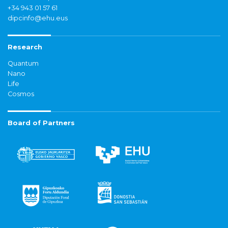
+34 943 01 57 61
dipcinfo@ehu.eus
Research
Quantum
Nano
Life
Cosmos
Board of Partners