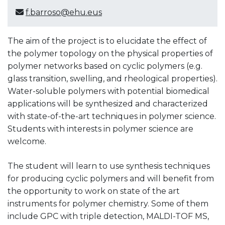
f.barroso@ehu.eus
The aim of the project is to elucidate the effect of
the polymer topology on the physical properties of
polymer networks based on cyclic polymers (e.g.
glass transition, swelling, and rheological properties).
Water-soluble polymers with potential biomedical
applications will be synthesized and characterized
with state-of-the-art techniques in polymer science.
Students with interests in polymer science are
welcome.
The student will learn to use synthesis techniques
for producing cyclic polymers and will benefit from
the opportunity to work on state of the art
instruments for polymer chemistry. Some of them
include GPC with triple detection, MALDI-TOF MS,