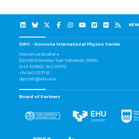
NEW
DIPC - Donostia International Physics Center
Manuel Lardizabal 4
E20018 Donostia / San Sebastián SPAIN
N 43.305822, W 2.010172
+34 943 01 57 61
dipcinfo@ehu.eus
Board of Partners