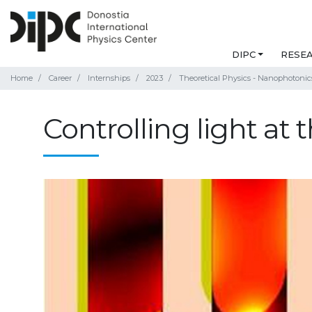
DIPC
RESE
Home
Career
Internships
2023
Theoretical Physics - Nanophotonic
Controlling light at