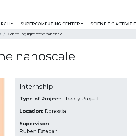
ARCH
SUPERCOMPUTING CENTER
SCIENTIFIC ACTIVITI
s
Controlling light at the nanoscale
 the nanoscale
Internship
Type of Project:
Theory Project
Location:
Donostia
Supervisor:
Ruben Esteban