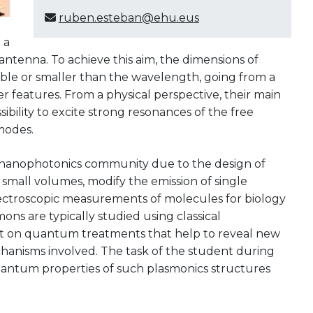
ruben.esteban@ehu.eus
 a
antenna. To achieve this aim, the dimensions of
le or smaller than the wavelength, going from a
eatures. From a physical perspective, their main
ibility to excite strong resonances of the free
modes.
e nanophotonics community due to the design of
 small volumes, modify the emission of single
ctroscopic measurements of molecules for biology
ons are typically studied using classical
est on quantum treatments that help to reveal new
echanisms involved. The task of the student during
 quantum properties of such plasmonics structures