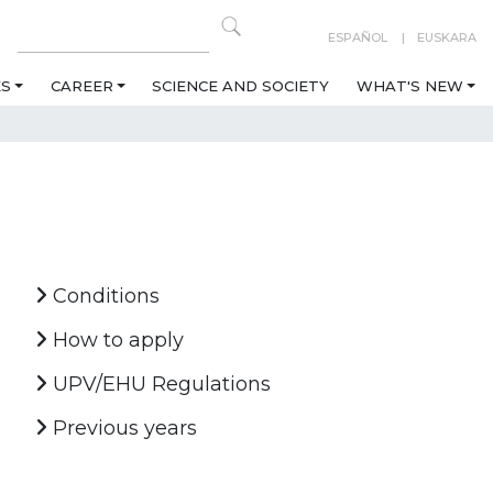
ESPAÑOL
EUSKARA
ES
CAREER
SCIENCE AND SOCIETY
WHAT'S NEW
Conditions
How to apply
UPV/EHU Regulations
Previous years