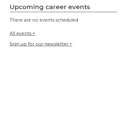
Upcoming career events
There are no events scheduled
All events +
Sign up for our newsletter +