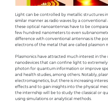
Light can be controlled by metallic structures in
similar manner as radio waves by a conventional 
these optical nanoantennas have to be comparab
few hundred nanometers to even subnanometer f
difference with conventional antennas is the poss
electrons of the metal that are called plasmon 
Plasmonics have attracted much interest in th
nanodevices that can confine light to extremely
photon for quantum information or improve spe
and health studies, among others. Notably, plasm
electromagnetics, but there is increasing inter
effects and to gain insights into the physical m
the internship will be to study the classical or
using simulations or analytical methods.