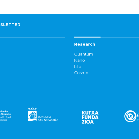
SLETTER
Research
Quantum
Nano
Life
Cosmos