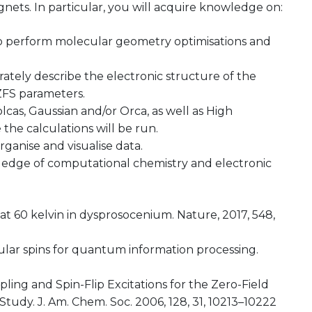
nets. In particular, you will acquire knowledge on:
 to perform molecular geometry optimisations and
ately describe the electronic structure of the
ZFS parameters.
s, Gaussian and/or Orca, as well as High
he calculations will be run.
organise and visualise data.
ledge of computational chemistry and electronic
 at 60 kelvin in dysprosocenium. Nature, 2017, 548,
lecular spins for quantum information processing.
ling and Spin-Flip Excitations for the Zero-Field
Study. J. Am. Chem. Soc. 2006, 128, 31, 10213–10222