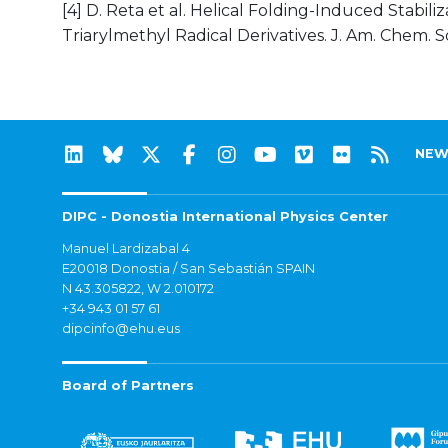
[4] D. Reta et al. Helical Folding-Induced Stabil
Triarylmethyl Radical Derivatives. J. Am. Chem. Soc
NEW
DIPC - Donostia International Physics Center
Manuel Lardizabal 4
E20018 Donostia / San Sebastián SPAIN
N 43.305822, W 2.010172
+34 943 01 57 61
dipcinfo@ehu.eus
Board of Partners