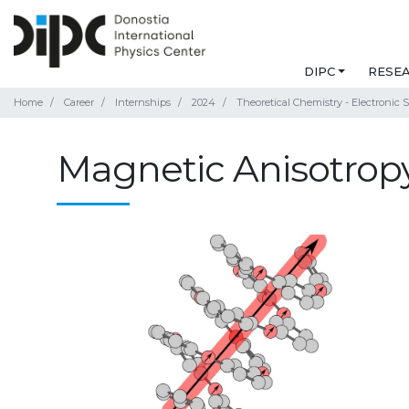
DIPC
RESE
Home
Career
Internships
2024
Theoretical Chemistry - Electronic S
Magnetic Anisotropy