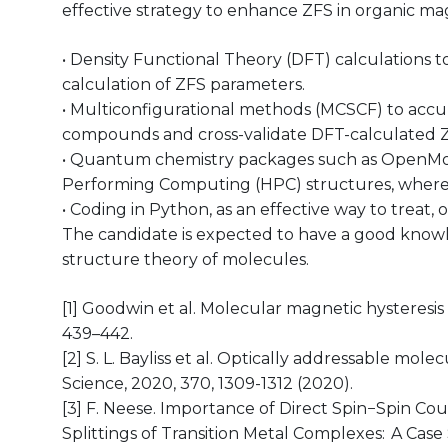
effective strategy to enhance ZFS in organic mag
• Density Functional Theory (DFT) calculations
calculation of ZFS parameters.
• Multiconfigurational methods (MCSCF) to accur
compounds and cross-validate DFT-calculated 
• Quantum chemistry packages such as OpenMolca
Performing Computing (HPC) structures, where t
• Coding in Python, as an effective way to treat, 
The candidate is expected to have a good know
structure theory of molecules.
[1] Goodwin et al. Molecular magnetic hysteresis
439–442.
[2] S. L. Bayliss et al. Optically addressable mo
Science, 2020, 370, 1309-1312 (2020).
[3] F. Neese. Importance of Direct Spin−Spin Coup
Splittings of Transition Metal Complexes: A Case 