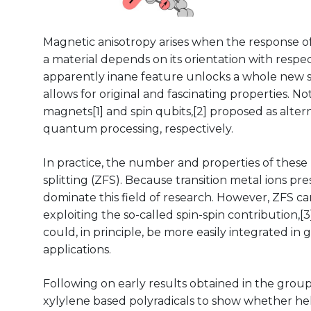
Magnetic anisotropy arises when the response o
a material depends on its orientation with respec
apparently inane feature unlocks a whole new se
allows for original and fascinating properties. N
magnets[1] and spin qubits,[2] proposed as alter
quantum processing, respectively.
In practice, the number and properties of these n
splitting (ZFS). Because transition metal ions p
dominate this field of research. However, ZFS ca
exploiting the so-called spin-spin contribution,
could, in principle, be more easily integrated in
applications.
Following on early results obtained in the group,[
xylylene based polyradicals to show whether heli