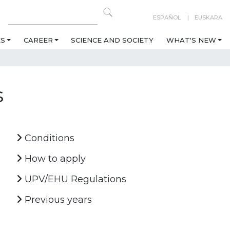
ESPAÑOL
EUSKARA
ES
CAREER
SCIENCE AND SOCIETY
WHAT'S NEW
s
Conditions
How to apply
UPV/EHU Regulations
Previous years