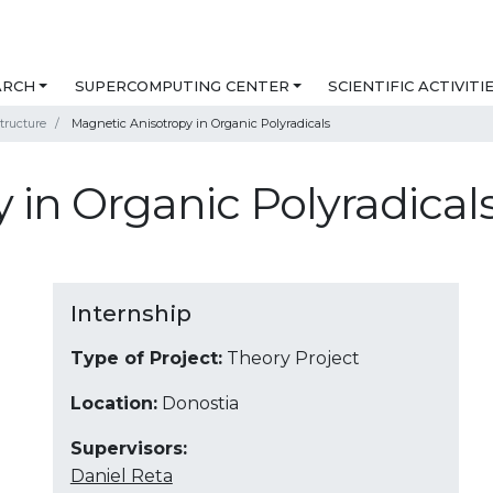
ARCH
SUPERCOMPUTING CENTER
SCIENTIFIC ACTIVITI
tructure
Magnetic Anisotropy in Organic Polyradicals
 in Organic Polyradical
Internship
Type of Project:
Theory Project
Location:
Donostia
Supervisors:
Daniel Reta