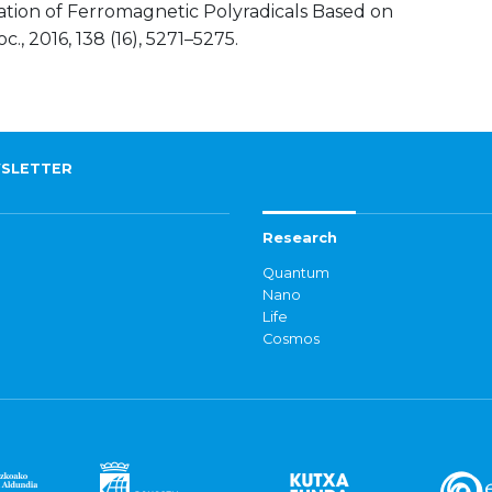
ization of Ferromagnetic Polyradicals Based on
., 2016, 138 (16), 5271–5275.
SLETTER
Research
Quantum
Nano
Life
Cosmos