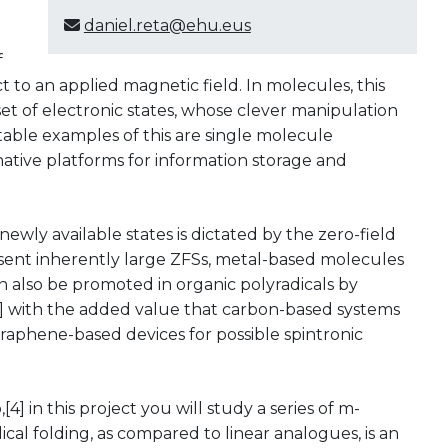
daniel.reta@ehu.eus
f
t to an applied magnetic field. In molecules, this
t of electronic states, whose clever manipulation
otable examples of this are single molecule
native platforms for information storage and
ewly available states is dictated by the zero-field
resent inherently large ZFSs, metal-based molecules
n also be promoted in organic polyradicals by
[3] with the added value that carbon-based systems
 graphene-based devices for possible spintronic
4] in this project you will study a series of m-
cal folding, as compared to linear analogues, is an