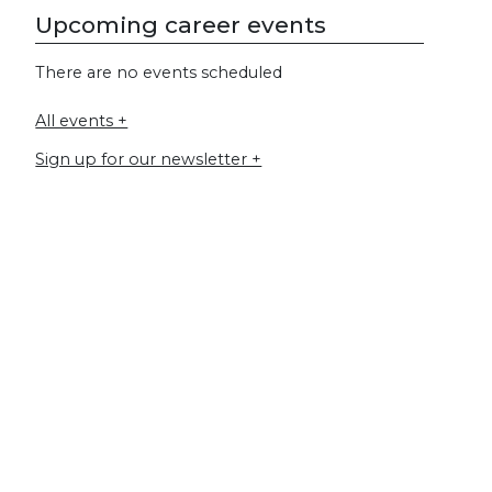
Upcoming career events
There are no events scheduled
All events +
Sign up for our newsletter +