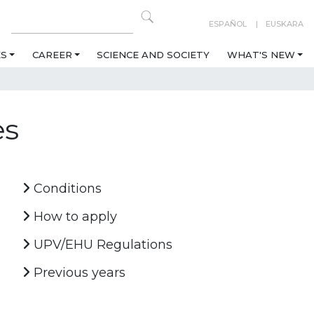
ESPAÑOL
EUSKARA
ES
CAREER
SCIENCE AND SOCIETY
WHAT'S NEW
es
Conditions
How to apply
UPV/EHU Regulations
Previous years