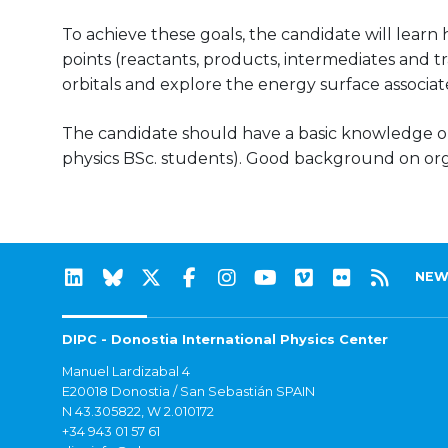
To achieve these goals, the candidate will learn
points (reactants, products, intermediates and tr
orbitals and explore the energy surface associate
The candidate should have a basic knowledge 
physics BSc. students). Good background on or
NEW
DIPC - Donostia International Physics Center
Manuel Lardizabal 4
E20018 Donostia / San Sebastián SPAIN
N 43.305822, W 2.010172
+34 943 01 57 61