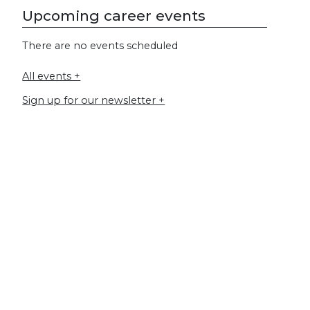
Upcoming career events
There are no events scheduled
All events +
Sign up for our newsletter +