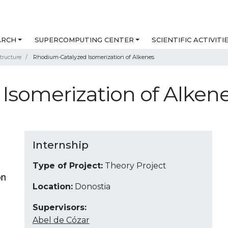
ARCH
SUPERCOMPUTING CENTER
SCIENTIFIC ACTIVITI
tructure
Rhodium-Catalyzed Isomerization of Alkenes
Isomerization of Alken
Internship
Type of Project:
Theory Project
Location:
Donostia
Supervisors:
Abel de Cózar