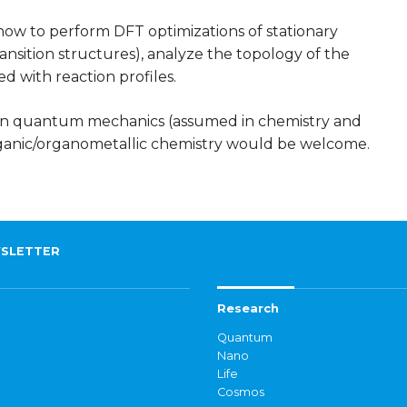
 how to perform DFT optimizations of stationary
ansition structures), analyze the topology of the
d with reaction profiles.
on quantum mechanics (assumed in chemistry and
ganic/organometallic chemistry would be welcome.
SLETTER
Research
Quantum
Nano
Life
Cosmos