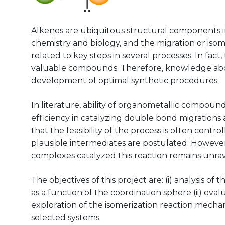
Alkenes are ubiquitous structural components 
chemistry and biology, and the migration or iso
related to key steps in several processes. In fact
valuable compounds. Therefore, knowledge about
development of optimal synthetic procedures.
In literature, ability of organometallic compoun
efficiency in catalyzing double bond migrations a
that the feasibility of the process is often cont
plausible intermediates are postulated. Howev
complexes catalyzed this reaction remains unra
The objectives of this project are: (i) analysis o
as a function of the coordination sphere (ii) evalu
exploration of the isomerization reaction mechan
selected systems.