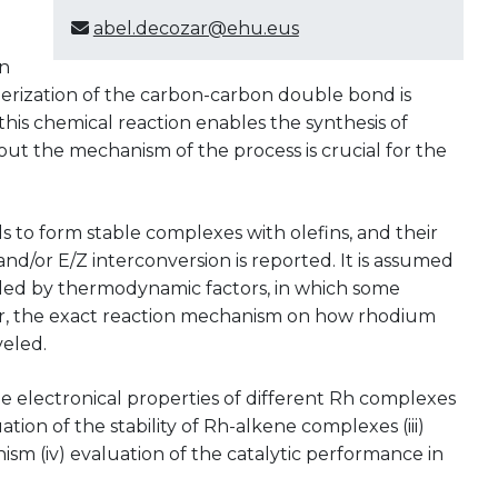
abel.decozar@ehu.eus
in
merization of the carbon-carbon double bond is
, this chemical reaction enables the synthesis of
 the mechanism of the process is crucial for the
ds to form stable complexes with olefins, and their
nd/or E/Z interconversion is reported. It is assumed
rolled by thermodynamic factors, in which some
er, the exact reaction mechanism on how rhodium
veled.
f the electronical properties of different Rh complexes
ation of the stability of Rh-alkene complexes (iii)
ism (iv) evaluation of the catalytic performance in