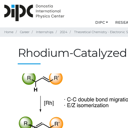
DIPC
RESE
Home
Career
Internships
2024
Theoretical Chemistry - Electronic S
Rhodium-Catalyzed 