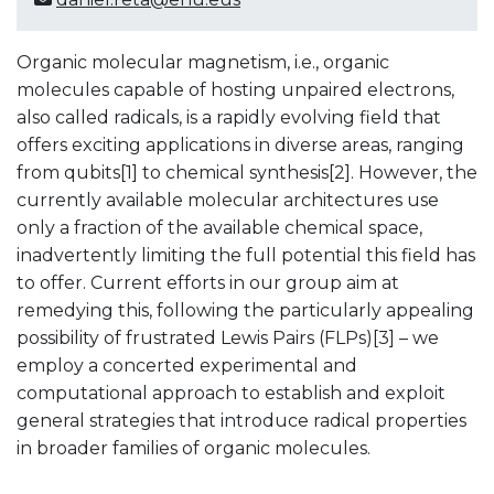
Organic molecular magnetism, i.e., organic
molecules capable of hosting unpaired electrons,
also called radicals, is a rapidly evolving field that
offers exciting applications in diverse areas, ranging
from qubits[1] to chemical synthesis[2]. However, the
currently available molecular architectures use
only a fraction of the available chemical space,
inadvertently limiting the full potential this field has
to offer. Current efforts in our group aim at
remedying this, following the particularly appealing
possibility of frustrated Lewis Pairs (FLPs)[3] – we
employ a concerted experimental and
computational approach to establish and exploit
general strategies that introduce radical properties
in broader families of organic molecules.