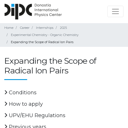
Home
Career
Internships
2025
Experimental Chemistry - Organic Chemistry
Expanding the Scope of Radical Ion Pairs
Expanding the Scope of
Radical Ion Pairs
Conditions
How to apply
UPV/EHU Regulations
Previous years