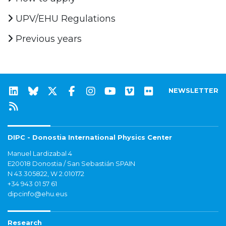
UPV/EHU Regulations
Previous years
NEWSLETTER
DIPC - Donostia International Physics Center
Manuel Lardizabal 4
E20018 Donostia / San Sebastián SPAIN
N 43.305822, W 2.010172
+34 943 01 57 61
dipcinfo@ehu.eus
Research