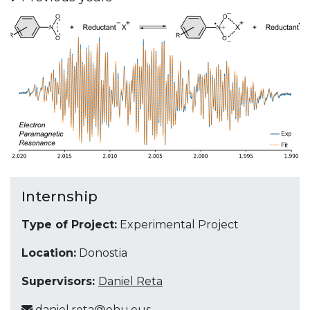
Internship
Type of Project:
Experimental Project
Location:
Donostia
Supervisors:
Daniel Reta
daniel.reta@ehu.eus