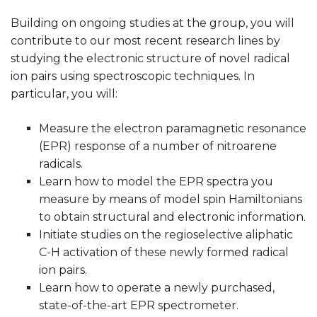
Building on ongoing studies at the group, you will
contribute to our most recent research lines by
studying the electronic structure of novel radical
ion pairs using spectroscopic techniques. In
particular, you will:
Measure the electron paramagnetic resonance
(EPR) response of a number of nitroarene
radicals.
Learn how to model the EPR spectra you
measure by means of model spin Hamiltonians
to obtain structural and electronic information.
Initiate studies on the regioselective aliphatic
C-H activation of these newly formed radical
ion pairs.
Learn how to operate a newly purchased,
state-of-the-art EPR spectrometer.