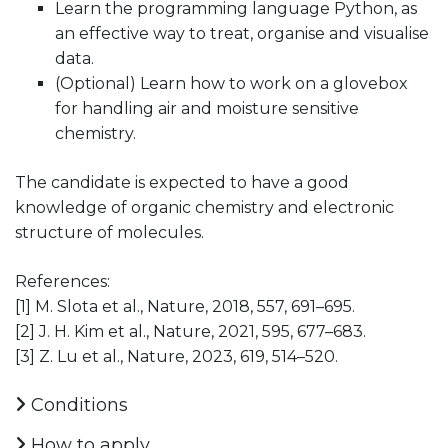
Learn the programming language Python, as
an effective way to treat, organise and visualise
data.
(Optional) Learn how to work on a glovebox
for handling air and moisture sensitive
chemistry.
The candidate is expected to have a good
knowledge of organic chemistry and electronic
structure of molecules.
References:
[1] M. Slota et al., Nature, 2018, 557, 691–695.
[2] J. H. Kim et al., Nature, 2021, 595, 677–683.
[3] Z. Lu et al., Nature, 2023, 619, 514–520.
Conditions
How to apply