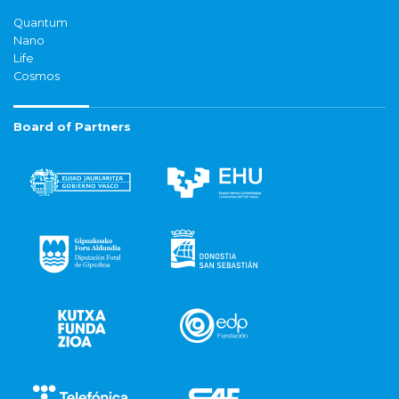
Quantum
Nano
Life
Cosmos
Board of Partners