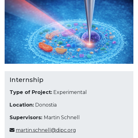
Internship
Type of Project:
Experimental
Location:
Donostia
Supervisors:
Martin Schnell
martin.schnell@dipc.org