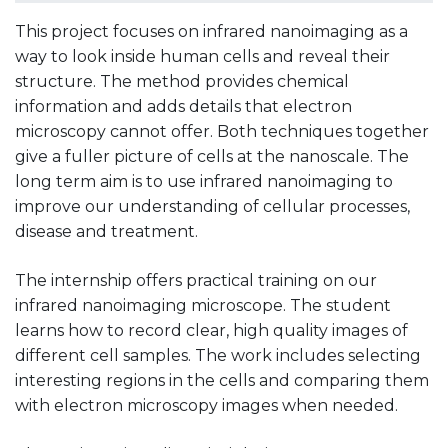
This project focuses on infrared nanoimaging as a
way to look inside human cells and reveal their
structure. The method provides chemical
information and adds details that electron
microscopy cannot offer. Both techniques together
give a fuller picture of cells at the nanoscale. The
long term aim is to use infrared nanoimaging to
improve our understanding of cellular processes,
disease and treatment.
The internship offers practical training on our
infrared nanoimaging microscope. The student
learns how to record clear, high quality images of
different cell samples. The work includes selecting
interesting regions in the cells and comparing them
with electron microscopy images when needed.