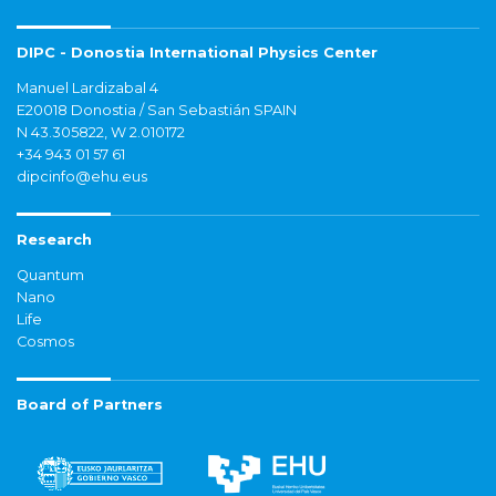
DIPC - Donostia International Physics Center
Manuel Lardizabal 4
E20018 Donostia / San Sebastián SPAIN
N 43.305822, W 2.010172
+34 943 01 57 61
dipcinfo@ehu.eus
Research
Quantum
Nano
Life
Cosmos
Board of Partners