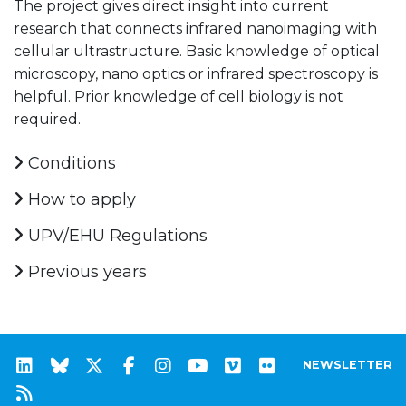
The project gives direct insight into current
research that connects infrared nanoimaging with
cellular ultrastructure. Basic knowledge of optical
microscopy, nano optics or infrared spectroscopy is
helpful. Prior knowledge of cell biology is not
required.
Conditions
How to apply
UPV/EHU Regulations
Previous years
NEWSLETTER