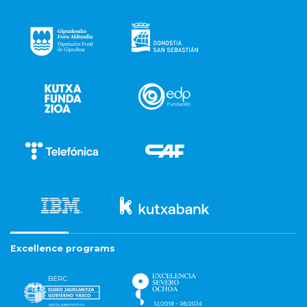
Excellence programs