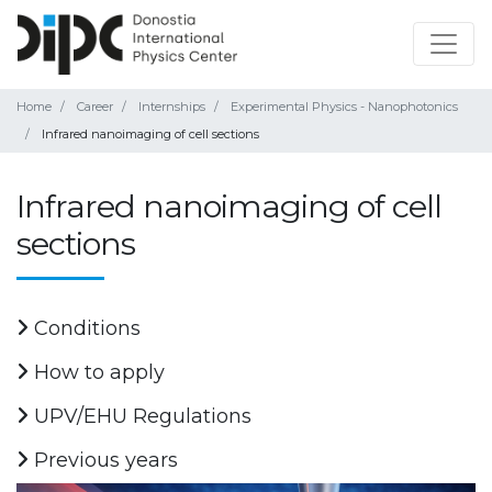
Home
Career
Internships
Experimental Physics - Nanophotonics
Infrared nanoimaging of cell sections
Infrared nanoimaging of cell
sections
Conditions
How to apply
UPV/EHU Regulations
Previous years