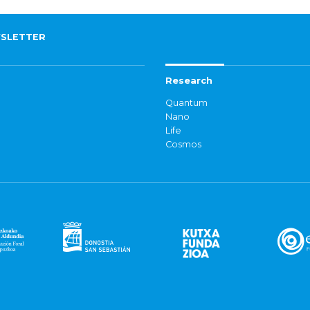
SLETTER
Research
Quantum
Nano
Life
Cosmos