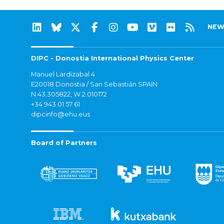
NEW
DIPC - Donostia International Physics Center
Manuel Lardizabal 4
E20018 Donostia / San Sebastián SPAIN
N 43.305822, W 2.010172
+34 943 01 57 61
dipcinfo@ehu.eus
Board of Partners