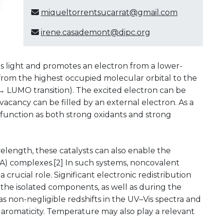
miqueltorrentsucarrat@gmail.com
irene.casademont@dipc.org
l
s light and promotes an electron from a lower-
 from the highest occupied molecular orbital to the
 LUMO transition). The excited electron can be
 vacancy can be filled by an external electron. As a
function as both strong oxidants and strong
velength, these catalysts can also enable the
A) complexes.[2] In such systems, noncovalent
crucial role. Significant electronic redistribution
the isolated components, as well as during the
as non-negligible redshifts in the UV–Vis spectra and
. aromaticity. Temperature may also play a relevant