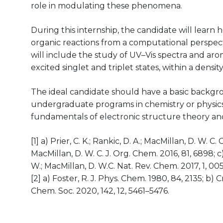
role in modulating these phenomena.
During this internship, the candidate will learn
organic reactions from a computational perspect
will include the study of UV–Vis spectra and aro
excited singlet and triplet states, within a dens
The ideal candidate should have a basic backgr
undergraduate programs in chemistry or physics)
fundamentals of electronic structure theory an
[1] a) Prier, C. K.; Rankic, D. A.; MacMillan, D. W. C.
MacMillan, D. W. C. J. Org. Chem. 2016, 81, 6898; c) 
W.; MacMillan, D. W.C. Nat. Rev. Chem. 2017, 1, 005
[2] a) Foster, R. J. Phys. Chem. 1980, 84, 2135; b) C
Chem. Soc. 2020, 142, 12, 5461–5476.