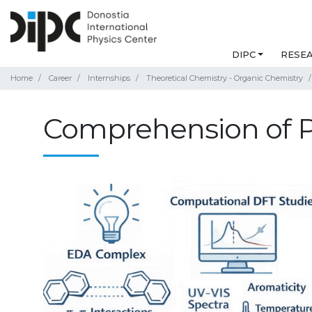
DIPC
RESE
Home
Career
Internships
Theoretical Chemistry - Organic Chemistry
Comprehension of P