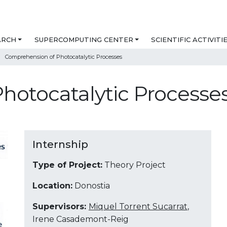
ARCH
SUPERCOMPUTING CENTER
SCIENTIFIC ACTIVITI
Comprehension of Photocatalytic Processes
hotocatalytic Processe
Internship
Type of Project:
Theory Project
Location:
Donostia
Supervisors:
Miquel Torrent Sucarrat
,
Irene Casademont-Reig