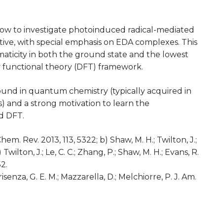
 how to investigate photoinduced radical-mediated
ive, with special emphasis on EDA complexes. This
maticity in both the ground state and the lowest
ity functional theory (DFT) framework.
ound in quantum chemistry (typically acquired in
 and a strong motivation to learn the
d DFT.
 Chem. Rev. 2013, 113, 5322; b) Shaw, M. H.; Twilton, J.;
Twilton, J.; Le, C. C.; Zhang, P.; Shaw, M. H.; Evans, R.
2.
risenza, G. E. M.; Mazzarella, D.; Melchiorre, P. J. Am.