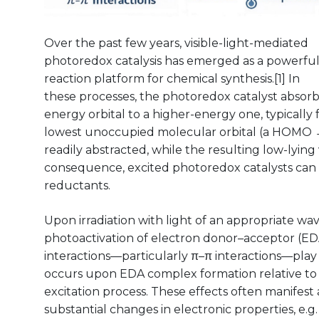
Over the past few years, visible-light-mediated
photoredox catalysis has emerged as a powerfu
reaction platform for chemical synthesis.[1] In
these processes, the photoredox catalyst absorb
energy orbital to a higher-energy one, typically
lowest unoccupied molecular orbital (a HOMO →
readily abstracted, while the resulting low-lying
consequence, excited photoredox catalysts can 
reductants.
Upon irradiation with light of an appropriate wa
photoactivation of electron donor–acceptor (ED
interactions—particularly π–π interactions—play a 
occurs upon EDA complex formation relative to 
excitation process. These effects often manifest 
substantial changes in electronic properties, e.g