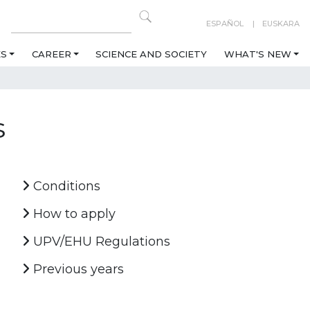
ESPAÑOL
EUSKARA
ES
CAREER
SCIENCE AND SOCIETY
WHAT'S NEW
s
Conditions
How to apply
UPV/EHU Regulations
Previous years