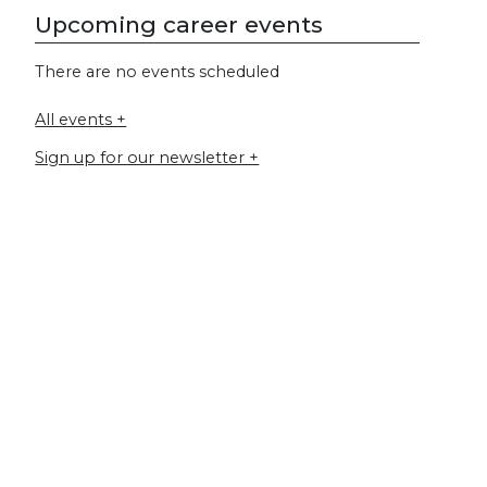
Upcoming career events
There are no events scheduled
All events +
Sign up for our newsletter +