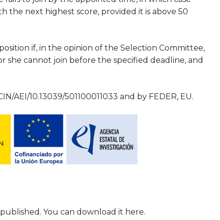
h the next highest score, provided it is above 50
ition if, in the opinion of the Selection Committee,
or she cannot join before the specified deadline, and
IN/AEI/10.13039/501100011033 and by FEDER, EU.
 published. You can download it here.