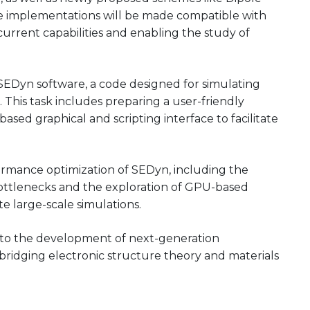
e implementations will be made compatible with
rrent capabilities and enabling the study of
 SEDyn software, a code designed for simulating
 This task includes preparing a user-friendly
ased graphical and scripting interface to facilitate
rformance optimization of SEDyn, including the
bottlenecks and the exploration of GPU-based
ate large-scale simulations.
e to the development of next-generation
 bridging electronic structure theory and materials