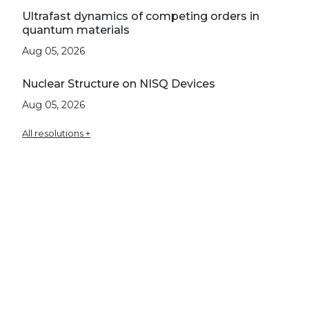
Ultrafast dynamics of competing orders in
quantum materials
Aug 05, 2026
Nuclear Structure on NISQ Devices
Aug 05, 2026
All resolutions +