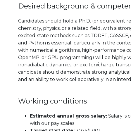
Desired background & compete
Candidates should hold a Ph.D. (or equivalent r
chemistry, physics, or a related field, with a st
excited-state methods such as TDDFT, CASSCF, 
and Python is essential, particularly in the conte
with numerical algorithms, high-performance co
OpenMP, or GPU programming) will be highly va
nonadiabatic dynamics, or exciton/charge transpo
candidate should demonstrate strong analytical 
and an ability to work collaboratively in an inte
Working conditions
Estimated annual gross salary:
Salary is
with our pay scales
Target start date:
2025/12/01