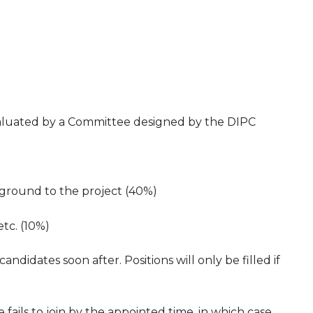
evaluated by a Committee designed by the DIPC
kground to the project (40%)
etc. (10%)
didates soon after. Positions will only be filled if
 fails to join by the appointed time, in which case