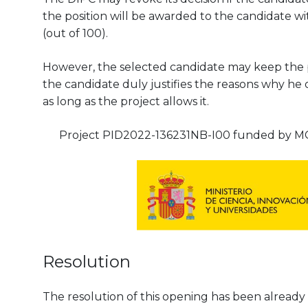
the position will be awarded to the candidate wit
(out of 100).
However, the selected candidate may keep the pos
the candidate duly justifies the reasons why he 
as long as the project allows it.
Project PID2022-136231NB-I00 funded by MC
Resolution
The resolution of this opening has been already