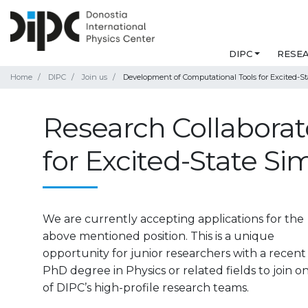
DIPC
RESE
Home
DIPC
Join us
Development of Computational Tools for Excited-St
Research Collaborat
for Excited-State Si
We are currently accepting applications for the
above mentioned position. This is a unique
opportunity for junior researchers with a recent
PhD degree in Physics or related fields to join o
of DIPC’s high-profile research teams.