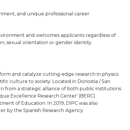
onment, and unique professional career
nvironment and welcomes applicants regardless of
gion, sexual orientation or gender identity.
rform and catalyze cutting-edge research in physics
tific culture to society. Located in Donostia / San
from a strategic alliance of both public institutions
asque Excellence Research Center' (BERC)
ent of Education. In 2019, DIPC was also
ter by the Spanish Research Agency.