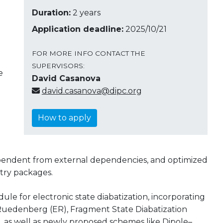
Duration:
2 years
Application deadline:
2025/10/21
FOR MORE INFO CONTACT THE
SUPERVISORS:
e
David Casanova
david.casanova@dipc.org
How to apply
dependent from external dependencies, and optimized
try packages.
ule for electronic state diabatization, incorporating
Ruedenberg (ER), Fragment State Diabatization
, as well as newly proposed schemes like Dipole–