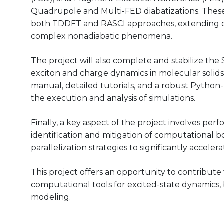
Quadrupole and Multi-FED diabatizations. Thes
both TDDFT and RASCI approaches, extending cu
complex nonadiabatic phenomena.
The project will also complete and stabilize the
exciton and charge dynamics in molecular solids.
manual, detailed tutorials, and a robust Python-b
the execution and analysis of simulations.
Finally, a key aspect of the project involves pe
identification and mitigation of computational 
parallelization strategies to significantly acceler
This project offers an opportunity to contribut
computational tools for excited-state dynamics,
modeling.