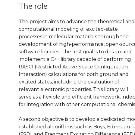
The role
The project aims to advance the theoretical and
computational modeling of excited-state
processes in molecular materials through the
development of high-performance, open-sourc
software libraries. The first goal is to design and
implement a C++ library capable of performing
RASCI (Restricted Active Space Configuration
Interaction) calculations for both ground and
excited states, including the evaluation of
relevant electronic properties. This library will
serve as a flexible and efficient framework, in
for integration with other computational chemis
A second objective is to develop a dedicated mod
established algorithms such as Boys, Edmiston–
(FSD), and Fragment Excitation Difference (FED)