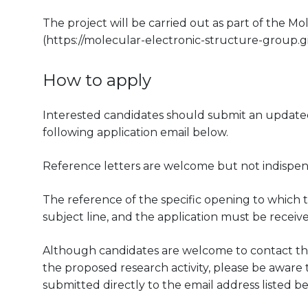
The project will be carried out as part of the 
(https://molecular-electronic-structure-group.gi
How to apply
Interested candidates should submit an updated 
following application email below.
Reference letters are welcome but not indispen
The reference of the specific opening to which t
subject line, and the application must be receiv
Although candidates are welcome to contact the
the proposed research activity, please be aware th
submitted directly to the email address listed be