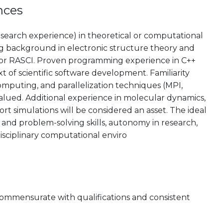
nces
esearch experience) in theoretical or computational
rong background in electronic structure theory and
or RASCI. Proven programming experience in C++
xt of scientific software development. Familiarity
mputing, and parallelization techniques (MPI,
lued. Additional experience in molecular dynamics,
rt simulations will be considered an asset. The ideal
and problem-solving skills, autonomy in research,
rdisciplinary computational enviro
 commensurate with qualifications and consistent