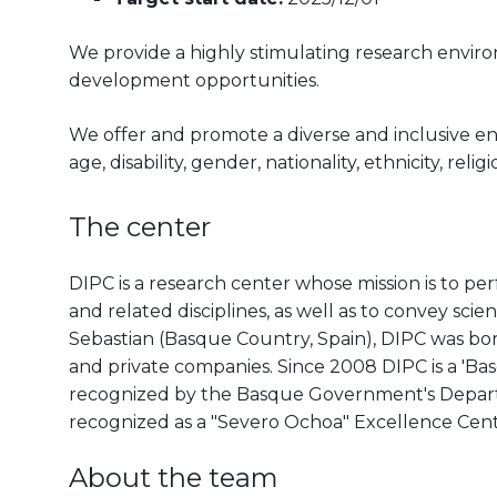
We provide a highly stimulating research envir
development opportunities.
We offer and promote a diverse and inclusive e
age, disability, gender, nationality, ethnicity, reli
The center
DIPC is a research center whose mission is to pe
and related disciplines, as well as to convey scien
Sebastian (Basque Country, Spain), DIPC was born 
and private companies. Since 2008 DIPC is a 'B
recognized by the Basque Government's Departm
recognized as a "Severo Ochoa" Excellence Cen
About the team