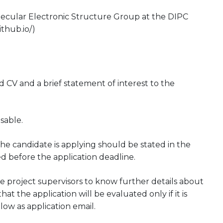
Molecular Electronic Structure Group at the DIPC
thub.io/)
CV and a brief statement of interest to the
sable.
he candidate is applying should be stated in the
ed before the application deadline.
 project supervisors to know further details about
at the application will be evaluated only if it is
low as application email.