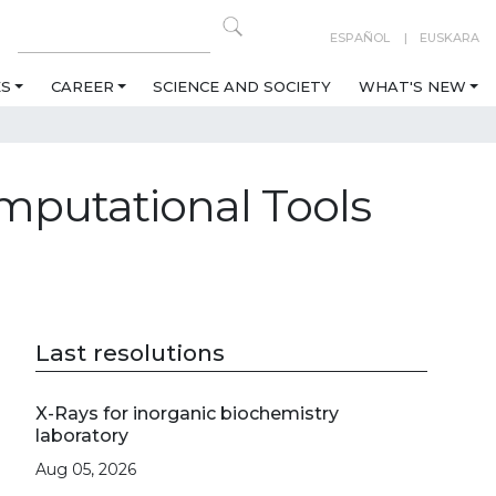
ESPAÑOL
EUSKARA
ES
CAREER
SCIENCE AND SOCIETY
WHAT'S NEW
mputational Tools
Last resolutions
X-Rays for inorganic biochemistry
laboratory
Aug 05, 2026