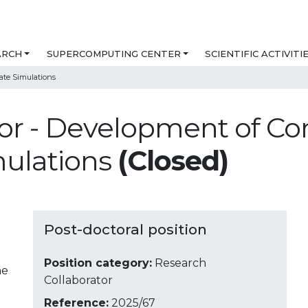
ARCH
SUPERCOMPUTING CENTER
SCIENTIFIC ACTIVITI
ate Simulations
or - Development of Co
mulations
(Closed)
Post-doctoral position
Position category:
Research
ne
Collaborator
Reference:
2025/67