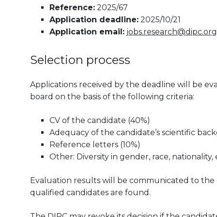
Reference:
2025/67
Application deadline:
2025/10/21
Application email:
jobs.research@dipc.org
Selection process
Applications received by the deadline will be 
board on the basis of the following criteria:
CV of the candidate (40%)
Adequacy of the candidate’s scientific bac
Reference letters (10%)
Other: Diversity in gender, race, nationality, 
Evaluation results will be communicated to the can
qualified candidates are found.
The DIPC may revoke its decision if the candidate